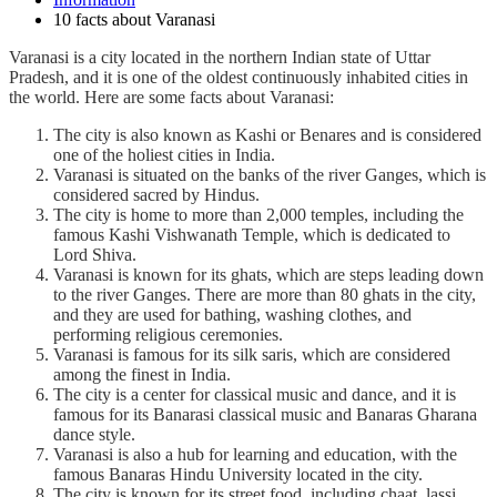
10 facts about Varanasi
Varanasi is a city located in the northern Indian state of Uttar
Pradesh, and it is one of the oldest continuously inhabited cities in
the world. Here are some facts about Varanasi:
The city is also known as Kashi or Benares and is considered
one of the holiest cities in India.
Varanasi is situated on the banks of the river Ganges, which is
considered sacred by Hindus.
The city is home to more than 2,000 temples, including the
famous Kashi Vishwanath Temple, which is dedicated to
Lord Shiva.
Varanasi is known for its ghats, which are steps leading down
to the river Ganges. There are more than 80 ghats in the city,
and they are used for bathing, washing clothes, and
performing religious ceremonies.
Varanasi is famous for its silk saris, which are considered
among the finest in India.
The city is a center for classical music and dance, and it is
famous for its Banarasi classical music and Banaras Gharana
dance style.
Varanasi is also a hub for learning and education, with the
famous Banaras Hindu University located in the city.
The city is known for its street food, including chaat, lassi,