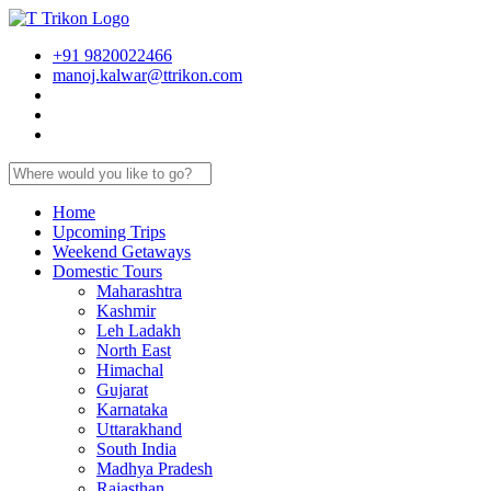
+91 9820022466
manoj.kalwar@ttrikon.com
Home
Upcoming Trips
Weekend Getaways
Domestic Tours
Maharashtra
Kashmir
Leh Ladakh
North East
Himachal
Gujarat
Karnataka
Uttarakhand
South India
Madhya Pradesh
Rajasthan