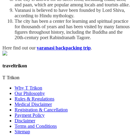
and paan, which are popular among locals and tourists alike.
Varanasi is believed to have been founded by Lord Shiva,
according to Hindu mythology.
The city has been a center for learning and spiritual practice
for thousands of years and has been visited by many famous
figures throughout history, including the Buddha and the
20th-century poet Rabindranath Tagore.
Here find out our
varanasi backpacking trip
.
traveltrikon
T Trikon
Why T Trikon
Our Philosophy
Rules & Regulations
Medical Disclaimer
Registration & Cancellation
Payment Policy
Disclaimer
Terms and Conditions
Sitemap