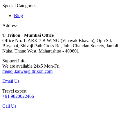
Special Categories
Blog
Address
T Trikon - Mumbai Office
Office No. 1, ARK 7 B WING (Vinayak Bhavan), Opp S.k
Biryanai, Shivaji Path Cross Rd, Juhu Chandan Society, Jambli
Naka, Thane West, Maharashtra - 400601
Support Info
We are available 24x5 Mon-Fri
manoj.kalwar@ttrikon.com
Email Us
Travel expert
+91 9820022466
Call Us