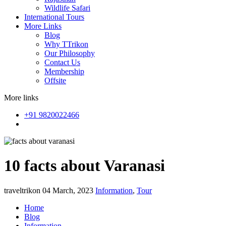
Wildlife Safari
International Tours
More Links
Blog
Why TTrikon
Our Philosophy
Contact Us
Membership
Offsite
More links
+91 9820022466
10 facts about Varanasi
traveltrikon
04 March, 2023
Information
,
Tour
Home
Blog
Information