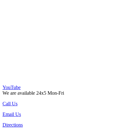
YouTube
We are available 24x5 Mon-Fri
Call Us
Email Us
Directions