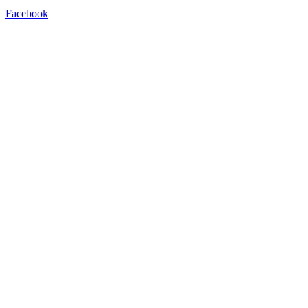
Facebook