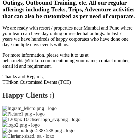
Outings, Outbound Training, etc. All our regular
offerings including Treks, Trips, Adventure activities
that can also be customized as per need of corporate.
We are ready with resort / properties near Mumbai and Pune where
your team can have day outing or residential outings. In last 7
years we have hundreds of happy corporates who have done one
day / multiple days events with us.
For more information, please write it to us at
neha.mehta@ttrikon.com mentioning your name, contact number,
email id and requirement.
Thanks and Regards,
TTrikon Customised Events (TCE)
Happy Clients :)