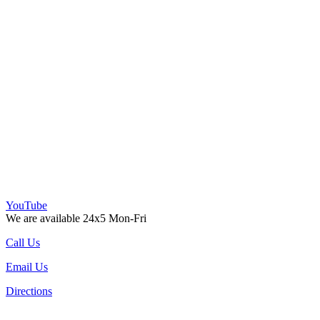
YouTube
We are available 24x5 Mon-Fri
Call Us
Email Us
Directions