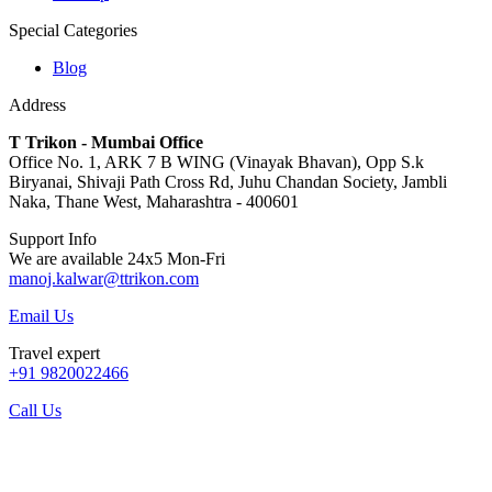
Special Categories
Blog
Address
T Trikon - Mumbai Office
Office No. 1, ARK 7 B WING (Vinayak Bhavan), Opp S.k
Biryanai, Shivaji Path Cross Rd, Juhu Chandan Society, Jambli
Naka, Thane West, Maharashtra - 400601
Support Info
We are available 24x5 Mon-Fri
manoj.kalwar@ttrikon.com
Email Us
Travel expert
+91 9820022466
Call Us