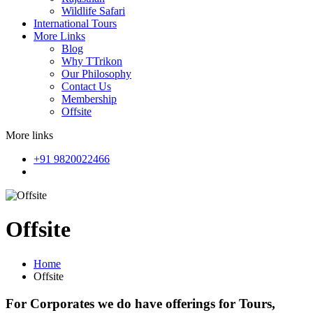
Wildlife Safari
International Tours
More Links
Blog
Why TTrikon
Our Philosophy
Contact Us
Membership
Offsite
More links
+91 9820022466
Offsite
Home
Offsite
For Corporates we do have offerings for Tours,