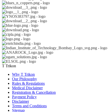
T Trikon
Why T Trikon
Our Philosophy
Rules & Regulations
Medical Disclaimer
Registration & Cancellation
Payment Policy
Disclaimer
Terms and Conditions
Sitemap