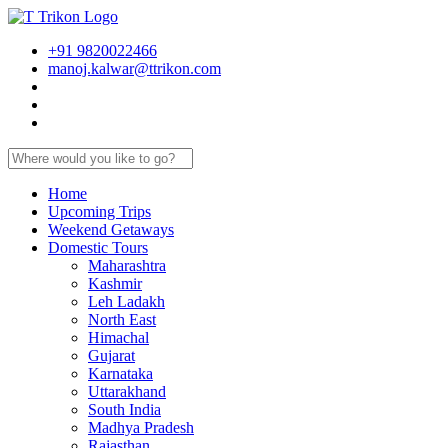
+91 9820022466
manoj.kalwar@ttrikon.com
Home
Upcoming Trips
Weekend Getaways
Domestic Tours
Maharashtra
Kashmir
Leh Ladakh
North East
Himachal
Gujarat
Karnataka
Uttarakhand
South India
Madhya Pradesh
Rajasthan