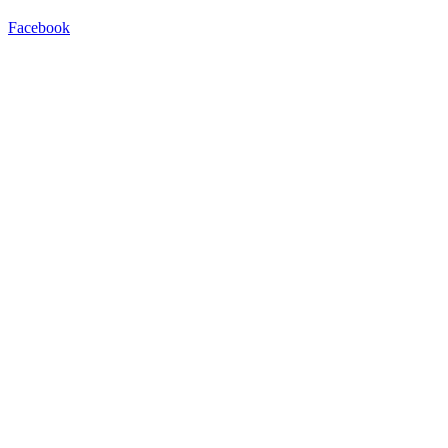
Facebook