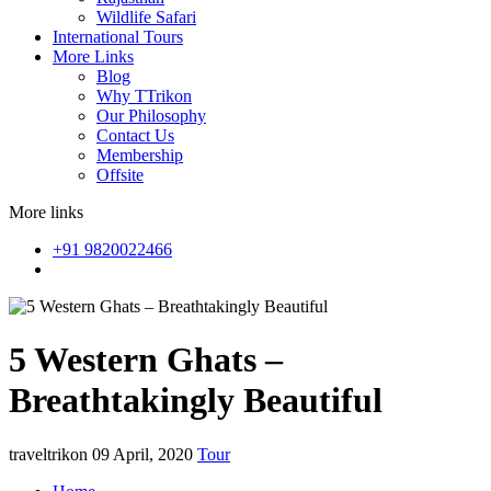
Wildlife Safari
International Tours
More Links
Blog
Why TTrikon
Our Philosophy
Contact Us
Membership
Offsite
More links
+91 9820022466
5 Western Ghats –
Breathtakingly Beautiful
traveltrikon
09 April, 2020
Tour