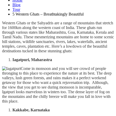
Home
Blog
Tour
5 Western Ghats – Breathtakingly Beautiful
Western Ghats or the Sahyadris are a range of mountains that stretch
for 1600km along the western coast of India. These ghats run
through various states like Maharashtra, Goa, Karnataka, Kerala and
Tamil Nadu. These mesmerizing mountains are home to some scenic
hill stations, wildlife sanctuaries, rivers, lakes, waterfalls, ancient
temples, caves, plantation etc. Here’s a lowdown of the beautiful
destinations tucked in these stunning ghats:
Iagatpuri, Maharastra
Come in monsoon and you will see crowd of people
thronging to this place to experience the nature at its best. The deep
valleys, lush green forests, and rains makes it a perfect weekend
getaway for those who want a quick rejuvenation trip. Although,
the view that you get to see during monsoon is incomparable,
Igatpuri looks marvelous in winters too. The dense layer of fog on
the mountains and the chilly breeze will make you fall in love with
this place.
Kakkabe, Karnataka