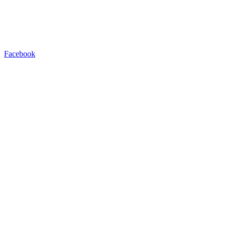
Facebook