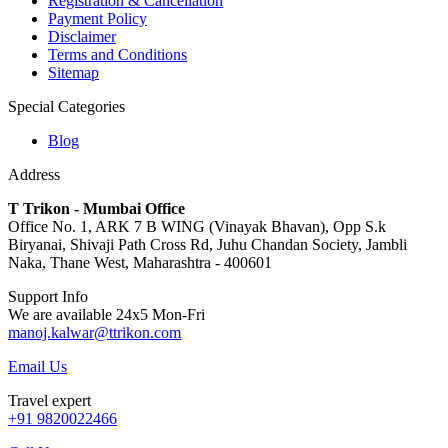
Registration & Cancellation
Payment Policy
Disclaimer
Terms and Conditions
Sitemap
Special Categories
Blog
Address
T Trikon - Mumbai Office
Office No. 1, ARK 7 B WING (Vinayak Bhavan), Opp S.k
Biryanai, Shivaji Path Cross Rd, Juhu Chandan Society, Jambli
Naka, Thane West, Maharashtra - 400601
Support Info
We are available 24x5 Mon-Fri
manoj.kalwar@ttrikon.com
Email Us
Travel expert
+91 9820022466