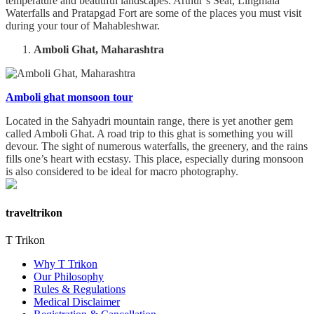
temperature and beautiful landscapes. Arthur’s Seat, Lingmala
Waterfalls and Pratapgad Fort are some of the places you must visit
during your tour of Mahableshwar.
Amboli Ghat, Maharashtra
Amboli ghat monsoon tour
Located in the Sahyadri mountain range, there is yet another gem
called Amboli Ghat. A road trip to this ghat is something you will
devour. The sight of numerous waterfalls, the greenery, and the rains
fills one’s heart with ecstasy. This place, especially during monsoon
is also considered to be ideal for macro photography.
traveltrikon
T Trikon
Why T Trikon
Our Philosophy
Rules & Regulations
Medical Disclaimer