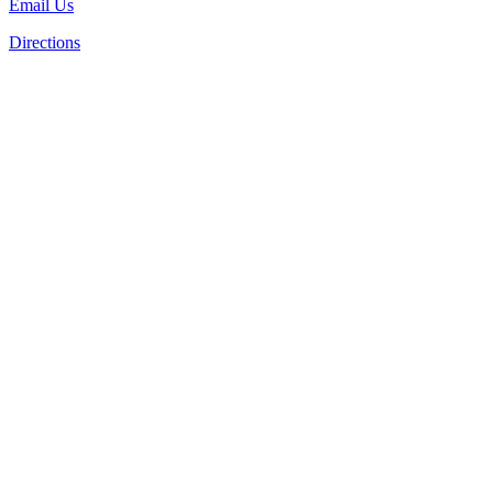
Email Us
Directions