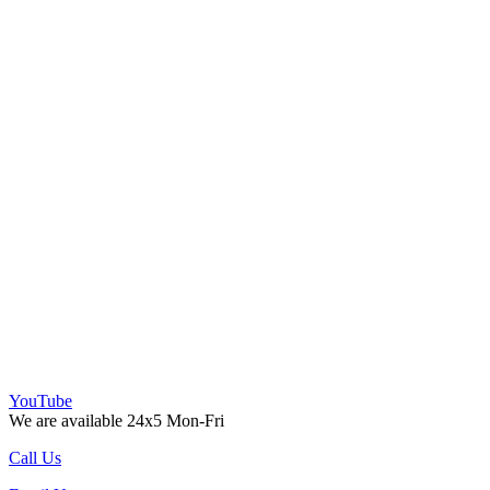
YouTube
We are available 24x5 Mon-Fri
Call Us