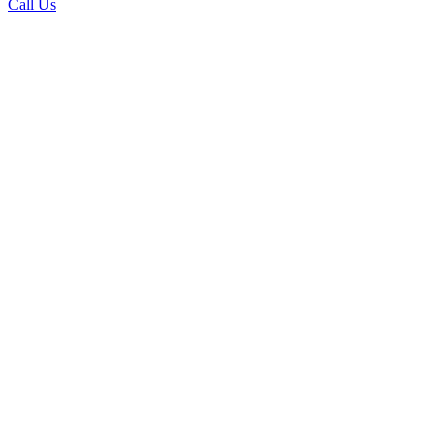
Call Us