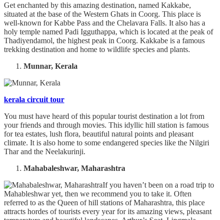
Get enchanted by this amazing destination, named Kakkabe,
situated at the base of the Western Ghats in Coorg. This place is
well-known for Kabbe Pass and the Chelavara Falls. It also has a
holy temple named Padi Igguthappa, which is located at the peak of
Thadiyendamol, the highest peak in Coorg. Kakkabe is a famous
trekking destination and home to wildlife species and plants.
Munnar, Kerala
kerala circuit tour
You must have heard of this popular tourist destination a lot from
your friends and through movies. This idyllic hill station is famous
for tea estates, lush flora, beautiful natural points and pleasant
climate. It is also home to some endangered species like the Nilgiri
Thar and the Neelakurinji.
Mahabaleshwar, Maharashtra
If you haven’t been on a road trip to
Mahableshwar yet, then we recommend you to take it. Often
referred to as the Queen of hill stations of Maharashtra, this place
attracts hordes of tourists every year for its amazing views, pleasant