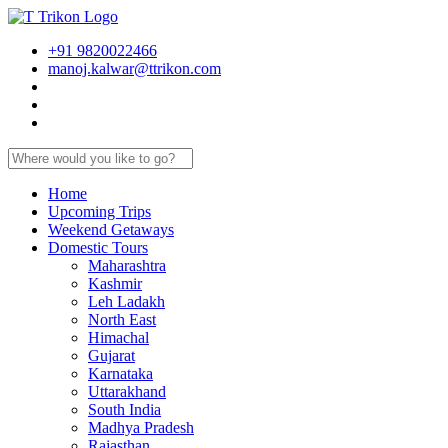
+91 9820022466
manoj.kalwar@ttrikon.com
Home
Upcoming Trips
Weekend Getaways
Domestic Tours
Maharashtra
Kashmir
Leh Ladakh
North East
Himachal
Gujarat
Karnataka
Uttarakhand
South India
Madhya Pradesh
Rajasthan