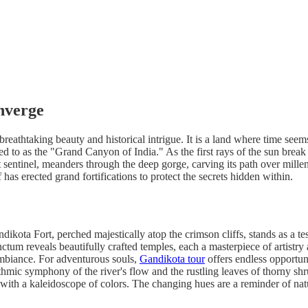
nverge
eathtaking beauty and historical intrigue. It is a land where time seems t
rred to as the "Grand Canyon of India." As the first rays of the sun bre
sentinel, meanders through the deep gorge, carving its path over millenn
f has erected grand fortifications to protect the secrets hidden within.
ikota Fort, perched majestically atop the crimson cliffs, stands as a te
r sanctum reveals beautifully crafted temples, each a masterpiece of arti
ambiance. For adventurous souls,
Gandikota tour
offers endless opportuni
hythmic symphony of the river's flow and the rustling leaves of thorny sh
with a kaleidoscope of colors. The changing hues are a reminder of natur