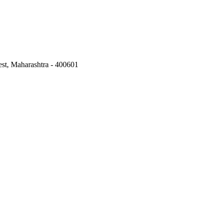
st, Maharashtra - 400601