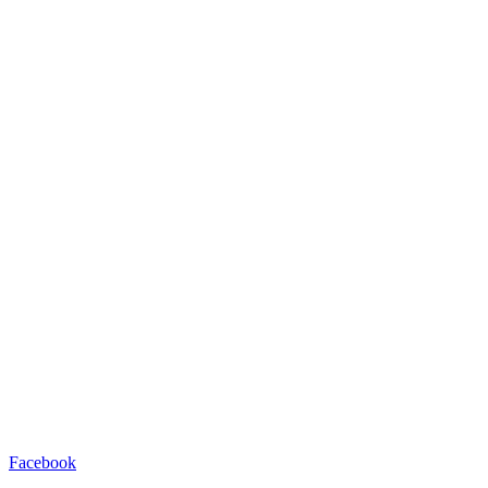
Facebook