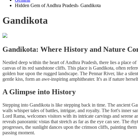
Hidden Gem of Andhra Pradesh- Gandikota
Gandikota
Gandikota: Where History and Nature Co
Nestled deep within the heart of Andhra Pradesh, there lies a place of br
canvas of its red sandstone cliffs. This place is Gandikota, often refe
golden hue upon the rugged landscape. The Pennar River, like a silent 
gentle kiss, form an awe-inspiring amphitheater. It's as if nature hersel
A Glimpse into History
Stepping into Gandikota is like stepping back in time. The ancient Gand
walls whisper tales of battles, intrigue, and royalty. The fort's inne
Lord Rama, welcomes visitors with its intricate carvings and serene 
reveals panoramic vistas that stretch as far as the eye can see. The r
progresses, the sunlight dances upon the crimson cliffs, painting them 
passing moment.