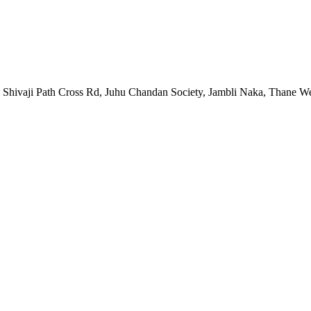
hivaji Path Cross Rd, Juhu Chandan Society, Jambli Naka, Thane We