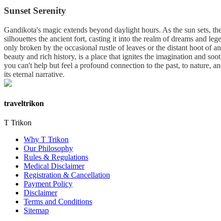
Sunset Serenity
Gandikota's magic extends beyond daylight hours. As the sun sets, the 
silhouettes the ancient fort, casting it into the realm of dreams and le
only broken by the occasional rustle of leaves or the distant hoot of a
beauty and rich history, is a place that ignites the imagination and soo
you can't help but feel a profound connection to the past, to nature, a
its eternal narrative.
traveltrikon
T Trikon
Why T Trikon
Our Philosophy
Rules & Regulations
Medical Disclaimer
Registration & Cancellation
Payment Policy
Disclaimer
Terms and Conditions
Sitemap