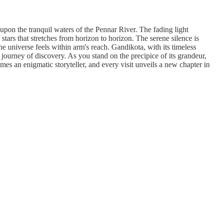
upon the tranquil waters of the Pennar River. The fading light
 stars that stretches from horizon to horizon. The serene silence is
he universe feels within arm's reach. Gandikota, with its timeless
a journey of discovery. As you stand on the precipice of its grandeur,
mes an enigmatic storyteller, and every visit unveils a new chapter in