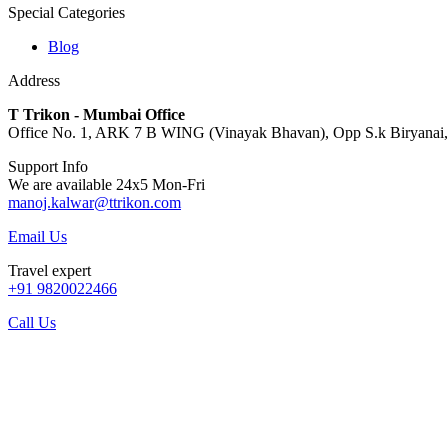
Special Categories
Blog
Address
T Trikon - Mumbai Office
Office No. 1, ARK 7 B WING (Vinayak Bhavan), Opp S.k Biryanai, S
Support Info
We are available 24x5 Mon-Fri
manoj.kalwar@ttrikon.com
Email Us
Travel expert
+91 9820022466
Call Us