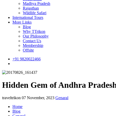
Madhya Pradesh
Rajasthan
Wildlife Safari
International Tours
More Links
Blog
Why TTrikon
Our Philosophy
Contact Us
Membership
Offsite
+91 9820022466
Hidden Gem of Andhra Pradesh
traveltrikon
07 November, 2023
Genaral
Home
Blog
Genaral