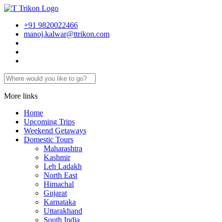
+91 9820022466
manoj.kalwar@ttrikon.com
More links
Home
Upcoming Trips
Weekend Getaways
Domestic Tours
Maharashtra
Kashmir
Leh Ladakh
North East
Himachal
Gujarat
Karnataka
Uttarakhand
South India