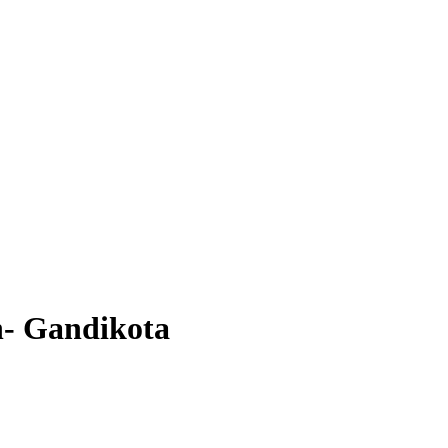
- Gandikota