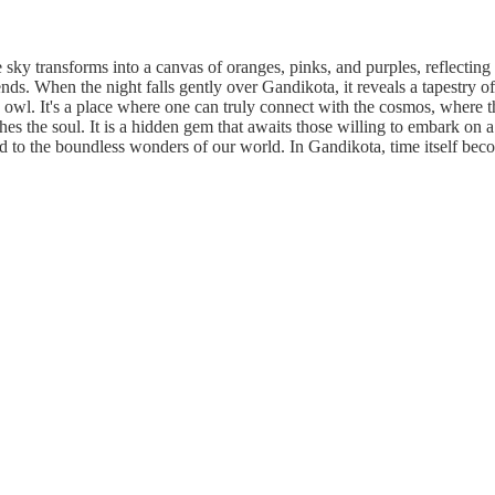
sky transforms into a canvas of oranges, pinks, and purples, reflecting 
gends. When the night falls gently over Gandikota, it reveals a tapestry of
n owl. It's a place where one can truly connect with the cosmos, where t
thes the soul. It is a hidden gem that awaits those willing to embark on 
nd to the boundless wonders of our world. In Gandikota, time itself beco