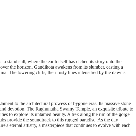
o stand still, where the earth itself has etched its story onto the
ak over the horizon, Gandikota awakens from its slumber, casting a
ia. The towering cliffs, their rusty hues intensified by the dawn's
stament to the architectural prowess of bygone eras. Its massive stone
stry and devotion. The Raghunatha Swamy Temple, an exquisite tribute to
ties to explore its untamed beauty. A trek along the rim of the gorge
rubs provide the soundtrack to this rugged paradise. As the day
e's eternal artistry, a masterpiece that continues to evolve with each