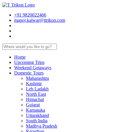
+91 9820022466
manoj.kalwar@ttrikon.com
Home
Upcoming Trips
Weekend Getaways
Domestic Tours
Maharashtra
Kashmir
Leh Ladakh
North East
Himachal
Gujarat
Karnataka
Uttarakhand
South India
Madhya Pradesh
Rajasthan