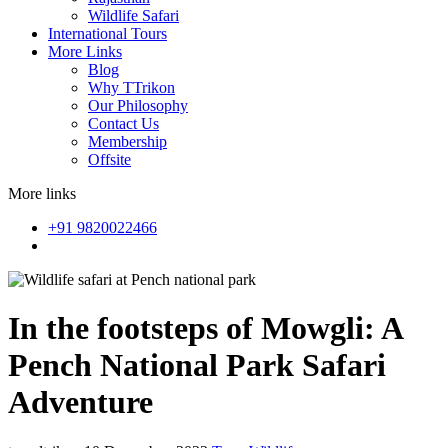
Wildlife Safari
International Tours
More Links
Blog
Why TTrikon
Our Philosophy
Contact Us
Membership
Offsite
More links
+91 9820022466
In the footsteps of Mowgli: A
Pench National Park Safari
Adventure