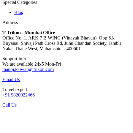
Special Categories
Blog
Address
T Trikon - Mumbai Office
Office No. 1, ARK 7 B WING (Vinayak Bhavan), Opp S.k
Biryanai, Shivaji Path Cross Rd, Juhu Chandan Society, Jambli
Naka, Thane West, Maharashtra - 400601
Support Info
We are available 24x5 Mon-Fri
manoj.kalwar@ttrikon.com
Email Us
Travel expert
+91 9820022466
Call Us