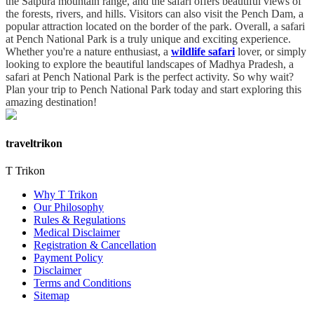
the Satpura mountain range, and the safari offers beautiful views of
the forests, rivers, and hills. Visitors can also visit the Pench Dam, a
popular attraction located on the border of the park. Overall, a safari
at Pench National Park is a truly unique and exciting experience.
Whether you're a nature enthusiast, a
wildlife safari
lover, or simply
looking to explore the beautiful landscapes of Madhya Pradesh, a
safari at Pench National Park is the perfect activity. So why wait?
Plan your trip to Pench National Park today and start exploring this
amazing destination!
traveltrikon
T Trikon
Why T Trikon
Our Philosophy
Rules & Regulations
Medical Disclaimer
Registration & Cancellation
Payment Policy
Disclaimer
Terms and Conditions
Sitemap