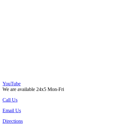
YouTube
We are available 24x5 Mon-Fri
Call Us
Email Us
Directions