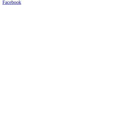
Facebook