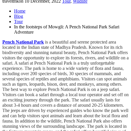
traveltrikon
10 December, 2022
Tour
,
Wildlife
Home
Blog
Tour
In the footsteps of Mowgli: A Pench National Park Safari
Adventure
Pench National Park
is a beautiful and serene protected area
located in the Indian state of Madhya Pradesh. Known for its rich
biodiversity and stunning natural beauty, Pench National Park offers
visitors the opportunity to explore its forests, rivers, and wildlife on a
safari. A safari at Pench National Park is a truly unforgettable
experience. The park is home to a wide variety of flora and fauna,
including over 200 species of birds, 30 species of mammals, and
several species of reptiles and amphibians. Visitors can spot animals
such as tigers, leopards, bison, deer, and monkeys, among others.
The best way to explore Pench National Park is on a jeep safari.
Visitors can book a safari through a local tour operator and set off on
an exciting journey through the park. The safari usually lasts for
about 3-4 hours and covers a distance of around 20-25 kilometers.
The jeeps are driven by experienced guides who know the park well
and can help visitors spot animals and learn about the local flora and
fauna. In addition to the wildlife, Pench National Park also offers
stunning views of the surrounding landscape. The park is located in