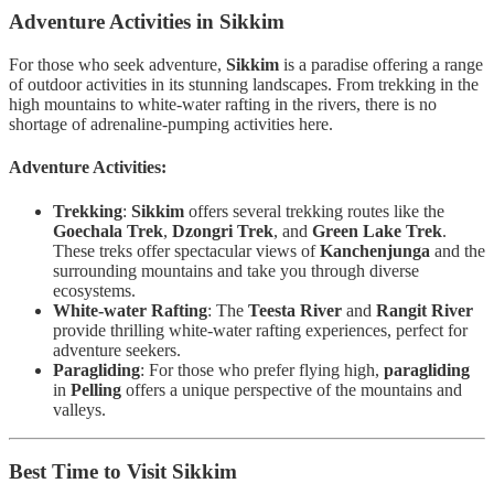
Adventure Activities in Sikkim
For those who seek adventure,
Sikkim
is a paradise offering a range
of outdoor activities in its stunning landscapes. From trekking in the
high mountains to white-water rafting in the rivers, there is no
shortage of adrenaline-pumping activities here.
Adventure Activities:
Trekking
:
Sikkim
offers several trekking routes like the
Goechala Trek
,
Dzongri Trek
, and
Green Lake Trek
.
These treks offer spectacular views of
Kanchenjunga
and the
surrounding mountains and take you through diverse
ecosystems.
White-water Rafting
: The
Teesta River
and
Rangit River
provide thrilling white-water rafting experiences, perfect for
adventure seekers.
Paragliding
: For those who prefer flying high,
paragliding
in
Pelling
offers a unique perspective of the mountains and
valleys.
Best Time to Visit Sikkim