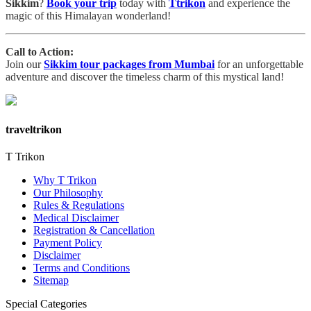
Sikkim
?
Book your trip
today with
Ttrikon
and experience the
magic of this Himalayan wonderland!
Call to Action:
Join our
Sikkim tour packages from Mumbai
for an unforgettable
adventure and discover the timeless charm of this mystical land!
traveltrikon
T Trikon
Why T Trikon
Our Philosophy
Rules & Regulations
Medical Disclaimer
Registration & Cancellation
Payment Policy
Disclaimer
Terms and Conditions
Sitemap
Special Categories