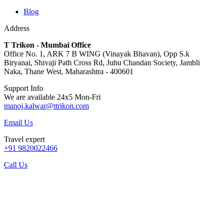
Blog
Address
T Trikon - Mumbai Office
Office No. 1, ARK 7 B WING (Vinayak Bhavan), Opp S.k
Biryanai, Shivaji Path Cross Rd, Juhu Chandan Society, Jambli
Naka, Thane West, Maharashtra - 400601
Support Info
We are available 24x5 Mon-Fri
manoj.kalwar@ttrikon.com
Email Us
Travel expert
+91 9820022466
Call Us