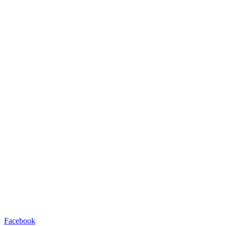
Facebook