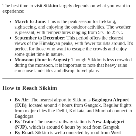
The best time to visit
Sikkim
largely depends on what you want to
experience:
March to June
: This is the peak season for trekking,
sightseeing, and enjoying the outdoor activities. The weather
is pleasant, with temperatures ranging from 5°C to 25°C.
September to December
: This period offers the clearest
views of the Himalayan peaks, with fewer tourists around. It’s
perfect for those who want to escape the crowds and enjoy
some quiet time in nature.
Monsoon (June to August)
: Though Sikkim is less crowded
during the monsoon, it is important to note that heavy rains
can cause landslides and disrupt travel plans.
How to Reach Sikkim
By Air
: The nearest airport to Sikkim is
Bagdogra Airport
(IXB)
, located around 4 hours from Gangtok. Regular flights
from major cities like Delhi, Kolkata, and Mumbai connect to
Bagdogra.
By Train
: The nearest railway station is
New Jalpaiguri
(NJP)
, which is around 6 hours by road from Gangtok.
By Road
: Sikkim is well-connected by road from
West