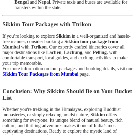
Bengal
and
Nepal
. Private taxis and buses are available for
transfers within the state.
Sikkim Tour Packages with Ttrikon
If you’re looking to explore
Sikkim
in a well-organized and hassle-
free manner, consider booking a
Sikkim tour package from
Mumbai
with
Ttrikon
. Our expertly crafted itineraries cover all
major destinations like
Lachen
,
Lachung
, and
Pelling
, with
comfortable transport, local guides, and exciting activities to make
your trip memorable.
For more information on tour packages and booking details, visit our
Sikkim Tour Packages from Mumbai
page.
Conclusion: Why Sikkim Should Be on Your Bucket
List
Whether you're trekking in the Himalayas, exploring Buddhist
monasteries, or simply relaxing amidst nature,
Sikkim
offers
something for everyone. Its unique blend of natural beauty, rich
culture, and thrilling adventures makes it one of India’s most
captivating destinations. Ready to explore the mystic land of