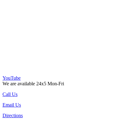
YouTube
We are available 24x5 Mon-Fri
Call Us
Email Us
Directions