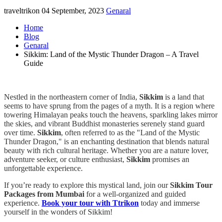
traveltrikon
04 September, 2023
Genaral
Home
Blog
Genaral
Sikkim: Land of the Mystic Thunder Dragon – A Travel
Guide
Nestled in the northeastern corner of India,
Sikkim
is a land that
seems to have sprung from the pages of a myth. It is a region where
towering Himalayan peaks touch the heavens, sparkling lakes mirror
the skies, and vibrant Buddhist monasteries serenely stand guard
over time.
Sikkim
, often referred to as the "Land of the Mystic
Thunder Dragon," is an enchanting destination that blends natural
beauty with rich cultural heritage. Whether you are a nature lover,
adventure seeker, or culture enthusiast,
Sikkim
promises an
unforgettable experience.
If you’re ready to explore this mystical land, join our
Sikkim Tour
Packages from Mumbai
for a well-organized and guided
experience.
Book your tour with Ttrikon
today and immerse
yourself in the wonders of Sikkim!