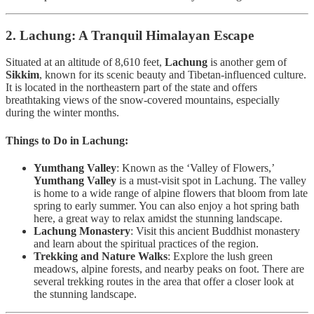
2. Lachung: A Tranquil Himalayan Escape
Situated at an altitude of 8,610 feet,
Lachung
is another gem of
Sikkim
, known for its scenic beauty and Tibetan-influenced culture.
It is located in the northeastern part of the state and offers
breathtaking views of the snow-covered mountains, especially
during the winter months.
Things to Do in Lachung:
Yumthang Valley
: Known as the ‘Valley of Flowers,’
Yumthang Valley
is a must-visit spot in Lachung. The valley
is home to a wide range of alpine flowers that bloom from late
spring to early summer. You can also enjoy a hot spring bath
here, a great way to relax amidst the stunning landscape.
Lachung Monastery
: Visit this ancient Buddhist monastery
and learn about the spiritual practices of the region.
Trekking and Nature Walks
: Explore the lush green
meadows, alpine forests, and nearby peaks on foot. There are
several trekking routes in the area that offer a closer look at
the stunning landscape.