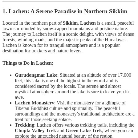
1. Lachen: A Serene Paradise in Northern Sikkim
Located in the northern part of
Sikkim
,
Lachen
is a small, peaceful
town surrounded by snow-capped mountains and pristine nature.
The journey to Lachen itself is a scenic delight, with views of dense
forests, winding roads, and the majestic peaks of the Himalayas.
Lachen is known for its tranquil atmosphere and is a popular
destination for trekkers and nature lovers.
Things to Do in Lachen:
Gurudongmar Lake
: Situated at an altitude of over 17,000
feet, this lake is one of the highest in the world and is
considered sacred by the locals. The serene and almost
mystical atmosphere around the lake is sure to leave you in
awe.
Lachen Monastery
: Visit the monastery for a glimpse of
Tibetan Buddhist culture and spirituality. The peaceful
surroundings and the monastery’s traditional architecture are a
treat for those seeking solace.
Trekking
: Lachen offers various trekking trails, including the
Chopta Valley Trek
and
Green Lake Trek
, where you can
explore the untouched natural beauty of the region.