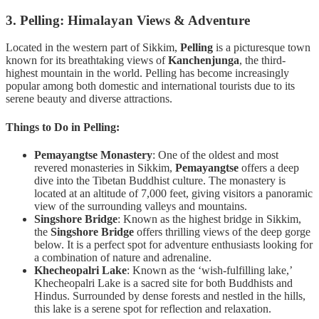
3. Pelling: Himalayan Views & Adventure
Located in the western part of Sikkim,
Pelling
is a picturesque town
known for its breathtaking views of
Kanchenjunga
, the third-
highest mountain in the world. Pelling has become increasingly
popular among both domestic and international tourists due to its
serene beauty and diverse attractions.
Things to Do in Pelling:
Pemayangtse Monastery
: One of the oldest and most
revered monasteries in Sikkim,
Pemayangtse
offers a deep
dive into the Tibetan Buddhist culture. The monastery is
located at an altitude of 7,000 feet, giving visitors a panoramic
view of the surrounding valleys and mountains.
Singshore Bridge
: Known as the highest bridge in Sikkim,
the
Singshore Bridge
offers thrilling views of the deep gorge
below. It is a perfect spot for adventure enthusiasts looking for
a combination of nature and adrenaline.
Khecheopalri Lake
: Known as the ‘wish-fulfilling lake,’
Khecheopalri Lake is a sacred site for both Buddhists and
Hindus. Surrounded by dense forests and nestled in the hills,
this lake is a serene spot for reflection and relaxation.