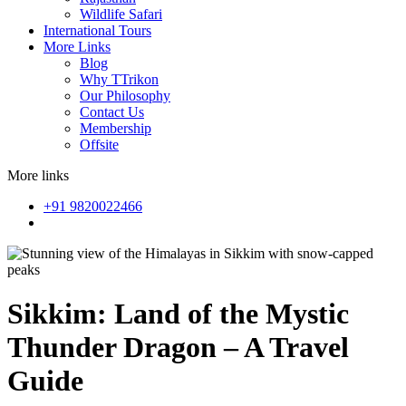
Wildlife Safari
International Tours
More Links
Blog
Why TTrikon
Our Philosophy
Contact Us
Membership
Offsite
More links
+91 9820022466
Sikkim: Land of the Mystic
Thunder Dragon – A Travel
Guide