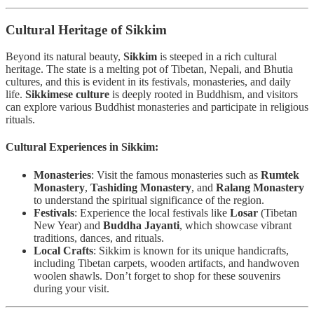
Cultural Heritage of Sikkim
Beyond its natural beauty,
Sikkim
is steeped in a rich cultural
heritage. The state is a melting pot of Tibetan, Nepali, and Bhutia
cultures, and this is evident in its festivals, monasteries, and daily
life.
Sikkimese culture
is deeply rooted in Buddhism, and visitors
can explore various Buddhist monasteries and participate in religious
rituals.
Cultural Experiences in Sikkim:
Monasteries
: Visit the famous monasteries such as
Rumtek
Monastery
,
Tashiding Monastery
, and
Ralang Monastery
to understand the spiritual significance of the region.
Festivals
: Experience the local festivals like
Losar
(Tibetan
New Year) and
Buddha Jayanti
, which showcase vibrant
traditions, dances, and rituals.
Local Crafts
: Sikkim is known for its unique handicrafts,
including Tibetan carpets, wooden artifacts, and handwoven
woolen shawls. Don’t forget to shop for these souvenirs
during your visit.