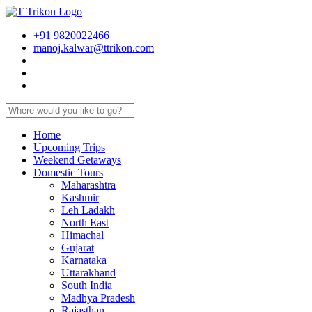
+91 9820022466
manoj.kalwar@ttrikon.com
Home
Upcoming Trips
Weekend Getaways
Domestic Tours
Maharashtra
Kashmir
Leh Ladakh
North East
Himachal
Gujarat
Karnataka
Uttarakhand
South India
Madhya Pradesh
Rajasthan