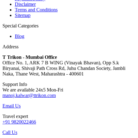
Disclaimer
Terms and Conditions
Sitemap
Special Categories
Blog
Address
T Trikon - Mumbai Office
Office No. 1, ARK 7 B WING (Vinayak Bhavan), Opp S.k
Biryanai, Shivaji Path Cross Rd, Juhu Chandan Society, Jambli
Naka, Thane West, Maharashtra - 400601
Support Info
We are available 24x5 Mon-Fri
manoj.kalwar@ttrikon.com
Email Us
Travel expert
+91 9820022466
Call Us