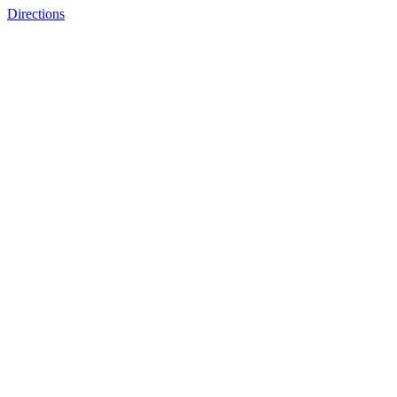
Directions