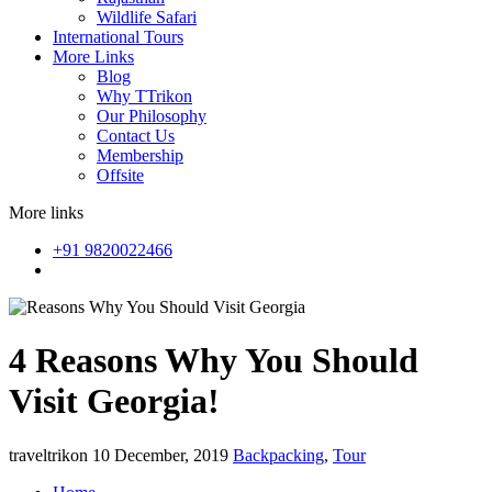
Wildlife Safari
International Tours
More Links
Blog
Why TTrikon
Our Philosophy
Contact Us
Membership
Offsite
More links
+91 9820022466
4 Reasons Why You Should
Visit Georgia!
traveltrikon
10 December, 2019
Backpacking
,
Tour