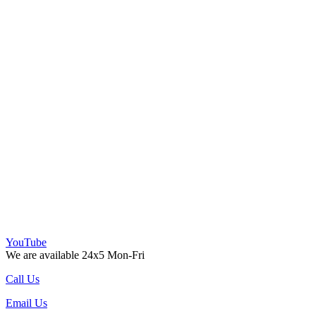
YouTube
We are available 24x5 Mon-Fri
Call Us
Email Us