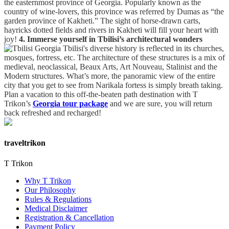
the easternmost province of Georgia. Popularly known as the
country of wine-lovers, this province was referred by Dumas as “the
garden province of Kakheti.” The sight of horse-drawn carts,
hayricks dotted fields and rivers in Kakheti will fill your heart with
joy!
4. Immerse yourself in Tbilisi’s architectural wonders
Tbilisi's diverse history is reflected in its churches,
mosques, fortress, etc. The architecture of these structures is a mix of
medieval, neoclassical, Beaux Arts, Art Nouveau, Stalinist and the
Modern structures. What’s more, the panoramic view of the entire
city that you get to see from Narikala fortess is simply breath taking.
Plan a vacation to this off-the-beaten path destination with T
Trikon’s
Georgia tour package
and we are sure, you will return
back refreshed and recharged!
traveltrikon
T Trikon
Why T Trikon
Our Philosophy
Rules & Regulations
Medical Disclaimer
Registration & Cancellation
Payment Policy