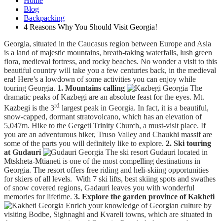
Home
Blog
Backpacking
4 Reasons Why You Should Visit Georgia!
Georgia, situated in the Caucasus region between Europe and Asia
is a land of majestic mountains, breath-taking waterfalls, lush green
flora, medieval fortress, and rocky beaches. No wonder a visit to this
beautiful country will take you a few centuries back, in the medieval
era! Here’s a lowdown of some activities you can enjoy while
touring Georgia.
1. Mountains calling
The
dramatic peaks of Kazbegi are an absolute feast for the eyes. Mt.
rd
Kazbegi is the 3
largest peak in Georgia. In fact, it is a beautiful,
snow-capped, dormant stratovolcano, which has an elevation of
5,047m. Hike to the Gergeti Trinity Church, a must-visit place. If
you are an adventurous hiker, Truso Valley and Chaukhi massif are
some of the parts you will definitely like to explore.
2. Ski touring
at Gudauri
The ski resort Gudauri located in
Mtskheta-Mtianeti is one of the most compelling destinations in
Georgia. The resort offers free riding and heli-skiing opportunities
for skiers of all levels. With 7 ski lifts, best skiing spots and swathes
of snow covered regions, Gadauri leaves you with wonderful
memories for lifetime.
3. Explore the garden province of Kakheti
Enrich your knowledge of Georgian culture by
visiting Bodbe, Sighnaghi and Kvareli towns, which are situated in