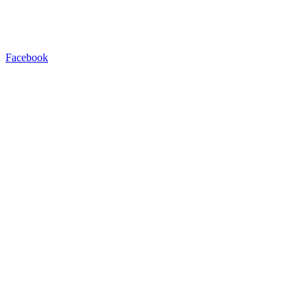
Facebook