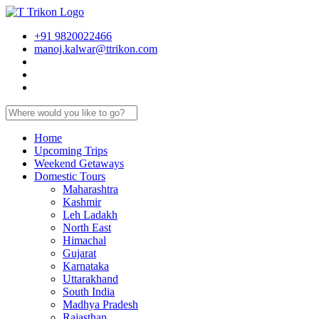
+91 9820022466
manoj.kalwar@ttrikon.com
Home
Upcoming Trips
Weekend Getaways
Domestic Tours
Maharashtra
Kashmir
Leh Ladakh
North East
Himachal
Gujarat
Karnataka
Uttarakhand
South India
Madhya Pradesh
Rajasthan