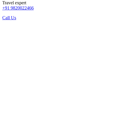
Travel expert
+91 9820022466
Call Us