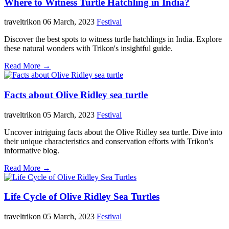
Where to Witness Turtle Hatchling in India?
traveltrikon
06 March, 2023
Festival
Discover the best spots to witness turtle hatchlings in India. Explore
these natural wonders with Trikon's insightful guide.
Read More →
Facts about Olive Ridley sea turtle
traveltrikon
05 March, 2023
Festival
Uncover intriguing facts about the Olive Ridley sea turtle. Dive into
their unique characteristics and conservation efforts with Trikon's
informative blog.
Read More →
Life Cycle of Olive Ridley Sea Turtles
traveltrikon
05 March, 2023
Festival