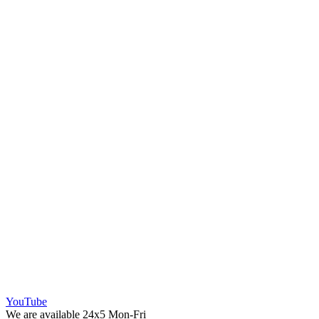
YouTube
We are available 24x5 Mon-Fri