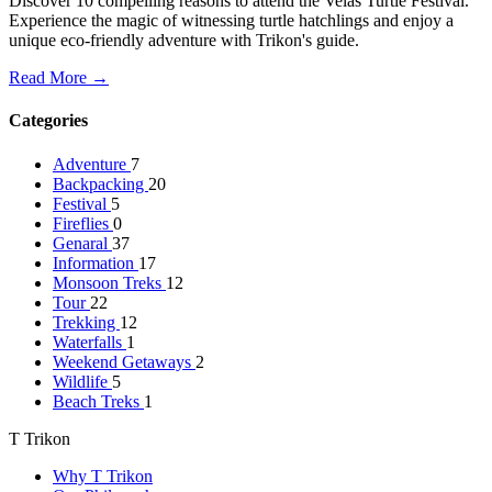
Discover 10 compelling reasons to attend the Velas Turtle Festival.
Experience the magic of witnessing turtle hatchlings and enjoy a
unique eco-friendly adventure with Trikon's guide.
Read More →
Categories
Adventure
7
Backpacking
20
Festival
5
Fireflies
0
Genaral
37
Information
17
Monsoon Treks
12
Tour
22
Trekking
12
Waterfalls
1
Weekend Getaways
2
Wildlife
5
Beach Treks
1
T Trikon
Why T Trikon