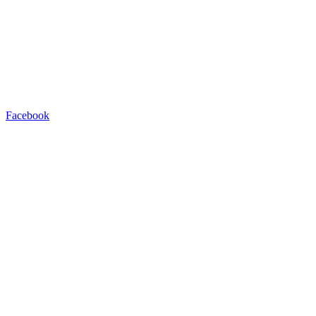
Facebook