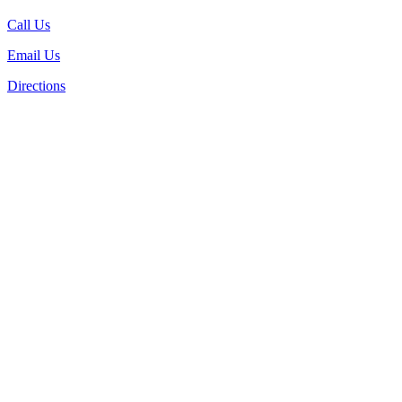
Call Us
Email Us
Directions