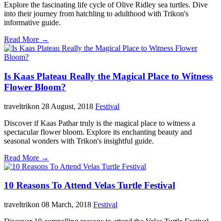
Explore the fascinating life cycle of Olive Ridley sea turtles. Dive
into their journey from hatchling to adulthood with Trikon's
informative guide.
Read More →
Is Kaas Plateau Really the Magical Place to Witness
Flower Bloom?
traveltrikon
28 August, 2018
Festival
Discover if Kaas Pathar truly is the magical place to witness a
spectacular flower bloom. Explore its enchanting beauty and
seasonal wonders with Trikon's insightful guide.
Read More →
10 Reasons To Attend Velas Turtle Festival
traveltrikon
08 March, 2018
Festival