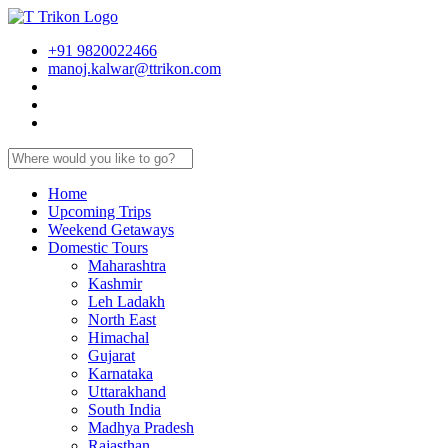
+91 9820022466
manoj.kalwar@ttrikon.com
Home
Upcoming Trips
Weekend Getaways
Domestic Tours
Maharashtra
Kashmir
Leh Ladakh
North East
Himachal
Gujarat
Karnataka
Uttarakhand
South India
Madhya Pradesh
Rajasthan