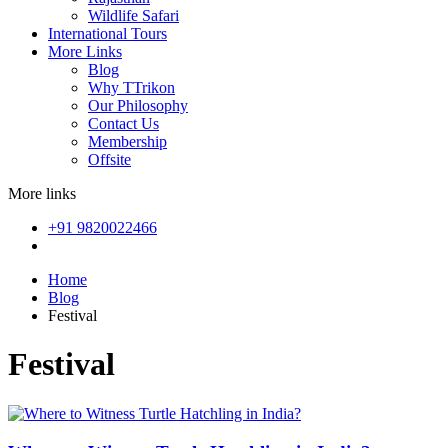
Wildlife Safari
International Tours
More Links
Blog
Why TTrikon
Our Philosophy
Contact Us
Membership
Offsite
More links
+91 9820022466
Home
Blog
Festival
Festival