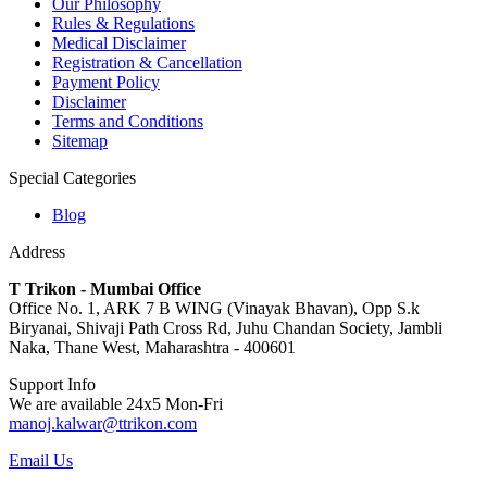
Our Philosophy
Rules & Regulations
Medical Disclaimer
Registration & Cancellation
Payment Policy
Disclaimer
Terms and Conditions
Sitemap
Special Categories
Blog
Address
T Trikon - Mumbai Office
Office No. 1, ARK 7 B WING (Vinayak Bhavan), Opp S.k
Biryanai, Shivaji Path Cross Rd, Juhu Chandan Society, Jambli
Naka, Thane West, Maharashtra - 400601
Support Info
We are available 24x5 Mon-Fri
manoj.kalwar@ttrikon.com
Email Us