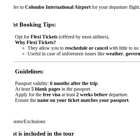
fer to
Colombo International Airport
for your departure flight.
ht Booking Tips:
Opt for
Flexi Tickets
(offered by most airlines).
Why Flexi Tickets?
They allow you to
reschedule or cancel
with little to no extra c
Useful in case of unforeseen issues like
weather
,
government d
 Guidelines:
Passport validity:
6 months after the trip
.
At least
5 blank pages
in the passport.
Apply for the
free visa
at least
2 weeks before
departure.
Ensure the
name on your ticket matches your passport
.
sions/Exclusions
 is included in the tour