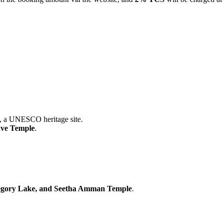
ESCO heritage site.
mple
.
 Lake, and Seetha Amman Temple
.