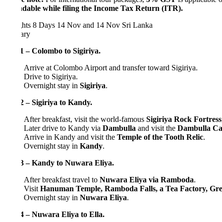
dable while filing the Income Tax Return (ITR).
hts 8 Days
14 Nov and 14 Nov
Sri Lanka
rary
 – Colombo to Sigiriya.
Arrive at Colombo Airport and transfer toward Sigiriya.
Drive to Sigiriya.
Overnight stay in
Sigiriya
.
 – Sigiriya to Kandy.
After breakfast, visit the world-famous
Sigiriya Rock Fortress
, a UN
Later drive to Kandy via
Dambulla
and visit the
Dambulla Cave Te
Arrive in Kandy and visit the
Temple of the Tooth Relic
.
Overnight stay in
Kandy
.
3 – Kandy to Nuwara Eliya.
After breakfast travel to
Nuwara Eliya via Ramboda
.
Visit
Hanuman Temple, Ramboda Falls, a Tea Factory, Gregory
Overnight stay in
Nuwara Eliya
.
 – Nuwara Eliya to Ella.