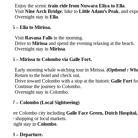
Enjoy the scenic
train ride from Nuwara Eliya to Ella
.
Visit
Nine Arch Bridge
, hike to
Little Adam’s Peak
, and experience
Overnight stay in
Ella
.
 – Ella to Mirissa.
Visit
Ravana Falls
in the morning.
Drive to
Mirissa
and spend the evening relaxing at the beach.
Overnight stay in
Mirissa
.
 – Mirissa to Colombo via Galle Fort.
Early morning whale watching tour in Mirissa.
(Optional : Whale Wa
Return to the hotel and check out.
Drive toward Colombo with a stop at the historic
Galle Fort
for sight
Continue the journey to Colombo.
Overnight stay in Colombo.
7 – Colombo (Local Sightseeing)
re Colombo city including
Galle Face Green, Dutch Hospital, Old 
 shopping or local markets.
ight stay in
Colombo
.
8 – Departure.