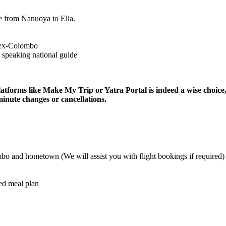
 Nanuoya to Ella.
olombo
ing national guide
like Make My Trip or Yatra Portal is indeed a wise choice, especially
 changes or cancellations.
d hometown (We will assist you with flight bookings if required)
l plan