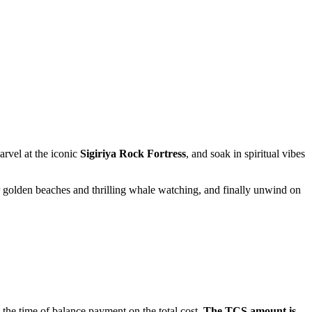
t the iconic
Sigiriya Rock Fortress
, and soak in spiritual vibes
 beaches and thrilling whale watching, and finally unwind on
me of balance payment on the total cost.
The TCS amount is