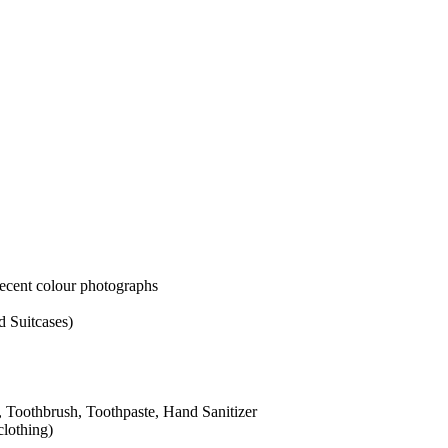
colour photographs
ases)
hbrush, Toothpaste, Hand Sanitizer
g)