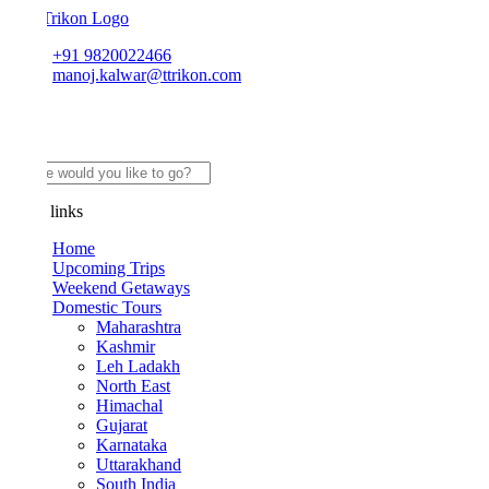
+91 9820022466
manoj.kalwar@ttrikon.com
links
Home
Upcoming Trips
Weekend Getaways
Domestic Tours
Maharashtra
Kashmir
Leh Ladakh
North East
Himachal
Gujarat
Karnataka
Uttarakhand
South India