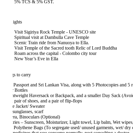
5% TCS & 5% GST.
ights
Visit Sigiriya Rock Temple - UNESCO site
Spiritual visit at Dambulla Cave Temple
Scenic Train ride from Nanuoya to Ella.
Visit Temple of the Sacred tooth Relic of Lord Buddha
Roam across the capital - Colombo city tour
New Year’s Eve in Ella
s to carry
 Passport and Sri Lankan Visa, along with 5 Photocopies and 5 recent 
 Bottles
htweight Haversack or Backpack, and a smaller Day Sack (Avoid Suitc
pair of shoes, and a pair of flip-flops
e Jacket/ Sweater
sunglasses, scarf
a, Binoculars (Optional)
tries – Sunscreen, Moisturizer, Light towel, Lip balm, Wet wipes, Toot
 Polythene Bags (To segregate used/ unused garments, wet/ dry clothin
edicines that you consume normally, post consulting a doctor