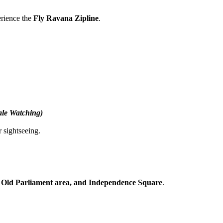
 the
Fly Ravana Zipline
.
tching)
seeing.
Parliament area, and Independence Square
.