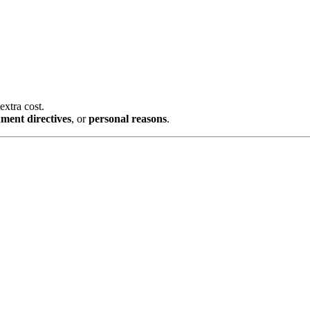
ost.
irectives
, or
personal reasons
.