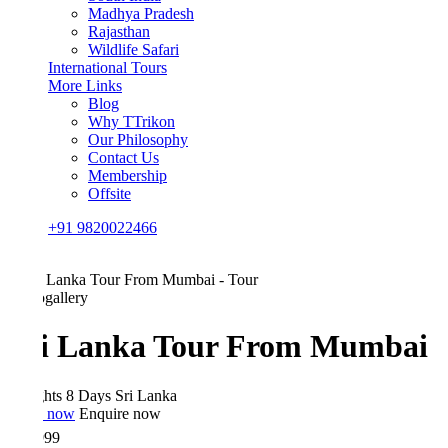
Madhya Pradesh
Rajasthan
Wildlife Safari
International Tours
More Links
Blog
Why TTrikon
Our Philosophy
Contact Us
Membership
Offsite
+91 9820022466
gallery
i Lanka Tour From Mumbai
hts 8 Days
Sri Lanka
 now
Enquire now
999