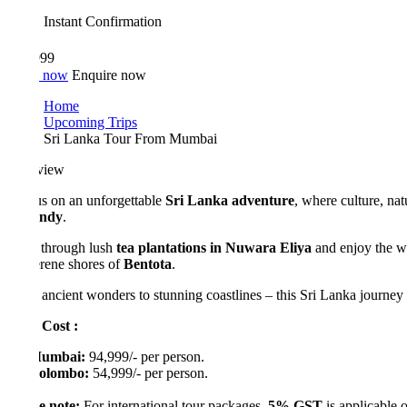
Instant Confirmation
999
 now
Enquire now
Home
Upcoming Trips
Sri Lanka Tour From Mumbai
view
us on an unforgettable
Sri Lanka adventure
, where culture, nature, a
ndy
.
 through lush
tea plantations in Nuwara Eliya
and enjoy the world-
erene shores of
Bentota
.
ancient wonders to stunning coastlines – this Sri Lanka journey is the p
 Cost :
umbai:
94,999/- per person.
olombo:
54,999/- per person.
e note:
For international tour packages,
5% GST
is applicable on the