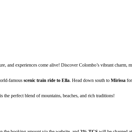
nd experiences come alive! Discover Colombo’s vibrant charm, marvel a
famous
scenic train ride to Ella
. Head down south to
Mirissa
for golden
erfect blend of mountains, beaches, and rich traditions!
 booking amount via the website, and
2% TCS
will be charged at the ti