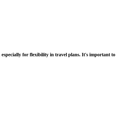
 for flexibility in travel plans. It's important to