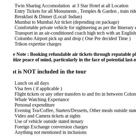
Twin Sharing Accomodation at 3 Star Hotel at all Location
Entry Tickets for all Monuments , Temples & Garden , train ride from
Breakfast & Dinner (Local/ Indian)
Mumbai to Mumbai Air ticket (depending on package)
Comfortable private vehicle for sightseeing as per the Itinerary ex-C
Transport in an air-conditioned coach high tech with an English speak
Colombo Airport pick up and drop ( One Pre decided Time )
Trikon expertise charges
e Note : Booking refundable air tickets through reputable platforms 
itize peace of mind, particularly in
the face of potential last-minute
 is NOT included in the tour
Lunch on all days
Visa fees ( if applicable )
Flight tickets or any other transfers to and fro in between Colombo an
Whale Watching Experiance
Personal expenditure
Evening Tea/Coffee, Starters/Desserts, Other meals outside stated mea
Video and Camera tickets at sights
Use of vehicle outside stated itenary
Foreign Exchange conversion charges
Anything not mentioned in inclusions