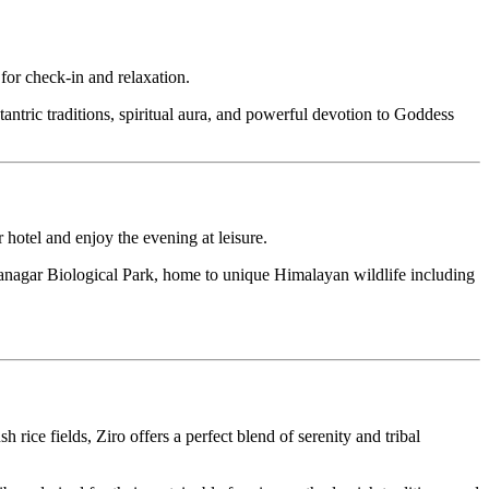
ck-in and relaxation.
traditions, spiritual aura, and powerful devotion to Goddess
nd enjoy the evening at leisure.
ar Biological Park, home to unique Himalayan wildlife including
elds, Ziro offers a perfect blend of serenity and tribal