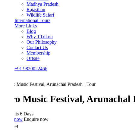
Madhya Pradesh
Rajasthan
Wildlife Safari
International Tours
More Links
Blog
Why TTrikon
Our Philosophy
Contact Us
Membership
Offsite
+91 9820022466
ro Music Festival, Arunachal Pra
hts 6 Days
 now
Enquire now
99