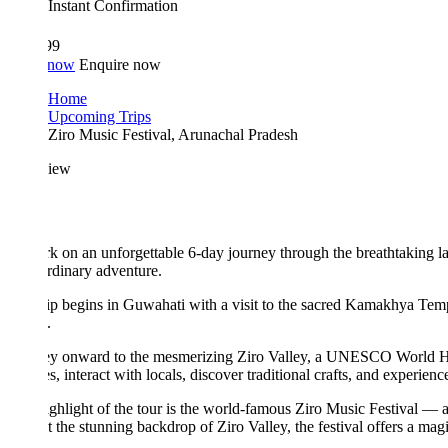
Instant Confirmation
99
 now
Enquire now
Home
Upcoming Trips
Ziro Music Festival, Arunachal Pradesh
iew
 on an unforgettable 6-day journey through the breathtaking landscapes
rdinary adventure.
ip begins in Guwahati with a visit to the sacred Kamakhya Temple, one of 
.
y onward to the mesmerizing Ziro Valley, a UNESCO World Heritage tentativ
es, interact with locals, discover traditional crafts, and experience the au
ghlight of the tour is the world-famous Ziro Music Festival — an eco-frie
t the stunning backdrop of Ziro Valley, the festival offers a magical blen