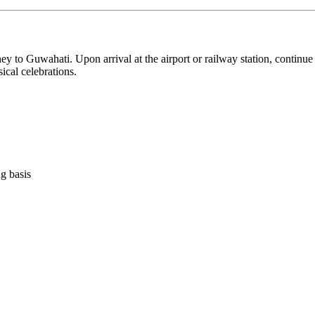
Guwahati. Upon arrival at the airport or railway station, continue on
ebrations.