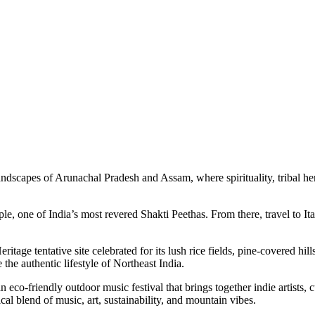
 of Arunachal Pradesh and Assam, where spirituality, tribal heritage, s
India’s most revered Shakti Peethas. From there, travel to Itanagar, the
e site celebrated for its lush rice fields, pine-covered hills, and the 
thentic lifestyle of Northeast India.
ndly outdoor music festival that brings together indie artists, cultural
d of music, art, sustainability, and mountain vibes.