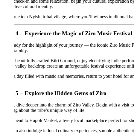
check-in and some relaxation, begin your cultural exploration by visiting
tive cultural identity.
ue to a Nyishi tribal village, where you’ll witness traditional bamboo ho
4 – Experience the Magic of Ziro Music Festival
ady for the highlight of your journey — the iconic Ziro Music Festival. 
ability.
 beautifully crafted Biiri Ground, enjoy electrifying indie performance
 valley backdrop create an unforgettable festival experience unlike anyw
a day filled with music and memories, return to your hotel for an overni
5 – Explore the Hidden Gems of Ziro
 dive deeper into the charm of Ziro Valley. Begin with a visit to Hong
ng about the tribe’s unique way of life.
 head to Hapoli Market, a lively local marketplace perfect for shopping 
n also indulge in local culinary experiences, sample authentic rice beer,