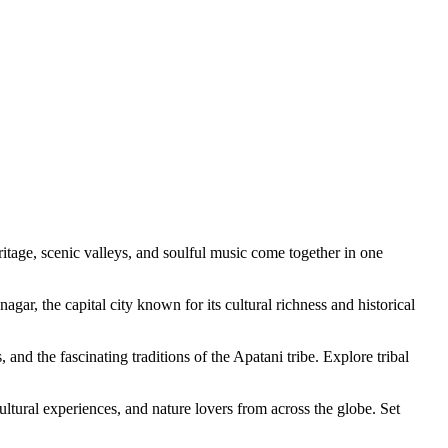
cenic valleys, and soulful music come together in one
 capital city known for its cultural richness and historical
fascinating traditions of the Apatani tribe. Explore tribal
 experiences, and nature lovers from across the globe. Set