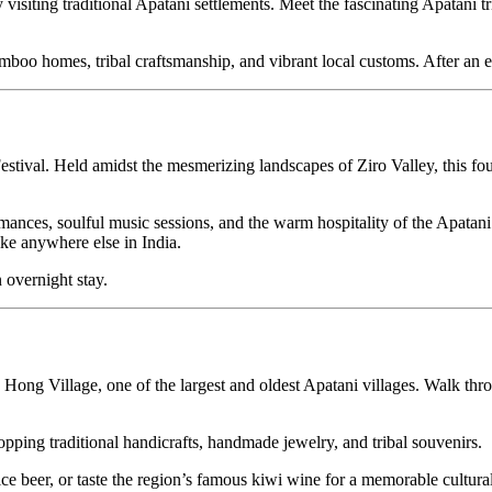
 traditional Apatani settlements. Meet the fascinating Apatani tribe, adm
mes, tribal craftsmanship, and vibrant local customs. After an enriching 
Held amidst the mesmerizing landscapes of Ziro Valley, this four-day outd
s, soulful music sessions, and the warm hospitality of the Apatani peop
here else in India.
ght stay.
 Village, one of the largest and oldest Apatani villages. Walk through
traditional handicrafts, handmade jewelry, and tribal souvenirs.
 or taste the region’s famous kiwi wine for a memorable cultural touch. 