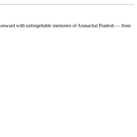
ward with unforgettable memories of Arunachal Pradesh — from