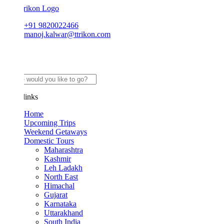
+91 9820022466
manoj.kalwar@ttrikon.com
links
Home
Upcoming Trips
Weekend Getaways
Domestic Tours
Maharashtra
Kashmir
Leh Ladakh
North East
Himachal
Gujarat
Karnataka
Uttarakhand
South India