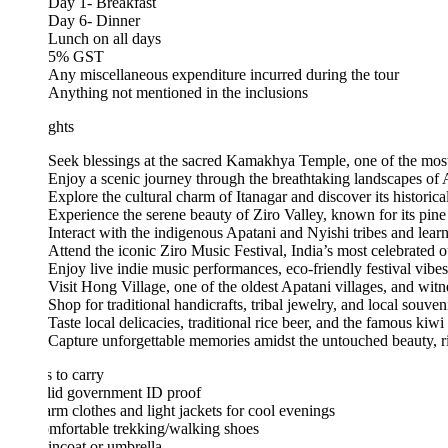
Day 1- Breakfast
Day 6- Dinner
Lunch on all days
5% GST
Any miscellaneous expenditure incurred during the tour
Anything not mentioned in the inclusions
ghts
Seek blessings at the sacred Kamakhya Temple, one of the most revered
Enjoy a scenic journey through the breathtaking landscapes of Arunachal
Explore the cultural charm of Itanagar and discover its historical and nat
Experience the serene beauty of Ziro Valley, known for its pine forests
Interact with the indigenous Apatani and Nyishi tribes and learn about the
Attend the iconic Ziro Music Festival, India’s most celebrated outdoor i
Enjoy live indie music performances, eco-friendly festival vibes, and t
Visit Hong Village, one of the oldest Apatani villages, and witness authen
Shop for traditional handicrafts, tribal jewelry, and local souvenirs at 
Taste local delicacies, traditional rice beer, and the famous kiwi wine u
Capture unforgettable memories amidst the untouched beauty, rich cultur
 to carry
lid government ID proof
rm clothes and light jackets for cool evenings
mfortable trekking/walking shoes
incoat or umbrella