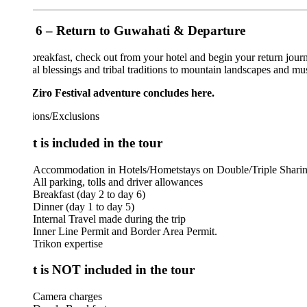
6 – Return to Guwahati & Departure
breakfast, check out from your hotel and begin your return journey to 
ual blessings and tribal traditions to mountain landscapes and musical cel
Ziro Festival adventure concludes here.
ions/Exclusions
 is included in the tour
Accommodation in Hotels/Hometstays on Double/Triple Sharing basis
All parking, tolls and driver allowances
Breakfast (day 2 to day 6)
Dinner (day 1 to day 5)
Internal Travel made during the trip
Inner Line Permit and Border Area Permit.
Trikon expertise
 is NOT included in the tour
Camera charges