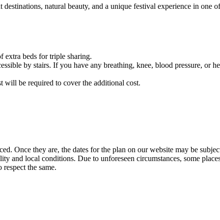
nations, natural beauty, and a unique festival experience in one of India
eds for triple sharing.
 stairs. If you have any breathing, knee, blood pressure, or heart-rel
e required to cover the additional cost.
e they are, the dates for the plan on our website may be subject to cha
and local conditions. Due to unforeseen circumstances, some places may b
ct the same.