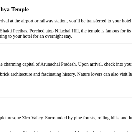
Temple
e airport or railway station, you’ll be transferred to your hotel for che
ethas. Perched atop Nilachal Hill, the temple is famous for its tantric 
ur hotel for an overnight stay.
ming capital of Arunachal Pradesh. Upon arrival, check into your hotel a
rchitecture and fascinating history. Nature lovers can also visit Itanag
 Ziro Valley. Surrounded by pine forests, rolling hills, and lush rice fi