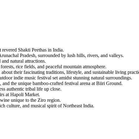
 Shakti Peethas in India.
 Pradesh, surrounded by lush hills, rivers, and valleys.
ural attractions.
, rice fields, and peaceful mountain atmosphere.
ir fascinating traditions, lifestyle, and sustainable living practices.
ndie music festival set amidst stunning natural surroundings.
he unique bamboo-crafted festival arena at Biiri Ground.
tic tribal life up close.
Hapoli Market.
nique to the Ziro region.
e, and musical spirit of Northeast India.