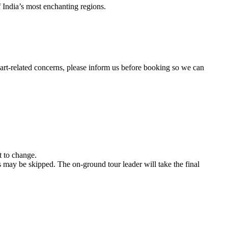
’s most enchanting regions.
ated concerns, please inform us before booking so we can
nge.
e skipped. The on-ground tour leader will take the final