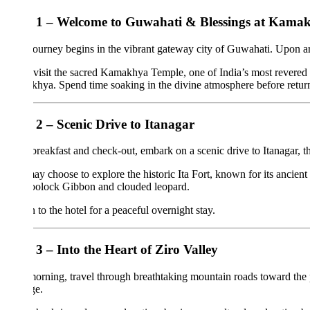
1 – Welcome to Guwahati & Blessings at Kamakhya 
ourney begins in the vibrant gateway city of Guwahati. Upon arrival at th
 visit the sacred Kamakhya Temple, one of India’s most revered Shakti Pe
ya. Spend time soaking in the divine atmosphere before returning to yo
2 – Scenic Drive to Itanagar
breakfast and check-out, embark on a scenic drive to Itanagar, the char
y choose to explore the historic Ita Fort, known for its ancient brick a
oolock Gibbon and clouded leopard.
 to the hotel for a peaceful overnight stay.
3 – Into the Heart of Ziro Valley
orning, travel through breathtaking mountain roads toward the picturesque
ge.