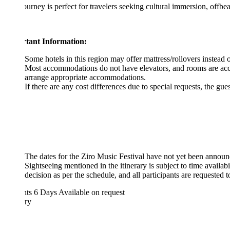
ourney is perfect for travelers seeking cultural immersion, offbeat desti
tant Information:
Some hotels in this region may offer mattress/rollovers instead of extra b
Most accommodations do not have elevators, and rooms are accessible by
arrange appropriate accommodations.
If there are any cost differences due to special requests, the guest will b
The dates for the Ziro Music Festival have not yet been announced. Onc
Sightseeing mentioned in the itinerary is subject to time availability 
decision as per the schedule, and all participants are requested to respe
hts 6 Days
Available on request
ary