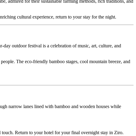
ired for their sustainable farming methods, rich traditions, and
cultural experience, return to your stay for the night.
oor festival is a celebration of music, art, culture, and
le. The eco-friendly bamboo stages, cool mountain breeze, and
 narrow lanes lined with bamboo and wooden houses while
Return to your hotel for your final overnight stay in Ziro.