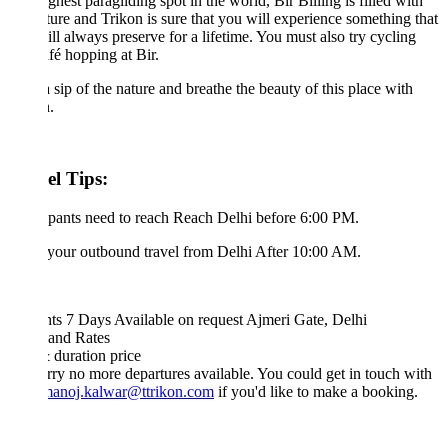
ghest paragliding spot in the world, Bir Billing is filled with
ure and Trikon is sure that you will experience something that
ll always preserve for a lifetime. You must also try cycling
fé hopping at Bir.
 sip of the nature and breathe the beauty of this place with
.
el Tips:
ipants need to reach Reach Delhi before 6:00 PM.
your outbound travel from Delhi After 10:00 AM.
hts 7 Days
Available on request
Ajmeri Gate, Delhi
 and Rates
& duration
price
rry no more departures available. You could get in touch with
manoj.kalwar@ttrikon.com
if you'd like to make a booking.