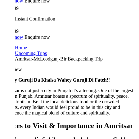
 now
Enquire now
99
Instant Confirmation
99
 now
Enquire now
Home
Upcoming Trips
Amritsar-McLeodganj-Bir Backpacking Trip
iew
 Guruji Da Khalsa Wahey Guruji Di Fateh!!
ar is not just a city in Punjab it’s a feeling. One of the largest
 in Punjab, Amritsar boasts a spectrum of spirituality, peace,
triotism. Be it the local delicious food or the crowded
s, every Indian would feel proud to be in this city and
ence the magical blend of culture and spirituality.
ces to Visit & Importance in Amritsar