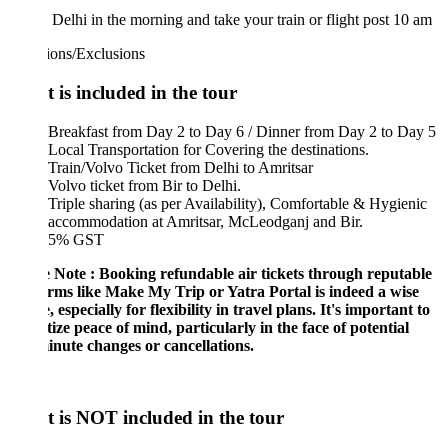
Delhi in the morning and take your train or flight post 10 am
ions/Exclusions
 is included in the tour
Breakfast from Day 2 to Day 6 / Dinner from Day 2 to Day 5
Local Transportation for Covering the destinations.
Train/Volvo Ticket from Delhi to Amritsar
Volvo ticket from Bir to Delhi.
Triple sharing (as per Availability), Comfortable & Hygienic
accommodation at Amritsar, McLeodganj and Bir.
5% GST
e Note : Booking refundable air tickets through reputable
orms like Make My Trip or Yatra Portal is indeed a wise
, especially for flexibility in travel plans. It's important to
tize peace of mind, particularly in the face of potential
inute changes or cancellations.
 is NOT included in the tour