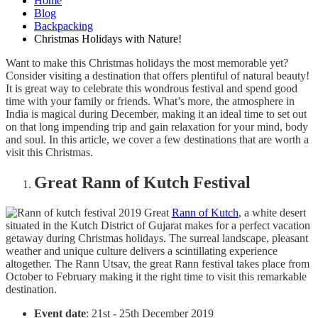
Home
Blog
Backpacking
Christmas Holidays with Nature!
Want to make this Christmas holidays the most memorable yet?
Consider visiting a destination that offers plentiful of natural beauty!
It is great way to celebrate this wondrous festival and spend good
time with your family or friends. What’s more, the atmosphere in
India is magical during December, making it an ideal time to set out
on that long impending trip and gain relaxation for your mind, body
and soul. In this article, we cover a few destinations that are worth a
visit this Christmas.
Great Rann of Kutch Festival
Great
Rann of Kutch
, a white desert
situated in the Kutch District of Gujarat makes for a perfect vacation
getaway during Christmas holidays. The surreal landscape, pleasant
weather and unique culture delivers a scintillating experience
altogether. The Rann Utsav, the great Rann festival takes place from
October to February making it the right time to visit this remarkable
destination.
Event date
: 21st - 25th December 2019