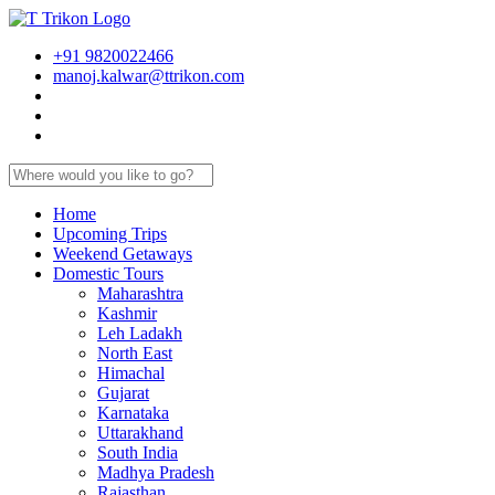
+91 9820022466
manoj.kalwar@ttrikon.com
Home
Upcoming Trips
Weekend Getaways
Domestic Tours
Maharashtra
Kashmir
Leh Ladakh
North East
Himachal
Gujarat
Karnataka
Uttarakhand
South India
Madhya Pradesh
Rajasthan