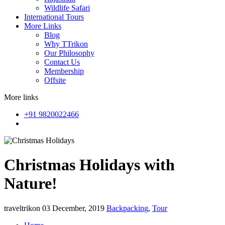
Wildlife Safari
International Tours
More Links
Blog
Why TTrikon
Our Philosophy
Contact Us
Membership
Offsite
More links
+91 9820022466
Christmas Holidays with
Nature!
traveltrikon
03 December, 2019
Backpacking
,
Tour