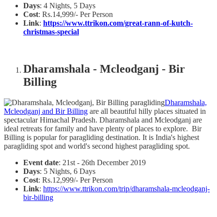
Days
: 4 Nights, 5 Days
Cost
: Rs.14,999/- Per Person
Link
:
https://www.ttrikon.com/great-rann-of-kutch-
christmas-special
Dharamshala - Mcleodganj - Bir
Billing
Dharamshala,
Mcleodganj and Bir Billing
are all beautiful hilly places situated in
spectacular Himachal Pradesh. Dharamshala and Mcleodganj are
ideal retreats for family and have plenty of places to explore. Bir
Billing is popular for paragliding destination. It is India's highest
paragliding spot and world's second highest paragliding spot.
Event date
: 21st - 26th December 2019
Days
: 5 Nights, 6 Days
Cost
: Rs.12,999/- Per Person
Link
:
https://www.ttrikon.com/trip/dharamshala-mcleodganj-
bir-billing