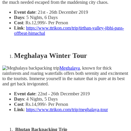
the much needed escaped from the maddening city chaos.
Event date
: 21st - 26th December 2019
Days
: 5 Nights, 6 Days
Cost
: Rs.12,999/- Per Person
Link
:
https://www.ttrikon.com/trip/tirthan-valley-jibhi-pass-
offbeat-himachal
Meghalaya Winter Tour
Meghalaya
, known for thick
rainforests and roaring waterfalls offers both serenity and excitement
to the tourists. Immerse yourself in the nature that is pure at its best
and get back invigorated.
Event date
: 22nd - 26th December 2019
Days
: 4 Nights, 5 Days
Cost
: Rs.14,999/- Per Person
Link
:
https://www.ttrikon.com/trip/meghalaya-tour
Bhutan Backpacking Trip