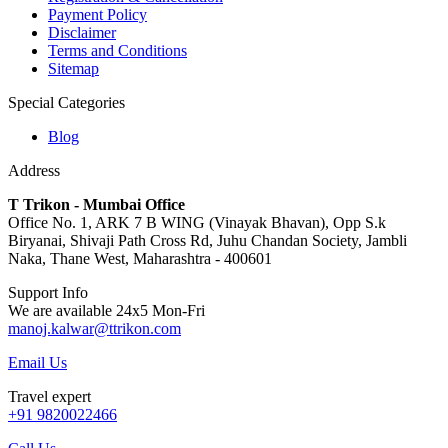
Payment Policy
Disclaimer
Terms and Conditions
Sitemap
Special Categories
Blog
Address
T Trikon - Mumbai Office
Office No. 1, ARK 7 B WING (Vinayak Bhavan), Opp S.k
Biryanai, Shivaji Path Cross Rd, Juhu Chandan Society, Jambli
Naka, Thane West, Maharashtra - 400601
Support Info
We are available 24x5 Mon-Fri
manoj.kalwar@ttrikon.com
Email Us
Travel expert
+91 9820022466