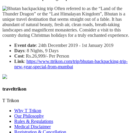
Often referred to as the “Land of the
Thunder Dragon” or the “Last Himalayan Kingdom”, Bhutan is a
unique travel destination that seems straight out of a fable. It has
abundant of natural beauty, fresh air, clean roads, breath-taking
landscapes and magnificent monasteries. Consider a visit to this
country during Christmas holidays for a truly enchanted experience.
Event date
: 24th December 2019 - 1st January 2019
Days
: 8 Nights, 9 Days
Cost
: Rs.26,999/- Per Person
Link
:
https://www.ttrikon.com/trip/bhutan-backpacking-trip-
new-year-special-from-mumbai
traveltrikon
T Trikon
Why T Trikon
Our Philosophy
Rules & Regulations
Medical Disclaimer
Registration & Cancellation