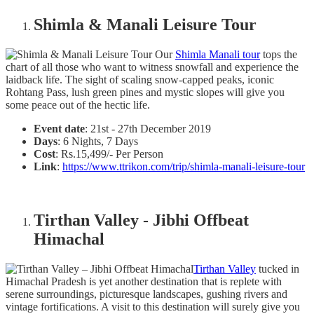
Shimla & Manali Leisure Tour
Our
Shimla Manali tour
tops the
chart of all those who want to witness snowfall and experience the
laidback life. The sight of scaling snow-capped peaks, iconic
Rohtang Pass, lush green pines and mystic slopes will give you
some peace out of the hectic life.
Event date
: 21st - 27th December 2019
Days
: 6 Nights, 7 Days
Cost
: Rs.15,499/- Per Person
Link
:
https://www.ttrikon.com/trip/shimla-manali-leisure-tour
Tirthan Valley - Jibhi Offbeat
Himachal
Tirthan Valley
tucked in
Himachal Pradesh is yet another destination that is replete with
serene surroundings, picturesque landscapes, gushing rivers and
vintage fortifications. A visit to this destination will surely give you