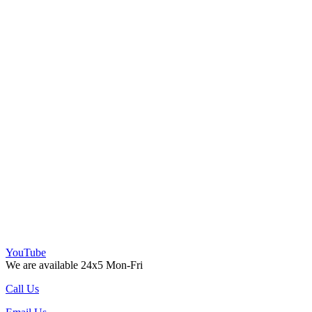
YouTube
We are available 24x5 Mon-Fri
Call Us