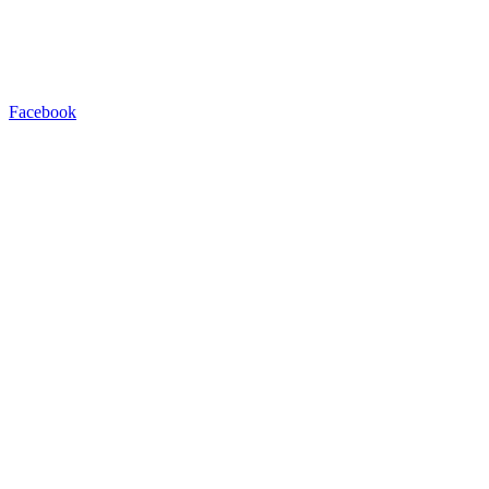
Facebook