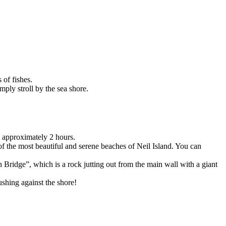
fishes.
 stroll by the sea shore.
proximately 2 hours.
he most beautiful and serene beaches of Neil Island. You can
dge”, which is a rock jutting out from the main wall with a giant
ng against the shore!