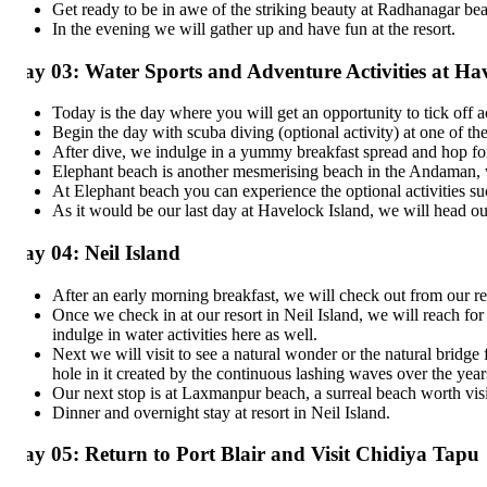
Get ready to be in awe of the striking beauty at Radhanagar beach. Y
In the evening we will gather up and have fun at the resort.
ay 03: Water Sports and Adventure Activities at Havel
Today is the day where you will get an opportunity to tick off activi
Begin the day with scuba diving (optional activity) at one of the bes
After dive, we indulge in a yummy breakfast spread and hop for the n
Elephant beach is another mesmerising beach in the Andaman, which i
At Elephant beach you can experience the optional activities such as
As it would be our last day at Havelock Island, we will head out to
ay 04: Neil Island
After an early morning breakfast, we will check out from our resort
Once we check in at our resort in Neil Island, we will reach for so
indulge in water activities here as well.
Next we will visit to see a natural wonder or the natural bridge fo
hole in it created by the continuous lashing waves over the years.
Our next stop is at Laxmanpur beach, a surreal beach worth visiting
Dinner and overnight stay at resort in Neil Island.
y 05: Return to Port Blair and Visit Chidiya Tapu