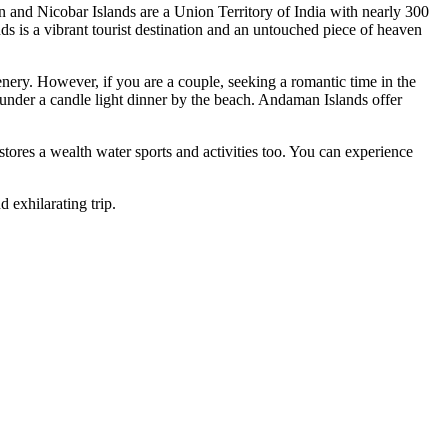
Nicobar Islands are a Union Territory of India with nearly 300
is a vibrant tourist destination and an untouched piece of heaven
y. However, if you are a couple, seeking a romantic time in the
er a candle light dinner by the beach. Andaman Islands offer
es a wealth water sports and activities too. You can experience
ilarating trip.