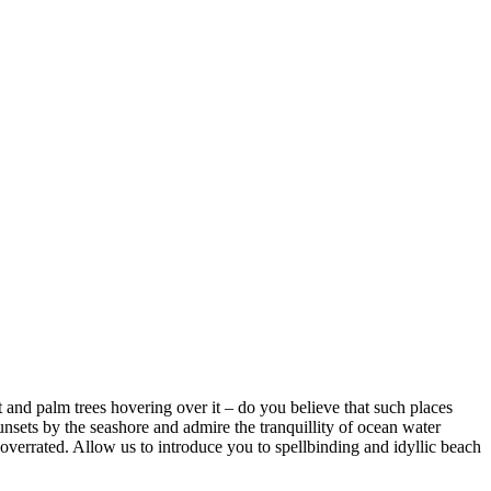
d palm trees hovering over it – do you believe that such places
s by the seashore and admire the tranquillity of ocean water
rrated. Allow us to introduce you to spellbinding and idyllic beach