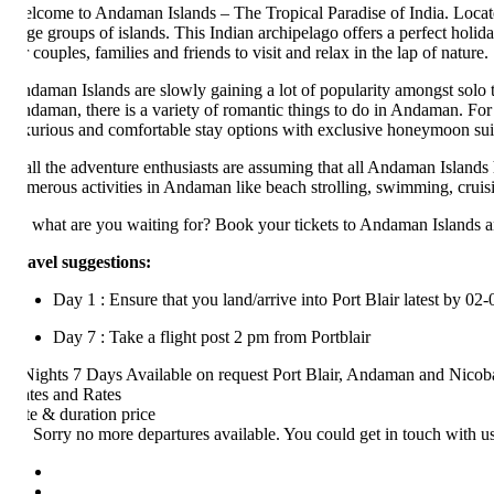
lcome to Andaman Islands – The Tropical Paradise of India. Located a
rge groups of islands. This Indian archipelago offers a perfect holiday r
r couples, families and friends to visit and relax in the lap of nature.
daman Islands are slowly gaining a lot of popularity amongst solo trave
daman, there is a variety of romantic things to do in Andaman. For inst
xurious and comfortable stay options with exclusive honeymoon suites, 
 all the adventure enthusiasts are assuming that all Andaman Islands have
merous activities in Andaman like beach strolling, swimming, cruising, s
 what are you waiting for? Book your tickets to Andaman Islands and dive
avel suggestions:
Day 1 : Ensure that you land/arrive into Port Blair latest by 02-03
Day 7 : Take a flight post 2 pm from Portblair
Nights 7 Days
Available on request
Port Blair, Andaman and Nicobar Is
tes and Rates
te & duration
price
Sorry no more departures available. You could get in touch with us at