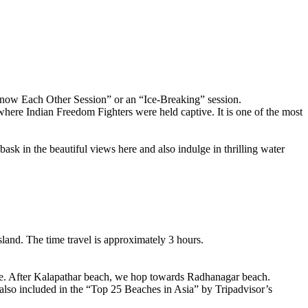
ow Each Other Session” or an “Ice-Breaking” session.
ere Indian Freedom Fighters were held captive. It is one of the most
n the beautiful views here and also indulge in thrilling water
nd. The time travel is approximately 3 hours.
. After Kalapathar beach, we hop towards Radhanagar beach.
 included in the “Top 25 Beaches in Asia” by Tripadvisor’s