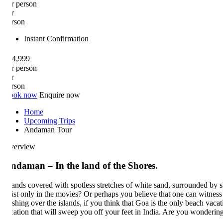
r person
r
rson
Instant Confirmation
4,999
r person
r
rson
ok now
Enquire now
Home
Upcoming Trips
Andaman Tour
erview
ndaman – In the land of the Shores.
lands covered with spotless stretches of white sand, surrounded by shimm
ist only in the movies? Or perhaps you believe that one can witness su
shing over the islands, if you think that Goa is the only beach vacation
cation that will sweep you off your feet in India. Are you wondering w