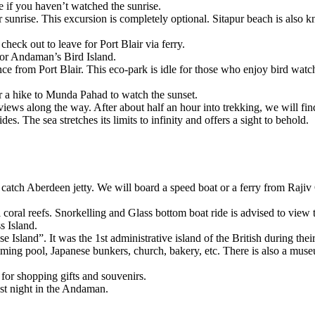
you haven’t watched the sunrise.
rise. This excursion is completely optional. Sitapur beach is also known
k out to leave for Port Blair via ferry.
 Andaman’s Bird Island.
 from Port Blair. This eco-park is idle for those who enjoy bird watchin
a hike to Munda Pahad to watch the sunset.
 along the way. After about half an hour into trekking, we will find our
he sea stretches its limits to infinity and offers a sight to behold.
h Aberdeen jetty. We will board a speed boat or a ferry from Rajiv Gan
al reefs. Snorkelling and Glass bottom boat ride is advised to view the
land.
nd”. It was the 1st administrative island of the British during their ru
ng pool, Japanese bunkers, church, bakery, etc. There is also a museum at
shopping gifts and souvenirs.
 night in the Andaman.