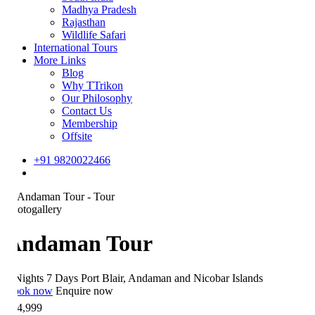
Madhya Pradesh
Rajasthan
Wildlife Safari
International Tours
More Links
Blog
Why TTrikon
Our Philosophy
Contact Us
Membership
Offsite
+91 9820022466
otogallery
Andaman Tour
Nights 7 Days
Port Blair, Andaman and Nicobar Islands
ok now
Enquire now
4,999