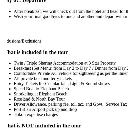
ay 07: Departure
After breakfast, we will check out from the hotel and head for the ai
Wish your final goodbyes to one and another and depart with memori
clusions/Exclusions
at is included in the tour
Twin / Triple Sharing Accommodation at 3 Star Property
Breakfast (Set Menu) from Day 2 to Day 7 / Dinner from Day 2 to
Comfortable Private AC vehicle for sightseeing as per the Itinerary
All private boat and ferry tickets
Entry Tickets for Cellular Jail , Light & Sound shows
Speed Boat to Elephant Beach
Snorkeling at Elephant Beach
Rossland & North Bay Tour
Driver Allowance, parking fee, toll tax, and Govt., Service Tax
Port Blair Airport pick up and drop
Trikon expertise charges
hat is NOT included in the tour