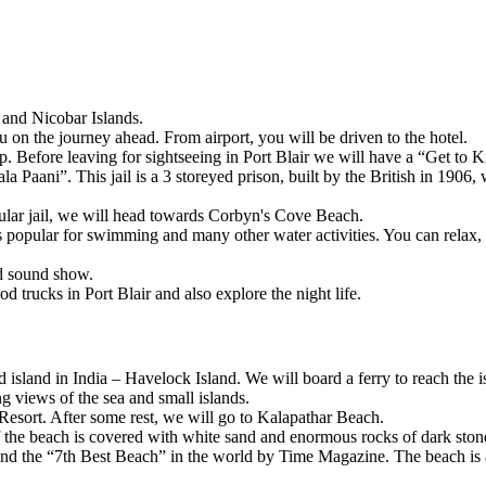
d Nicobar Islands.
on the journey ahead. From airport, you will be driven to the hotel.
 Before leaving for sightseeing in Port Blair we will have a “Get to Kn
Paani”. This jail is a 3 storeyed prison, built by the British in 1906, wh
r jail, we will head towards Corbyn's Cove Beach.
ar for swimming and many other water activities. You can relax, bask i
sound show.
cks in Port Blair and also explore the night life.
sland in India – Havelock Island. We will board a ferry to reach the isla
iews of the sea and small islands.
t. After some rest, we will go to Kalapathar Beach.
the beach is covered with white sand and enormous rocks of dark stone
the “7th Best Beach” in the world by Time Magazine. The beach is also