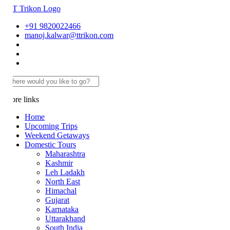
+91 9820022466
manoj.kalwar@ttrikon.com
re links
Home
Upcoming Trips
Weekend Getaways
Domestic Tours
Maharashtra
Kashmir
Leh Ladakh
North East
Himachal
Gujarat
Karnataka
Uttarakhand
South India