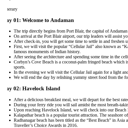
inerary
ay 01: Welcome to Andaman
The trip directly begins from Port Blair, the capital of Andaman an
On arrival at the Port Blair airport, our trip leaders will assist you 
After check-in, you will get some time to settle in and freshen up.
First, we will visit the popular “Cellular Jail” also known as “Kala 
famous monuments of Indian history.
After seeing the architecture and spending some time in the cellula
Corbyn’s Cove Beach is a coconut-palm fringed beach which is popul
sports.
In the evening we will visit the Cellular Jail again for a light and 
We will end the day by relishing yummy street food from the food tru
ay 02: Havelock Island
After a delicious breakfast meal, we will depart for the best rated i
During your ferry ride you will sail amidst the most breath-taking v
Upon reaching Havelock Island, we will check into our Beach Resor
Kalapathar beach is a popular tourist attraction. The seashore of 
Radhanagar beach has been titled as the “Best Beach” in Asia and 
Traveller’s Choice Awards in 2016.