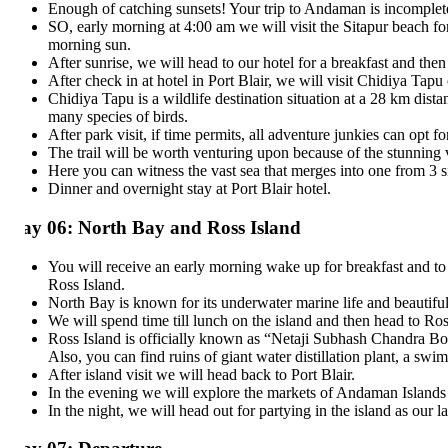
Enough of catching sunsets! Your trip to Andaman is incomplete if 
SO, early morning at 4:00 am we will visit the Sitapur beach for sun
morning sun.
After sunrise, we will head to our hotel for a breakfast and then chec
After check in at hotel in Port Blair, we will visit Chidiya Tapu or
Chidiya Tapu is a wildlife destination situation at a 28 km distance
many species of birds.
After park visit, if time permits, all adventure junkies can opt for 
The trail will be worth venturing upon because of the stunning views
Here you can witness the vast sea that merges into one from 3 sides. T
Dinner and overnight stay at Port Blair hotel.
ay 06: North Bay and Ross Island
You will receive an early morning wake up for breakfast and to catc
Ross Island.
North Bay is known for its underwater marine life and beautiful cor
We will spend time till lunch on the island and then head to Ross Is
Ross Island is officially known as “Netaji Subhash Chandra Bose Isla
Also, you can find ruins of giant water distillation plant, a swimmi
After island visit we will head back to Port Blair.
In the evening we will explore the markets of Andaman Islands for 
In the night, we will head out for partying in the island as our last