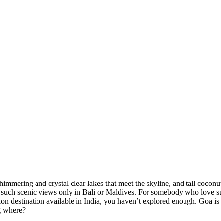
ering and crystal clear lakes that meet the skyline, and tall coconut an
ch scenic views only in Bali or Maldives. For somebody who love sunset
 destination available in India, you haven’t explored enough. Goa is ove
here?