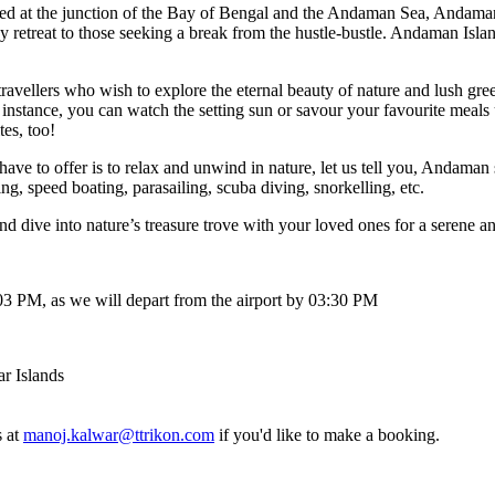
t the junction of the Bay of Bengal and the Andaman Sea, Andaman and 
etreat to those seeking a break from the hustle-bustle. Andaman Islands 
llers who wish to explore the eternal beauty of nature and lush greener
ance, you can watch the setting sun or savour your favourite meals und
too!
 to offer is to relax and unwind in nature, let us tell you, Andaman stor
peed boating, parasailing, scuba diving, snorkelling, etc.
 into nature’s treasure trove with your loved ones for a serene and exh
 PM, as we will depart from the airport by 03:30 PM
lands
manoj.kalwar@ttrikon.com
if you'd like to make a booking.