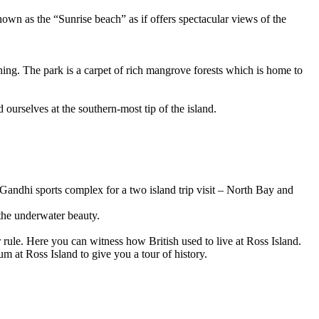
 as the “Sunrise beach” as if offers spectacular views of the
g. The park is a carpet of rich mangrove forests which is home to
selves at the southern-most tip of the island.
dhi sports complex for a two island trip visit – North Bay and
 underwater beauty.
le. Here you can witness how British used to live at Ross Island.
 Ross Island to give you a tour of history.