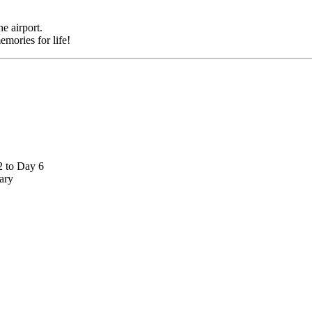
rport.
es for life!
 Day 6