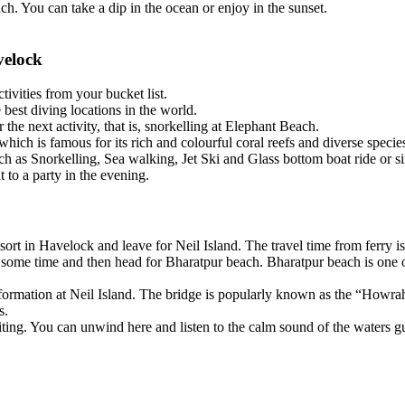
ou can take a dip in the ocean or enjoy in the sunset.
ock
ties from your bucket list.
t diving locations in the world.
ext activity, that is, snorkelling at Elephant Beach.
s famous for its rich and colourful coral reefs and diverse species of 
 Snorkelling, Sea walking, Jet Ski and Glass bottom boat ride or simply
 a party in the evening.
 in Havelock and leave for Neil Island. The travel time from ferry is ap
me time and then head for Bharatpur beach. Bharatpur beach is one of t
rmation at Neil Island. The bridge is popularly known as the “Howrah Bri
. You can unwind here and listen to the calm sound of the waters gushi