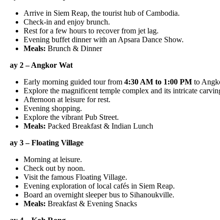
Arrive in Siem Reap, the tourist hub of Cambodia.
Check-in and enjoy brunch.
Rest for a few hours to recover from jet lag.
Evening buffet dinner with an Apsara Dance Show.
Meals:
Brunch & Dinner
ay 2 – Angkor Wat
Early morning guided tour from
4:30 AM to 1:00 PM
to Angkor 
Explore the magnificent temple complex and its intricate carvings
Afternoon at leisure for rest.
Evening shopping.
Explore the vibrant Pub Street.
Meals:
Packed Breakfast & Indian Lunch
ay 3 – Floating Village
Morning at leisure.
Check out by noon.
Visit the famous Floating Village.
Evening exploration of local cafés in Siem Reap.
Board an overnight sleeper bus to Sihanoukville.
Meals:
Breakfast & Evening Snacks