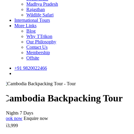
Madhya Pradesh
Rajasthan
Wildlife Safari
International Tours
More Links
Blog
Why TTrikon
Our Philosophy
Contact Us
Membership
Offsite
+91 9820022466
Cambodia Backpacking Tour
 Nights 7 Days
ook now
Enquire now
63,999