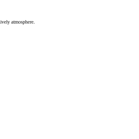
ely atmosphere.