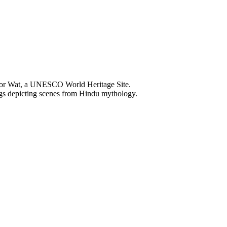
Wat, a UNESCO World Heritage Site.
 depicting scenes from Hindu mythology.