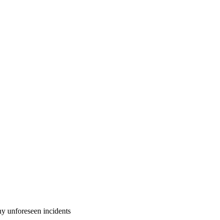
 unforeseen incidents