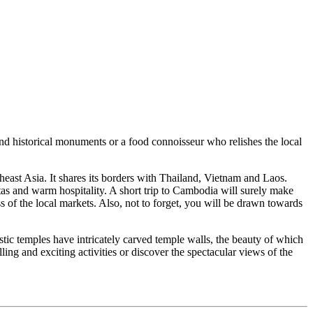
 historical monuments or a food connoisseur who relishes the local
t Asia. It shares its borders with Thailand, Vietnam and Laos.
s and warm hospitality. A short trip to Cambodia will surely make
 of the local markets. Also, not to forget, you will be drawn towards
ic temples have intricately carved temple walls, the beauty of which
g and exciting activities or discover the spectacular views of the