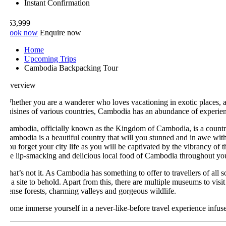
Instant Confirmation
63,999
ook now
Enquire now
Home
Upcoming Trips
Cambodia Backpacking Tour
verview
hether you are a wanderer who loves vacationing in exotic places, a his
uisines of various countries, Cambodia has an abundance of experiences 
ambodia, officially known as the Kingdom of Cambodia, is a country loc
ambodia is a beautiful country that will you stunned and in awe with its 
ou forget your city life as you will be captivated by the vibrancy of the t
he lip-smacking and delicious local food of Cambodia throughout your s
hat’s not it. As Cambodia has something to offer to travellers of all sor
s a site to behold. Apart from this, there are multiple museums to visit an
ense forests, charming valleys and gorgeous wildlife.
ome immerse yourself in a never-like-before travel experience infused wi