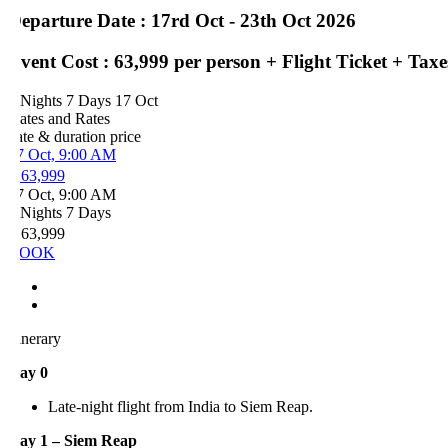
eparture Date : 17rd Oct - 23th Oct 2026
vent Cost : 63,999 per person + Flight Ticket + Taxes
 Nights 7 Days
17 Oct
ates and Rates
ate & duration
price
7 Oct, 9:00 AM
 63,999
7 Oct, 9:00 AM
 Nights 7 Days
 63,999
OOK
inerary
ay 0
Late-night flight from India to Siem Reap.
ay 1 – Siem Reap