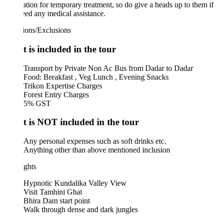
tion for temporary treatment, so do give a heads up to them if
ed any medical assistance.
ions/Exclusions
 is included in the tour
Transport by Private Non Ac Bus from Dadar to Dadar
Food: Breakfast , Veg Lunch , Evening Snacks
Trikon Expertise Charges
Forest Entry Charges
5% GST
 is NOT included in the tour
Any personal expenses such as soft drinks etc.
Anything other than above mentioned inclusion
ghts
Hypnotic Kundalika Valley View
Visit Tamhini Ghat
Bhira Dam start point
Walk through dense and dark jungles