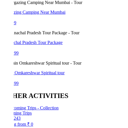
azing Camping Near Mumbai
99
chal Pradesh Tour Package
199
 Omkareshwar Spiritual tour
499
HER ACTIVITIES
ing Trips
243
ng from
₹ 0