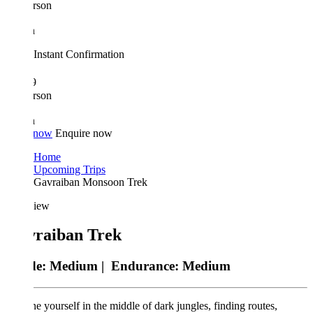
rson
n
Instant Confirmation
9
rson
n
 now
Enquire now
Home
Upcoming Trips
Gavraiban Monsoon Trek
iew
raiban Trek
de:
Medium |
Endurance:
Medium
e yourself in the middle of dark jungles, finding routes,