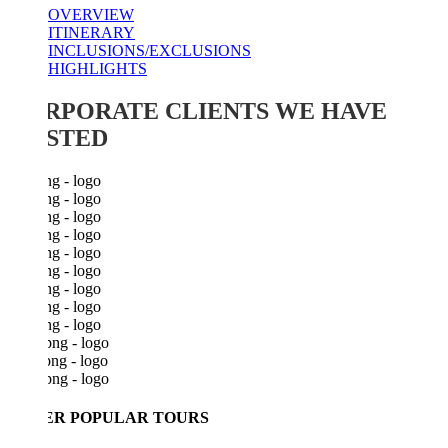
OVERVIEW
ITINERARY
INCLUSIONS/EXCLUSIONS
HIGHLIGHTS
RPORATE CLIENTS WE HAVE
STED
ER POPULAR TOURS