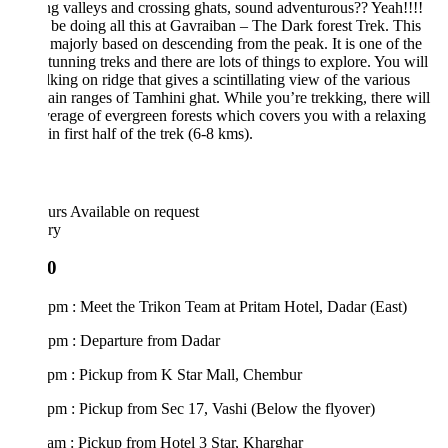
g valleys and crossing ghats, sound adventurous?? Yeah!!!!
 be doing all this at Gavraiban – The Dark forest Trek. This
s majorly based on descending from the peak. It is one of the
tunning treks and there are lots of things to explore. You will
king on ridge that gives a scintillating view of the various
in ranges of Tamhini ghat. While you’re trekking, there will
erage of evergreen forests which covers you with a relaxing
in first half of the trek (6-8 kms).
urs
Available on request
ary
0
pm : Meet the Trikon Team at Pritam Hotel, Dadar (East)
 pm : Departure from Dadar
 pm : Pickup from K Star Mall, Chembur
pm : Pickup from Sec 17, Vashi (Below the flyover)
am : Pickup from Hotel 3 Star, Kharghar