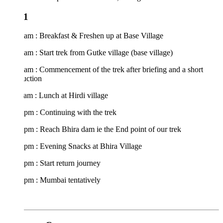
1
am : Breakfast & Freshen up at Base Village
am : Start trek from Gutke village (base village)
am : Commencement of the trek after briefing and a short
uction
am : Lunch at Hirdi village
pm : Continuing with the trek
pm : Reach Bhira dam ie the End point of our trek
pm : Evening Snacks at Bhira Village
pm : Start return journey
 pm : Mumbai tentatively