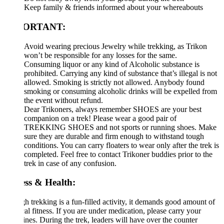
Keep family & friends informed about your whereabouts
ORTANT:
Avoid wearing precious Jewelry while trekking, as Trikon
won’t be responsible for any losses for the same.
Consuming liquor or any kind of Alcoholic substance is
prohibited. Carrying any kind of substance that’s illegal is not
allowed. Smoking is strictly not allowed. Anybody found
smoking or consuming alcoholic drinks will be expelled from
the event without refund.
Dear Trikoners, always remember SHOES are your best
companion on a trek! Please wear a good pair of
TREKKING SHOES and not sports or running shoes. Make
sure they are durable and firm enough to withstand tough
conditions. You can carry floaters to wear only after the trek is
completed. Feel free to contact Trikoner buddies prior to the
trek in case of any confusion.
ess & Health:
 trekking is a fun-filled activity, it demands good amount of
al fitness. If you are under medication, please carry your
nes. During the trek, leaders will have over the counter