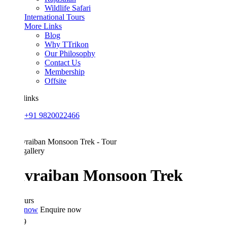
Wildlife Safari
International Tours
More Links
Blog
Why TTrikon
Our Philosophy
Contact Us
Membership
Offsite
links
+91 9820022466
allery
vraiban Monsoon Trek
urs
 now
Enquire now
9