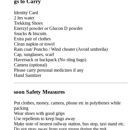
gs to Carry
Identity Card
2 ltrs water
Trekking Shoes
Enerzyl powder or Glucon D powder
Snacks & biscuits
Extra pair of clothes
Clean napkin or towel
Rain coat/ Poncho / Wind cheater (Avoid umbrella)
Cap, sunglasses, scarf
Haversack or backpack (No sling bags)
Camera (optional)
Please carry personal medicines if any
Hand Sanitizer
oon Safety Measures
Put clothes, money, camera, phone etc in polythenes while
packing
Wear shoes with good grips
Use repellents to keep bugs away
Make note of nearest railway station, bus stop, taxi stand etc.
Do not stray away from your group during the trek