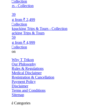
Collection
39
ng from
₹ 2,499
Collection
acking Trips & Tours
59
ng from
₹ 4,999
Collection
kon
Why T Trikon
Our Philosophy
Rules & Regulations
Medical Disclaimer
Registration & Cancellation
Payment Policy
Disclaimer
Terms and Conditions
Sitemap
l Categories