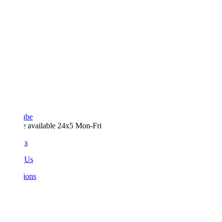
ube
e available 24x5 Mon-Fri
Us
 Us
ions