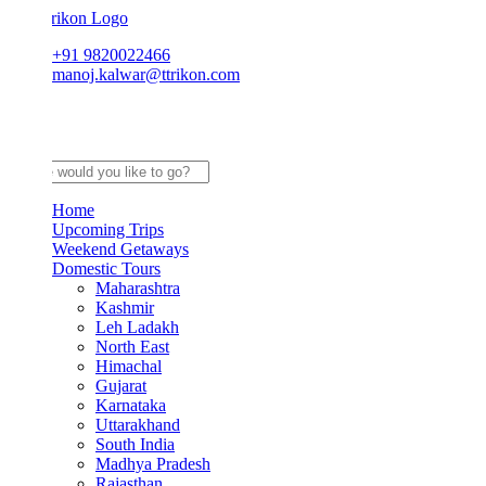
+91 9820022466
manoj.kalwar@ttrikon.com
Home
Upcoming Trips
Weekend Getaways
Domestic Tours
Maharashtra
Kashmir
Leh Ladakh
North East
Himachal
Gujarat
Karnataka
Uttarakhand
South India
Madhya Pradesh
Rajasthan