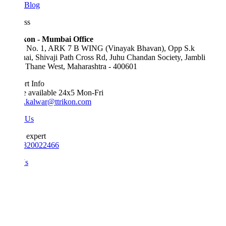
Blog
ss
kon - Mumbai Office
e No. 1, ARK 7 B WING (Vinayak Bhavan), Opp S.k
ai, Shivaji Path Cross Rd, Juhu Chandan Society, Jambli
 Thane West, Maharashtra - 400601
t Info
e available 24x5 Mon-Fri
.kalwar@ttrikon.com
 Us
 expert
820022466
Us