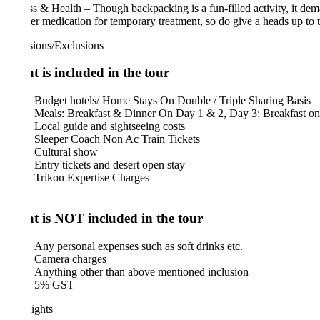
ss & Health – Though backpacking is a fun-filled activity, it demands a 
er medication for temporary treatment, so do give a heads up to them if
sions/Exclusions
 is included in the tour
Budget hotels/ Home Stays On Double / Triple Sharing Basis
Meals: Breakfast & Dinner On Day 1 & 2, Day 3: Breakfast only
Local guide and sightseeing costs
Sleeper Coach Non Ac Train Tickets
Cultural show
Entry tickets and desert open stay
Trikon Expertise Charges
 is NOT included in the tour
Any personal expenses such as soft drinks etc.
Camera charges
Anything other than above mentioned inclusion
5% GST
ights