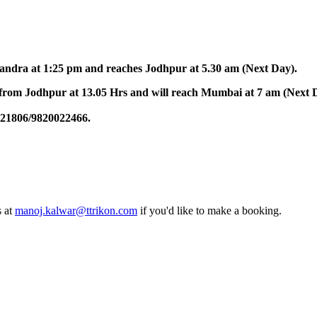
at 1:25 pm and reaches Jodhpur at 5.30 am (Next Day).
dhpur at 13.05 Hrs and will reach Mumbai at 7 am (Next Day)
6/9820022466.
oj.kalwar@ttrikon.com
if you'd like to make a booking.