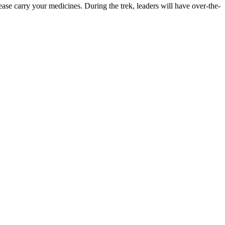
rry your medicines. During the trek, leaders will have over-the-