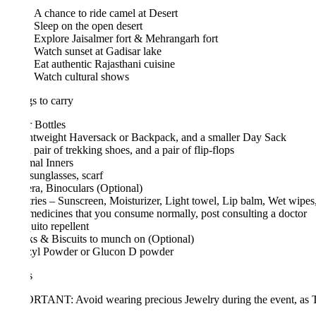
A chance to ride camel at Desert
Sleep on the open desert
Explore Jaisalmer fort & Mehrangarh fort
Watch sunset at Gadisar lake
Eat authentic Rajasthani cuisine
Watch cultural shows
s to carry
 Bottles
htweight Haversack or Backpack, and a smaller Day Sack
pair of trekking shoes, and a pair of flip-flops
al Inners
sunglasses, scarf
a, Binoculars (Optional)
tries – Sunscreen, Moisturizer, Light towel, Lip balm, Wet wipes, Toot
edicines that you consume normally, post consulting a doctor
ito repellent
s & Biscuits to munch on (Optional)
zyl Powder or Glucon D powder
s
TANT: Avoid wearing precious Jewelry during the event, as Trikon won