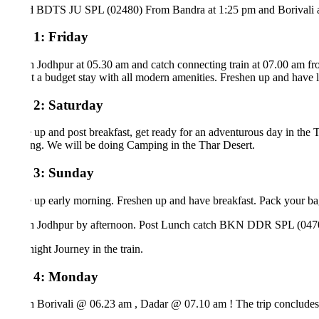
 BDTS JU SPL (02480) From Bandra at 1:25 pm and Borivali at 1:50 p
 1: Friday
 Jodhpur at 05.30 am and catch connecting train at 07.00 am from Jod
at a budget stay with all modern amenities. Freshen up and have lunch. 
 2: Saturday
up and post breakfast, get ready for an adventurous day in the Thar des
ng. We will be doing Camping in the Thar Desert.
 3: Sunday
up early morning. Freshen up and have breakfast. Pack your bags and 
 Jodhpur by afternoon. Post Lunch catch BKN DDR SPL (04707) at 1
ight Journey in the train.
 4: Monday
 Borivali @ 06.23 am , Dadar @ 07.10 am ! The trip concludes with 