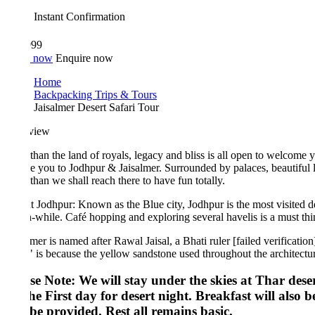
Instant Confirmation
999
 now
Enquire now
Home
Backpacking Trips & Tours
Jaisalmer Desert Safari Tour
view
than the land of royals, legacy and bliss is all open to welcome you wit
ke you to Jodhpur & Jaisalmer. Surrounded by palaces, beautiful lakes, s
than we shall reach there to have fun totally.
 Jodhpur: Known as the Blue city, Jodhpur is the most visited destinat
-while. Café hopping and exploring several havelis is a must thing to d
lmer is named after Rawal Jaisal, a Bhati ruler [failed verification] who
" is because the yellow sandstone used throughout the architecture of b
se Note: We will stay under the skies at Thar desert, thi
he First day for desert night. Breakfast will also be ser
 be provided. Rest all remains basic.