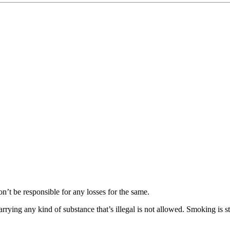
responsible for any losses for the same.
 any kind of substance that’s illegal is not allowed. Smoking is stric