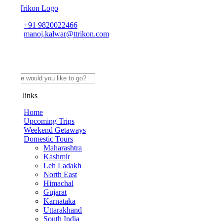
+91 9820022466
manoj.kalwar@ttrikon.com
links
Home
Upcoming Trips
Weekend Getaways
Domestic Tours
Maharashtra
Kashmir
Leh Ladakh
North East
Himachal
Gujarat
Karnataka
Uttarakhand
South India