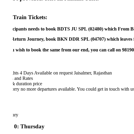
Train Tickets:
icipants needs to book BDTS JU SPL (02480) which From Bandra 
Return Journey, book BKN DDR SPL (04707) which leaves from Jo
ou wish to book the same from our end, you can call on 981902180
hts 4 Days
Available on request
Jaisalmer, Rajasthan
 and Rates
& duration
price
rry no more departures available. You could get in touch with us at
man
rary
 0: Thursday