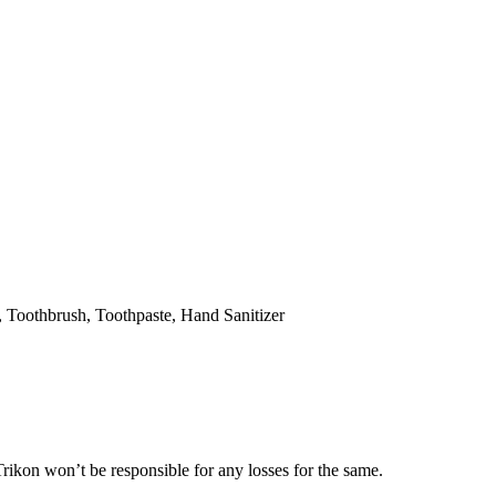
hbrush, Toothpaste, Hand Sanitizer
’t be responsible for any losses for the same.