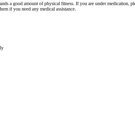
good amount of physical fitness. If you are under medication, please ca
 you need any medical assistance.