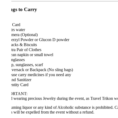
ngs to Carry
 Card
trs water
mera (Optional)
erzyl Powder or Glucon D powder
cks & Biscuits
ra Pair of Clothes
an napkin or small towel
nglasses
, sunglasses, scarf
ersack or Backpack (No sling bags)
ase carry medicines if you need any
d Sanitizer
ntity Card
ORTANT:
 wearing precious Jewelry during the event, as Travel Trikon won’t be 
ming liquor or any kind of Alcoholic substance is prohibited. Carrying
s will be expelled from the event without a refund.