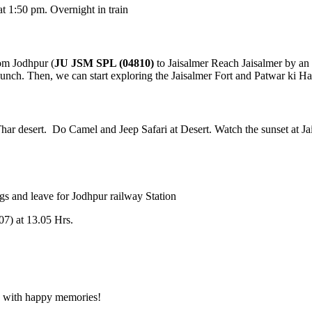
m. Overnight in train
hpur (
JU JSM SPL (04810)
to Jaisalmer Reach Jaisalmer by an aftern
Then, we can start exploring the Jaisalmer Fort and Patwar ki Haveli. B
ert. Do Camel and Jeep Safari at Desert. Watch the sunset at Jaisalmer
leave for Jodhpur railway Station
3.05 Hrs.
happy memories!