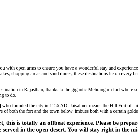
h open arms to ensure you have a wonderful stay and experience their rich
hopping areas and sand dunes, these destinations lie on every backpacker
ion in Rajasthan, thanks to the gigantic Mehrangarh fort where some s
o.
 founded the city in 1156 AD. Jaisalmer means the Hill Fort of Jaisal. T
oth the fort and the town below, imbues both with a certain golden-yello
s is totally an offbeat experience. Please be prepared to
ved in the open desert. You will stay right in the middle