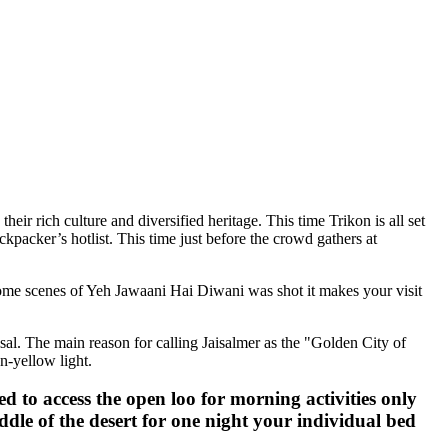
 culture and diversified heritage. This time Trikon is all set
’s hotlist. This time just before the crowd gathers at
cenes of Yeh Jawaani Hai Diwani was shot it makes your visit
he main reason for calling Jaisalmer as the "Golden City of
w light.
 access the open loo for morning activities only
 of the desert for one night your individual bed