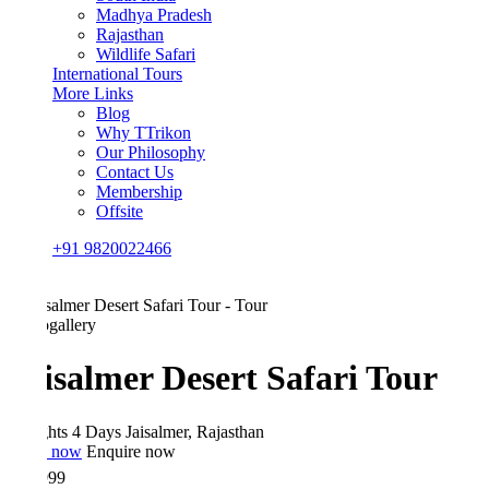
Madhya Pradesh
Rajasthan
Wildlife Safari
International Tours
More Links
Blog
Why TTrikon
Our Philosophy
Contact Us
Membership
Offsite
+91 9820022466
gallery
isalmer Desert Safari Tour
hts 4 Days
Jaisalmer, Rajasthan
 now
Enquire now
999