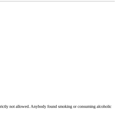
tly not allowed. Anybody found smoking or consuming alcoholic