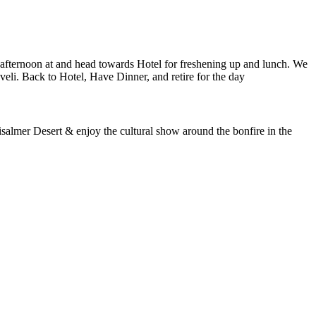
oon at and head towards Hotel for freshening up and lunch. We
ack to Hotel, Have Dinner, and retire for the day
 Desert & enjoy the cultural show around the bonfire in the