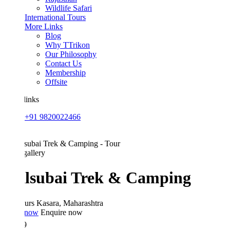
Wildlife Safari
International Tours
More Links
Blog
Why TTrikon
Our Philosophy
Contact Us
Membership
Offsite
links
+91 9820022466
allery
lsubai Trek & Camping
urs
Kasara, Maharashtra
 now
Enquire now
9