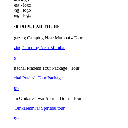
ER POPULAR TOURS
azing Camping Near Mumbai
99
chal Pradesh Tour Package
199
 Omkareshwar Spiritual tour
499