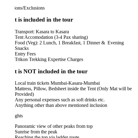
ions/Exclusions
 is included in the tour
Transport: Kasara to Kasara
Tent Accomodation (3-4 Pax sharing)
Food (Veg): 2 Lunch, 1 Breakfast, 1 Dinner & Evening
Snacks
Entry Fees
Trikon Trekking Expertise Charges
 is NOT included in the tour
Local train tickets Mumbai-Kasara-Mumbai
​Mattress, Pillow, Bedsheet inside the Tent (Only Mat will be
Provided)
Any personal expenses such as soft drinks etc.
Anything other than above mentioned inclusion
ghts
Panoramic view of other peaks from top
Sunrise from the peak
Reaching the top via ladder route