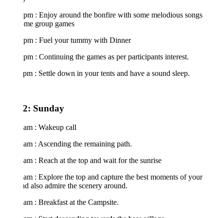
 pm : Enjoy around the bonfire with some melodious songs
ome group games
 pm : Fuel your tummy with Dinner
pm : Continuing the games as per participants interest.
pm : Settle down in your tents and have a sound sleep.
2: Sunday
 am : Wakeup call
 am : Ascending the remaining path.
am : Reach at the top and wait for the sunrise
am : Explore the top and capture the best moments of your
nd also admire the scenery around.
am : Breakfast at the Campsite.