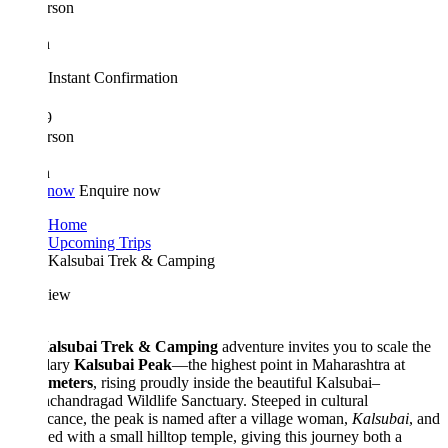
rson
n
Instant Confirmation
9
rson
n
 now
Enquire now
Home
Upcoming Trips
Kalsubai Trek & Camping
iew
alsubai Trek & Camping
adventure invites you to scale the
dary
Kalsubai Peak
—the highest point in Maharashtra at
 meters
, rising proudly inside the beautiful Kalsubai–
chandragad Wildlife Sanctuary. Steeped in cultural
icance, the peak is named after a village woman,
Kalsubai
, and
d with a small hilltop temple, giving this journey both a