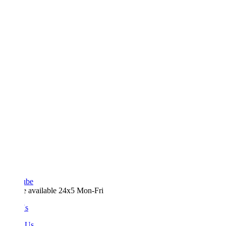
ube
e available 24x5 Mon-Fri
Us
 Us