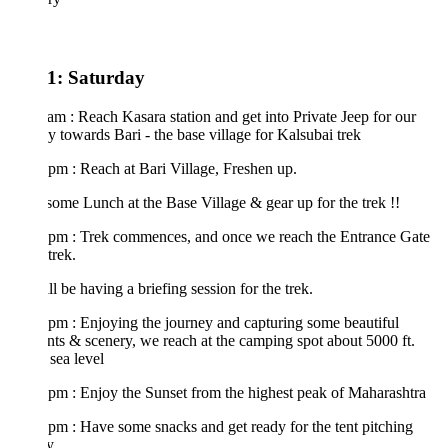
1: Saturday
am : Reach Kasara station and get into Private Jeep for our
y towards Bari - the base village for Kalsubai trek
pm : Reach at Bari Village, Freshen up.
ome Lunch at the Base Village & gear up for the trek !!
 pm : Trek commences, and once we reach the Entrance Gate
trek.
l be having a briefing session for the trek.
pm : Enjoying the journey and capturing some beautiful
s & scenery, we reach at the camping spot about 5000 ft.
sea level
pm : Enjoy the Sunset from the highest peak of Maharashtra
pm : Have some snacks and get ready for the tent pitching
ty