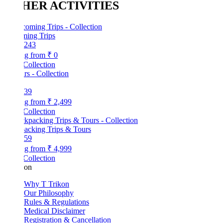
HER ACTIVITIES
ing Trips
243
ng from
₹ 0
Collection
39
ng from
₹ 2,499
Collection
acking Trips & Tours
59
ng from
₹ 4,999
Collection
kon
Why T Trikon
Our Philosophy
Rules & Regulations
Medical Disclaimer
Registration & Cancellation