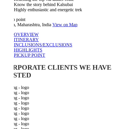
Know the story behind Kalsubai
Highly enthusiastic and energetic trek
 point
a, Maharashtra, India
View on Map
OVERVIEW
ITINERARY
INCLUSIONS/EXCLUSIONS
HIGHLIGHTS
PICKUP POINT
RPORATE CLIENTS WE HAVE
STED