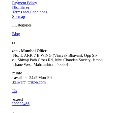
Payment Policy
Disclaimer
Terms and Conditions
Sitemap
l Categories
Blog
ss
kon - Mumbai Office
e No. 1, ARK 7 B WING (Vinayak Bhavan), Opp S.k
ai, Shivaji Path Cross Rd, Juhu Chandan Society, Jambli
 Thane West, Maharashtra - 400601
t Info
e available 24x5 Mon-Fri
.kalwar@ttrikon.com
 Us
 expert
820022466
Us