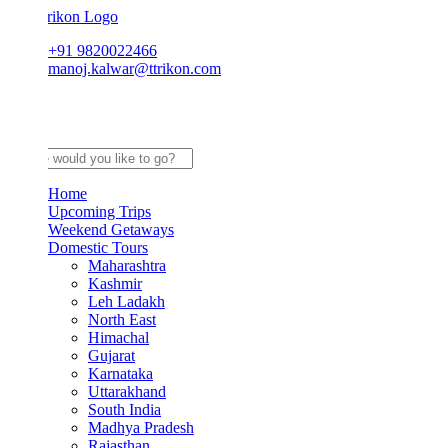
+91 9820022466
manoj.kalwar@ttrikon.com
Home
Upcoming Trips
Weekend Getaways
Domestic Tours
Maharashtra
Kashmir
Leh Ladakh
North East
Himachal
Gujarat
Karnataka
Uttarakhand
South India
Madhya Pradesh
Rajasthan