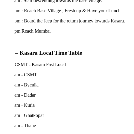
am : Start descending towards the base village.
 pm : Reach Base Village , Fresh up & Have your Lunch .
pm : Board the Jeep for the return journey towards Kasara.
 pm Reach Mumbai
– Kasara Local Time Table
 CSMT - Kasara Fast Local
 am - CSMT
 am - Byculla
 am - Dadar
 am - Kurla
 am - Ghatkopar
 am - Thane