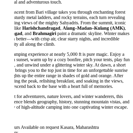
ual and adventurous touch.
scent from Bari village takes you through enchanting forest
, sturdy metal ladders, and rocky terrains, each turn revealing
ng views of the mighty Sahyadris. From the summit, iconic
 like
Harishchandragad
,
Alang–Madan–Kulang (AMK)
,
ngad
, and
Brahmagiri
paint a dramatic skyline. Winter makes
n better—with crisp air, clear starry nights, and incredible
lity all along the climb.
mping experience at nearly 5,000 ft is pure magic. Enjoy a
 sunset, warm up by a cozy bonfire, pitch your tents, play fun
 and unwind under a glittering winter sky. At dawn, a short
 brings you to the top just in time for an unforgettable sunrise
ights up the entire range in shades of gold and orange. After
ing the peak, relishing breakfast, and soaking in the views,
scend back to the base with a heart full of memories.
t for adventurers, nature lovers, and winter wanderers, this
ence blends geography, history, stunning mountain vistas, and
y of high-altitude camping into one captivating winter escape.
urs
Available on request
Kasara, Maharashtra
ary