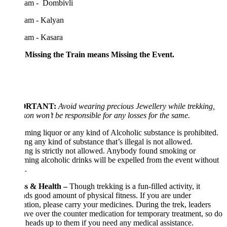
 am - Dombivli
 am - Kalyan
 am - Kasara
 Missing the Train means Missing the Event.
ORTANT:
Avoid wearing precious Jewellery while trekking,
kon won’t be responsible for any losses for the same.
ing liquor or any kind of Alcoholic substance is prohibited.
ng any kind of substance that’s illegal is not allowed.
g is strictly not allowed. Anybody found smoking or
ing alcoholic drinks will be expelled from the event without
.
ss & Health –
Though trekking is a fun-filled activity, it
s good amount of physical fitness. If you are under
tion, please carry your medicines. During the trek, leaders
ave over the counter medication for temporary treatment, so do
 heads up to them if you need any medical assistance.