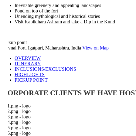
Inevitable greenery and appealing landscapes
Pond on top of the fort
Unending mythological and historical stories
Visit Kapildhara Ashram and take a Dip in the Kund
ckup point
vnai Fort, Igatpuri, Maharashtra, India
View on Map
OVERVIEW
ITINERARY
INCLUSIONS/EXCLUSIONS
HIGHLIGHTS
PICKUP POINT
ORPORATE CLIENTS WE HAVE HOST