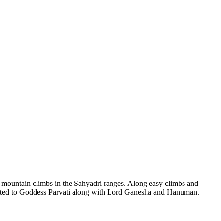
ntain climbs in the Sahyadri ranges. Along easy climbs and
ted to Goddess Parvati along with Lord Ganesha and Hanuman.