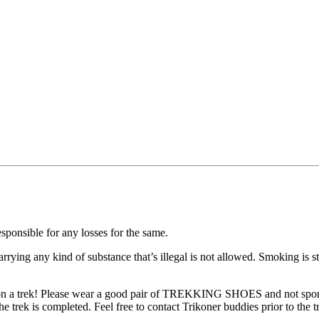
ible for any losses for the same.
ng any kind of substance that’s illegal is not allowed. Smoking is str
rek! Please wear a good pair of TREKKING SHOES and not sports or r
ek is completed. Feel free to contact Trikoner buddies prior to the trek 