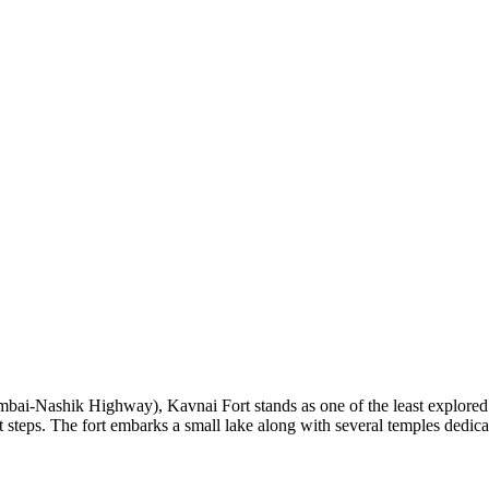
-Nashik Highway), Kavnai Fort stands as one of the least explored mou
steps. The fort embarks a small lake along with several temples dedica