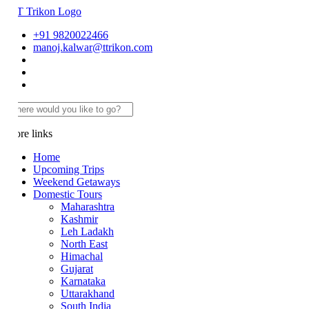
+91 9820022466
manoj.kalwar@ttrikon.com
re links
Home
Upcoming Trips
Weekend Getaways
Domestic Tours
Maharashtra
Kashmir
Leh Ladakh
North East
Himachal
Gujarat
Karnataka
Uttarakhand
South India