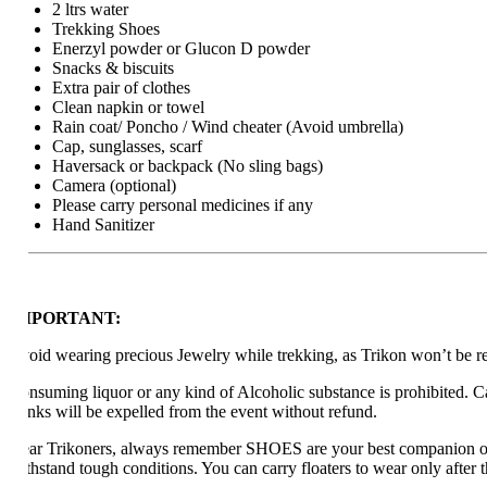
2 ltrs water
Trekking Shoes
Enerzyl powder or Glucon D powder
Snacks & biscuits
Extra pair of clothes
Clean napkin or towel
Rain coat/ Poncho / Wind cheater (Avoid umbrella)
Cap, sunglasses, scarf
Haversack or backpack (No sling bags)
Camera (optional)
Please carry personal medicines if any
Hand Sanitizer
MPORTANT:
oid wearing precious Jewelry while trekking, as Trikon won’t be respons
nsuming liquor or any kind of Alcoholic substance is prohibited. Carryi
inks will be expelled from the event without refund.
ar Trikoners, always remember SHOES are your best companion on a t
thstand tough conditions. You can carry floaters to wear only after the tr