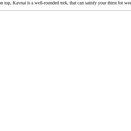
 Kavnai is a well-rounded trek, that can satisfy your thirst for weeken