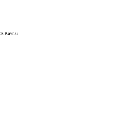
Kavnai