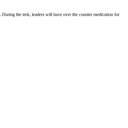
ring the trek, leaders will have over the counter medication for