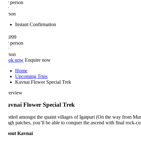
r person
r
rson
Instant Confirmation
,099
r person
r
rson
ok now
Enquire now
Home
Upcoming Trips
Kavnai Flower Special Trek
erview
vnai Flower Special Trek
stled amongst the quaint villages of Igatpuri (On the way from Mumbai
ugh patches, you’ll be able to conquer the ascend with final rock-cut 
out Kavnai