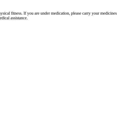
al fitness. If you are under medication, please carry your medicines. Du
l assistance.