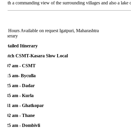
th a commanding view of the surrounding villages and also a lake on top,
 Hours
Available on request
Igatpuri, Maharashtra
nerary
tailed Itinerary
tch CSMT-Kasara Slow Local
07 am - CSMT
15 am- Byculla
25 am - Dadar
35 am - Kurla
41 am - Ghatkopar
02 am - Thane
25 am - Dombivli