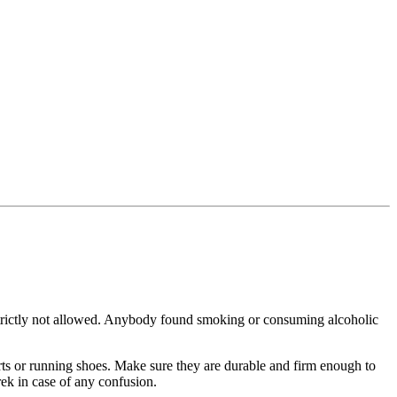
ictly not allowed. Anybody found smoking or consuming alcoholic
unning shoes. Make sure they are durable and firm enough to
in case of any confusion.