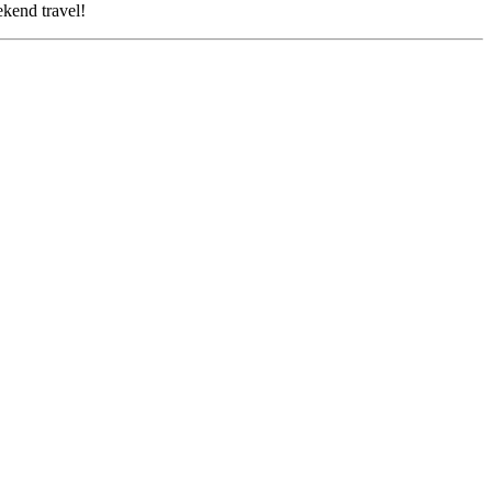
d travel!