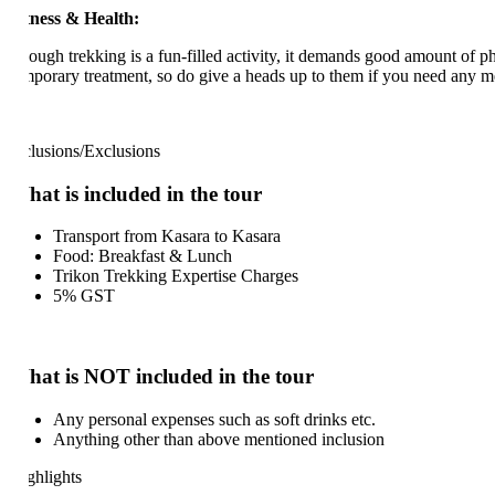
tness & Health:
ough trekking is a fun-filled activity, it demands good amount of physic
mporary treatment, so do give a heads up to them if you need any medica
clusions/Exclusions
at is included in the tour
Transport from Kasara to Kasara
Food: Breakfast & Lunch
Trikon Trekking Expertise Charges
5% GST
at is NOT included in the tour
Any personal expenses such as soft drinks etc.
Anything other than above mentioned inclusion
ghlights