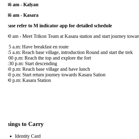
36 am - Kalyan
46 am - Kasara
ease refer to M indicator app for detailed schedule
00 am - Meet Trikon Team at Kasara station and start journey towards 
15 a.m: Have breakfast en route
45 a.m: Reach base village, introduction Round and start the trek
:00 p.m: Reach the top and explore the fort
:30 p.m: Start descending
30 p.m: Reach base village and have lunch
30 p.m: Start return journey towards Kasara Sation
00 p.m: Kasara Station
ings to Carry
Identity Card