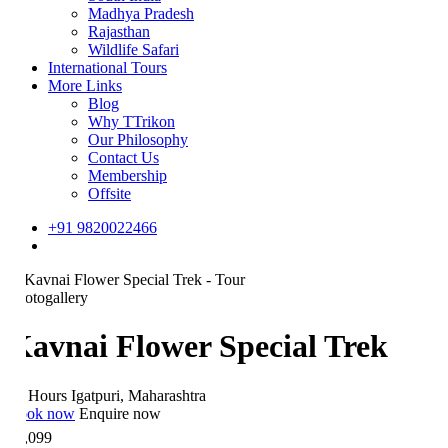
Madhya Pradesh
Rajasthan
Wildlife Safari
International Tours
More Links
Blog
Why TTrikon
Our Philosophy
Contact Us
Membership
Offsite
+91 9820022466
otogallery
avnai Flower Special Trek
 Hours
Igatpuri, Maharashtra
ok now
Enquire now
,099