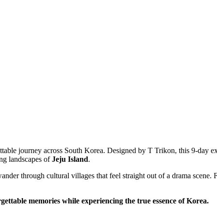
table journey across South Korea. Designed by T Trikon, this 9-day exp
 landscapes of
Jeju Island
.
r through cultural villages that feel straight out of a drama scene. From
ttable memories while experiencing the true essence of Korea.