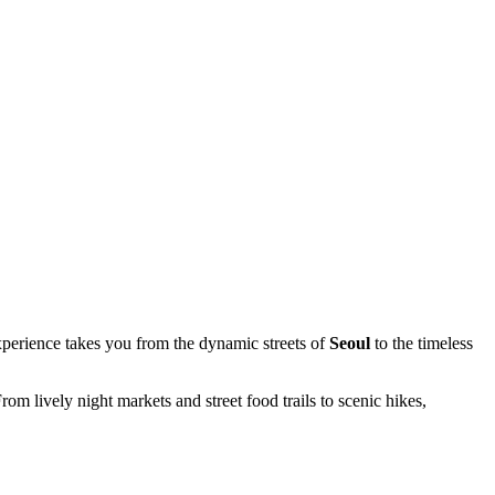
erience takes you from the dynamic streets of
Seoul
to the timeless
 lively night markets and street food trails to scenic hikes,