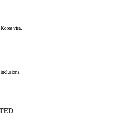
rea visa.
lusions.
ED