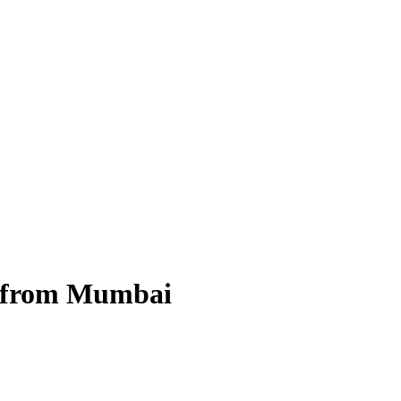
 from Mumbai