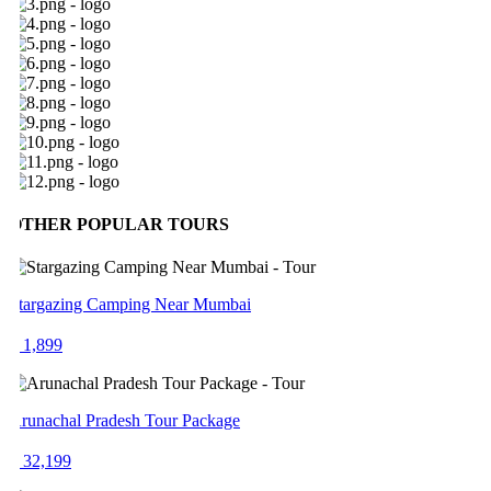
OTHER POPULAR TOURS
targazing Camping Near Mumbai
 1,899
runachal Pradesh Tour Package
 32,199