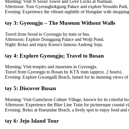
 Morning: Visit N Seoul Tower and Love Locks at Namsan.
 Afternoon: Tour Gyeongbokgung Palace and explore Yeouido Park, pe
 Evening: Experience the vibrant nightlife of Hongdae with shopping, st
ay 3: Gyeongju – The Museum Without Walls
 Travel from Seoul to Gyeongju by train or bus.
 Afternoon: Explore Donggung Palace and Wolji Pond.
 Night: Relax and enjoy Korea's famous Andong Soju.
ay 4: Explore Gyeongju; Travel to Busan
 Morning: Visit temples and museums in Gyeongju.
 Travel from Gyeongju to Busan by KTX train (approx. 2 hours).
 Evening: Explore Gwangalli Beach, famed for its stunning views of t
ay 5: Discover Busan
 Morning: Visit Gamcheon Culture Village, known for its colorful hous
 Afternoon: Experience the Blue Line Train for picturesque coastal vie
 Evening: Relax at Haeundae Beach, a lively spot to enjoy food and ent
ay 6: Jeju Island Tour