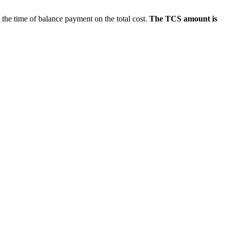
e time of balance payment on the total cost.
The TCS amount is