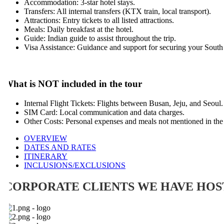
Accommodation: 3-star hotel stays.
Transfers: All internal transfers (KTX train, local transport).
Attractions: Entry tickets to all listed attractions.
Meals: Daily breakfast at the hotel.
Guide: Indian guide to assist throughout the trip.
Visa Assistance: Guidance and support for securing your South Ko
hat is NOT included in the tour
Internal Flight Tickets: Flights between Busan, Jeju, and Seoul.
SIM Card: Local communication and data charges.
Other Costs: Personal expenses and meals not mentioned in the inc
OVERVIEW
DATES AND RATES
ITINERARY
INCLUSIONS/EXCLUSIONS
CORPORATE CLIENTS WE HAVE HOST