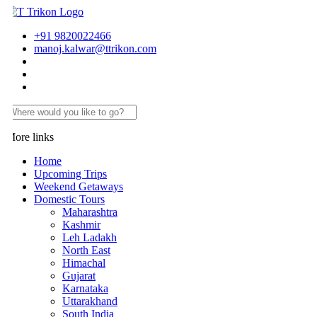
+91 9820022466
manoj.kalwar@ttrikon.com
ore links
Home
Upcoming Trips
Weekend Getaways
Domestic Tours
Maharashtra
Kashmir
Leh Ladakh
North East
Himachal
Gujarat
Karnataka
Uttarakhand
South India