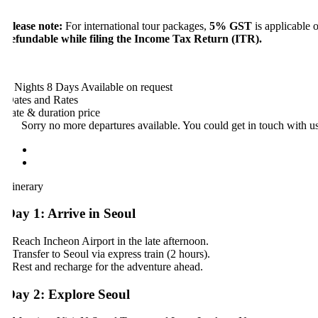
lease note:
For international tour packages,
5% GST
is applicable on 
efundable while filing the Income Tax Return (ITR).
 Nights 8 Days
Available on request
ates and Rates
ate & duration
price
Sorry no more departures available. You could get in touch with us a
tinerary
ay 1: Arrive in Seoul
 Reach Incheon Airport in the late afternoon.
 Transfer to Seoul via express train (2 hours).
 Rest and recharge for the adventure ahead.
ay 2: Explore Seoul