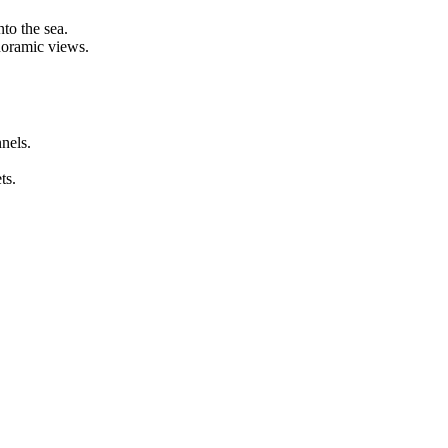
o the sea.
oramic views.
els.