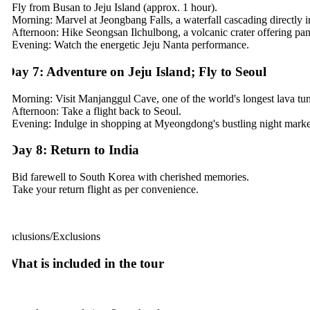
 Fly from Busan to Jeju Island (approx. 1 hour).
 Morning: Marvel at Jeongbang Falls, a waterfall cascading directly int
 Afternoon: Hike Seongsan Ilchulbong, a volcanic crater offering pan
 Evening: Watch the energetic Jeju Nanta performance.
ay 7: Adventure on Jeju Island; Fly to Seoul
 Morning: Visit Manjanggul Cave, one of the world's longest lava tunn
 Afternoon: Take a flight back to Seoul.
 Evening: Indulge in shopping at Myeongdong's bustling night markets.
ay 8: Return to India
 Bid farewell to South Korea with cherished memories.
 Take your return flight as per convenience.
nclusions/Exclusions
hat is included in the tour