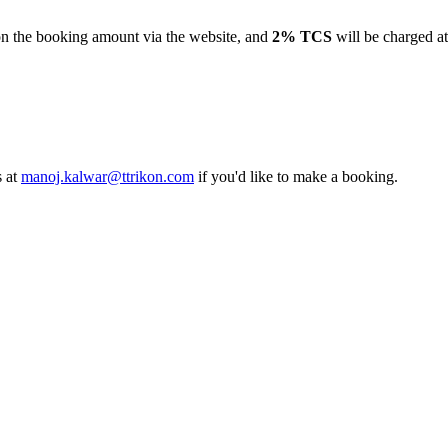
the booking amount via the website, and
2% TCS
will be charged at th
t
manoj.kalwar@ttrikon.com
if you'd like to make a booking.