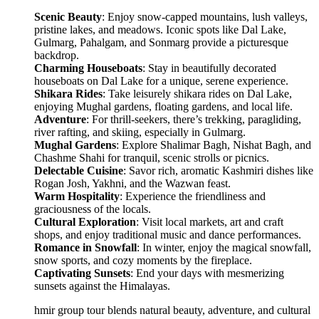
Scenic Beauty
: Enjoy snow-capped mountains, lush valleys,
pristine lakes, and meadows. Iconic spots like Dal Lake,
Gulmarg, Pahalgam, and Sonmarg provide a picturesque
backdrop.
Charming Houseboats
: Stay in beautifully decorated
houseboats on Dal Lake for a unique, serene experience.
Shikara Rides
: Take leisurely shikara rides on Dal Lake,
enjoying Mughal gardens, floating gardens, and local life.
Adventure
: For thrill-seekers, there’s trekking, paragliding,
river rafting, and skiing, especially in Gulmarg.
Mughal Gardens
: Explore Shalimar Bagh, Nishat Bagh, and
Chashme Shahi for tranquil, scenic strolls or picnics.
Delectable Cuisine
: Savor rich, aromatic Kashmiri dishes like
Rogan Josh, Yakhni, and the Wazwan feast.
Warm Hospitality
: Experience the friendliness and
graciousness of the locals.
Cultural Exploration
: Visit local markets, art and craft
shops, and enjoy traditional music and dance performances.
Romance in Snowfall
: In winter, enjoy the magical snowfall,
snow sports, and cozy moments by the fireplace.
Captivating Sunsets
: End your days with mesmerizing
sunsets against the Himalayas.
mir group tour blends natural beauty, adventure, and cultural