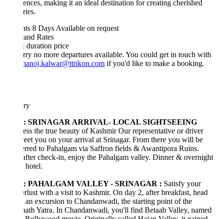
ences, making it an ideal destination for creating cherished
ies.
hts 8 Days
Available on request
 and Rates
& duration
price
rry no more departures available. You could get in touch with
manoj.kalwar@ttrikon.com
if you'd like to make a booking.
ary
1: SRINAGAR ARRIVAL- LOCAL SIGHTSEEING
ss the true beauty of Kashmir Our representative or driver
reet you on your arrival at Srinagar. From there you will be
erred to Pahalgam via Saffron fields & Awantipora Ruins.
after check-in, enjoy the Pahalgam valley. Dinner & overnight
 hotel.
2: PAHALGAM VALLEY - SRINAGAR :
Satisfy your
lust with a visit to Kashmir. On day 2, after breakfast, head
 an excursion to Chandanwadi, the starting point of the
th Yatra. In Chandanwadi, you'll find Betaab Valley, named
a Bollywood movie. Originally called Hajan Valley, it gained