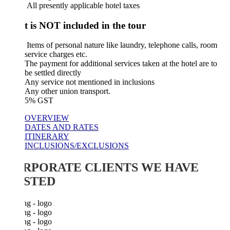
​ All presently applicable hotel taxes
 is NOT included in the tour
Items of personal nature like laundry, telephone calls, room
service charges etc.
The payment for additional services taken at the hotel are to
be settled directly
Any service not mentioned in inclusions
Any other union transport.
5% GST
OVERVIEW
DATES AND RATES
ITINERARY
INCLUSIONS/EXCLUSIONS
RPORATE CLIENTS WE HAVE
STED