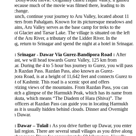
ecause much of the movie was filmed there, leading to its
change.
lunch, continue your journey to Aru Valley, located about 11
eters from Pahalgam. Known for its picturesque meadows and
ins, Aru Valley serves as the base camp for treks to the
i Glacier and Tarsar Lake. The village is situated on the left
f the Aru River, a tributary of the Lidder River. In the
g, return to Srinagar and spend the night at a hotel in Srinagar.
: Srinagar - Dawar Via Gurez-Bandipora Road :
After
ast, we will head towards Gurez Valley, 125 km from
ar. During the 4 to 5 hour bus journey to Gurez, you will pass
gh Razdan Pass. Razdan Pass, also known as Gurez-
ora Road, is at a height of 11,642 feet and connects Gurez to
st of Kashmir. This road is a scenic spot and offers
rizing views of the mountains. From Razdan Pass, you can
atch a glimpse of the Harmukh Peak, which has its name from
kuta, which means “The Diadem of Hara (Shiva)”. The
officers at Razdan Pass can guide you in locating Harmukh
as it is usually hidden behind clouds. Dinner and Overnight
in Dawar.
: Dawar – Tulail
:
As you drive further up Dawar, you enter
lail region. There are several small villages as you drive along