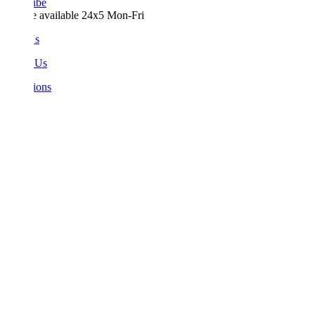
ube
e available 24x5 Mon-Fri
Us
 Us
ions