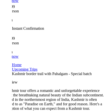
 now
99
erson
n
Instant Confirmation
99
erson
n
 now
Home
Upcoming Trips
Kashmir border trail with Pahalgam - Special batch
iew
mir tour offers a romantic and unforgettable experience
 the breathtaking natural beauty of the Indian subcontinent.
d in the northernmost region of India, Kashmir is often
ed to as "Paradise on Earth," and for good reason. Here's a
ption of what you can expect from a Kashmir tour.