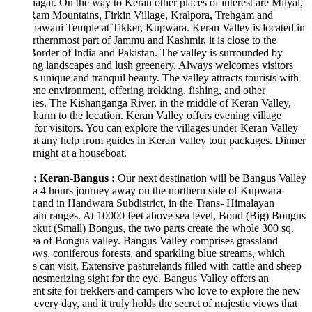
nagar. On the way to Keran other places of interest are Milyal,
Ram Mountains, Firkin Village, Kralpora, Trehgam and
awani Temple at Tikker, Kupwara. Keran Valley is located in
rthernmost part of Jammu and Kashmir, it is close to the
der of India and Pakistan. The valley is surrounded by
ng landscapes and lush greenery. Always welcomes visitors
ts unique and tranquil beauty. The valley attracts tourists with
rene environment, offering trekking, fishing, and other
ties. The Kishanganga River, in the middle of Keran Valley,
harm to the location. Keran Valley offers evening village
for visitors. You can explore the villages under Keran Valley
t any help from guides in Keran Valley tour packages. Dinner
night at a houseboat.
: Keran-Bangus :
Our next destination will be Bangus Valley
a 4 hours journey away on the northern side of Kupwara
ct and in Handwara Subdistrict, in the Trans- Himalayan
in ranges. At 10000 feet above sea level, Boud (Big) Bongus
kut (Small) Bongus, the two parts create the whole 300 sq.
a of Bongus valley. Bangus Valley comprises grassland
s, coniferous forests, and sparkling blue streams, which
ts can visit. Extensive pasturelands filled with cattle and sheep
mesmerizing sight for the eye. Bangus Valley offers an
ent site for trekkers and campers who love to explore the new
every day, and it truly holds the secret of majestic views that