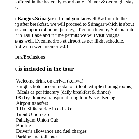
 offered in the heavenly world only. Dinner & overnight stay
l.
: Bangus-Srinagar :
To bid you farewell Kashmir In the
g after breakfast, we will proceed to Srinagar which is about
s and approx 4 hours journey, after lunch enjoy Shikara ride
hr in Dal Lake and if time permits we will visit Mughal
s as well. Evening drop at airport as per flight schedule.
End with sweet memories!!!
ions/Exclusions
 is included in the tour
Welcome drink on arrival (kehwa)
7 nights hotel accommodation (double/triple sharing rooms)
Meals as per itinerary (daily breakfast & dinner)
08 days Innova transport during tour & sightseeing
Airport transfers
1 Hr. Shikara ride in dal lake
Tulail Union cab
Pahalgam Union Cab
Bonfire
Driver’s allowance and fuel charges
Parking and toll taxes