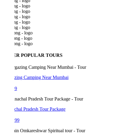
ER POPULAR TOURS
azing Camping Near Mumbai
99
chal Pradesh Tour Package
199