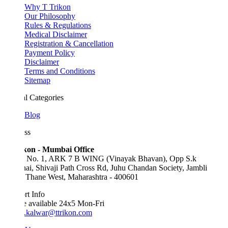
Why T Trikon
Our Philosophy
Rules & Regulations
Medical Disclaimer
Registration & Cancellation
Payment Policy
Disclaimer
Terms and Conditions
Sitemap
l Categories
Blog
ss
kon - Mumbai Office
e No. 1, ARK 7 B WING (Vinayak Bhavan), Opp S.k
ai, Shivaji Path Cross Rd, Juhu Chandan Society, Jambli
 Thane West, Maharashtra - 400601
t Info
e available 24x5 Mon-Fri
.kalwar@ttrikon.com