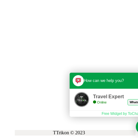
How can we help you?
Travel Expert
Online
Whatsapp
Free Widget by ToChat.be
TTrikon © 2023