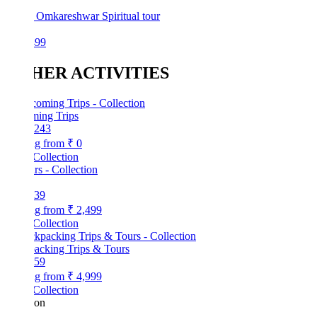
 Omkareshwar Spiritual tour
499
HER ACTIVITIES
ing Trips
243
ng from
₹ 0
Collection
39
ng from
₹ 2,499
Collection
acking Trips & Tours
59
ng from
₹ 4,999
Collection
kon