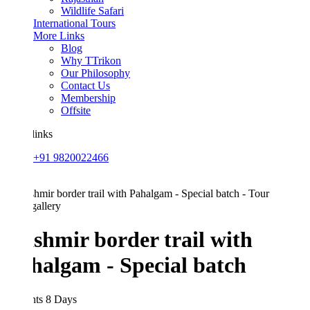
Wildlife Safari
International Tours
More Links
Blog
Why TTrikon
Our Philosophy
Contact Us
Membership
Offsite
links
+91 9820022466
allery
shmir border trail with
halgam - Special batch
hts 8 Days