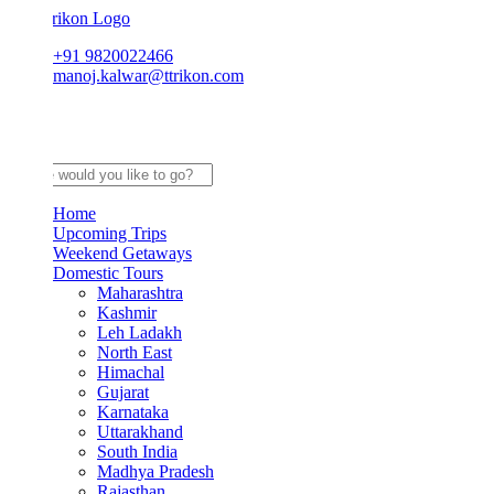
+91 9820022466
manoj.kalwar@ttrikon.com
Home
Upcoming Trips
Weekend Getaways
Domestic Tours
Maharashtra
Kashmir
Leh Ladakh
North East
Himachal
Gujarat
Karnataka
Uttarakhand
South India
Madhya Pradesh
Rajasthan