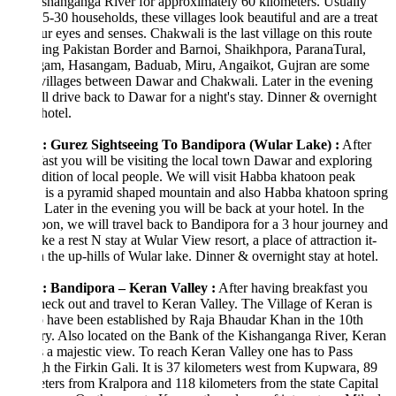
shanganga River for approximately 60 kilometers. Usually
5-30 households, these villages look beautiful and are a treat
ur eyes and senses. Chakwali is the last village on this route
ing Pakistan Border and Barnoi, Shaikhpora, ParanaTural,
am, Hasangam, Baduab, Miru, Angaikot, Gujran are some
villages between Dawar and Chakwali. Later in the evening
l drive back to Dawar for a night's stay. Dinner & overnight
hotel.
: Gurez Sightseeing To Bandipora (Wular Lake) :
After
ast you will be visiting the local town Dawar and exploring
adition of local people. We will visit Habba khatoon peak
 is a pyramid shaped mountain and also Habba khatoon spring
 Later in the evening you will be back at your hotel. In the
oon, we will travel back to Bandipora for a 3 hour journey and
ake a rest N stay at Wular View resort, a place of attraction it-
n the up-hills of Wular lake. Dinner & overnight stay at hotel.
: Bandipora – Keran Valley :
After having breakfast you
heck out and travel to Keran Valley. The Village of Keran is
o have been established by Raja Bhaudar Khan in the 10th
y. Also located on the Bank of the Kishanganga River, Keran
 a majestic view. To reach Keran Valley one has to Pass
h the Firkin Gali. It is 37 kilometers west from Kupwara, 89
ters from Kralpora and 118 kilometers from the state Capital