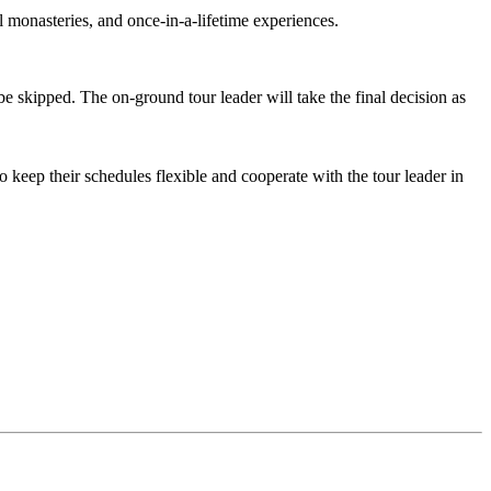
onasteries, and once-in-a-lifetime experiences.
 skipped. The on-ground tour leader will take the final decision as
keep their schedules flexible and cooperate with the tour leader in