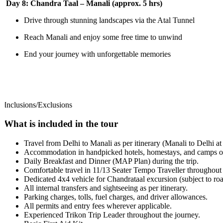
Day 8: Chandra Taal – Manali (approx. 5 hrs)
Drive through stunning landscapes via the Atal Tunnel
Reach Manali and enjoy some free time to unwind
End your journey with unforgettable memories
Inclusions/Exclusions
What is included in the tour
Travel from Delhi to Manali as per itinerary (Manali to Delhi at ad
Accommodation in handpicked hotels, homestays, and camps on T
Daily Breakfast and Dinner (MAP Plan) during the trip.
Comfortable travel in 11/13 Seater Tempo Traveller throughout t
Dedicated 4x4 vehicle for Chandrataal excursion (subject to road
All internal transfers and sightseeing as per itinerary.
Parking charges, tolls, fuel charges, and driver allowances.
All permits and entry fees wherever applicable.
Experienced Trikon Trip Leader throughout the journey.