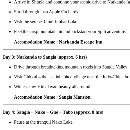
Arrive in Shimla and continue your scenic drive to Narkanda (ap
Stroll through lush Apple Orchards
Visit the serene Tanni Jubbar Lake
Feel the crisp mountain air and kickstart your Spiti adventure.
Accomodation Name : Narkanda Escape Inn
Day 3: Narkanda to Sangla (approx. 6 hrs)
Drive through breathtaking mountain roads into Sangla Valley
Visit Chitkul – the last inhabited village near the Indo-China bor
Witness raw Himalayan beauty all around.
Accomodation Name : Sangla Mansion.
Day 4: Sangla – Nako – Gue – Tabo (approx. 8 hrs)
Pause at the tranquil Nako Lake