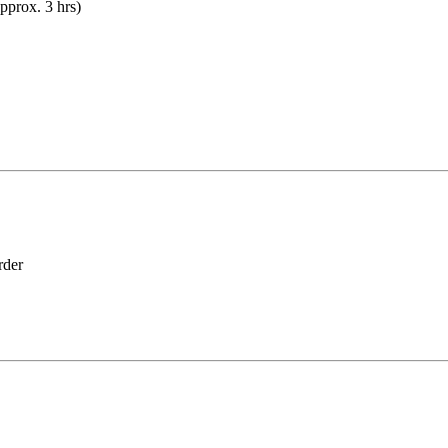
prox. 3 hrs)
der