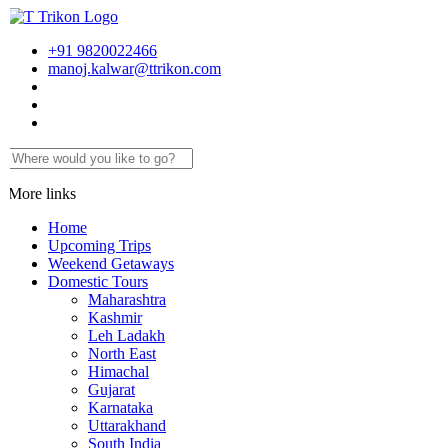
+91 9820022466
manoj.kalwar@ttrikon.com
More links
Home
Upcoming Trips
Weekend Getaways
Domestic Tours
Maharashtra
Kashmir
Leh Ladakh
North East
Himachal
Gujarat
Karnataka
Uttarakhand
South India