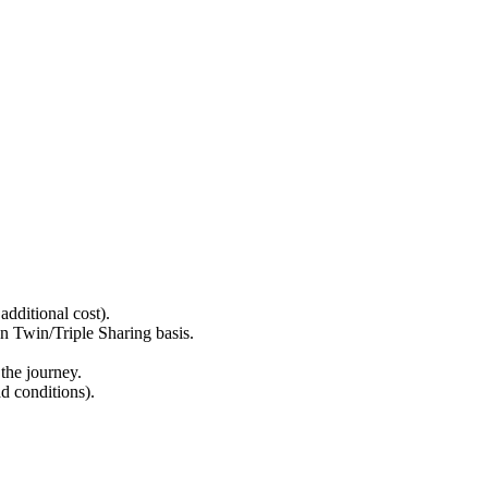
ditional cost).
win/Triple Sharing basis.
he journey.
 conditions).