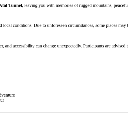
tal Tunnel
, leaving you with memories of rugged mountains, peaceful m
nd local conditions. Due to unforeseen circumstances, some places may be
, and accessibility can change unexpectedly. Participants are advised to 
dventure
r