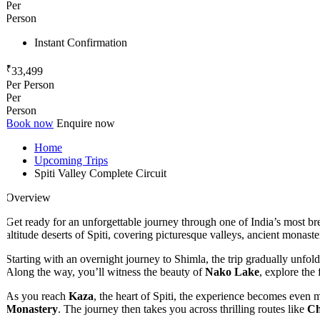
Per
Person
Instant Confirmation
₹
33,499
Per Person
Per
Person
Book now
Enquire now
Home
Upcoming Trips
Spiti Valley Complete Circuit
Overview
Get ready for an unforgettable journey through one of India’s most br
altitude deserts of Spiti, covering picturesque valleys, ancient monaste
Starting with an overnight journey to Shimla, the trip gradually unfolds
Along the way, you’ll witness the beauty of
Nako Lake
, explore the f
As you reach
Kaza
, the heart of Spiti, the experience becomes even mor
Monastery
. The journey then takes you across thrilling routes like
Chi