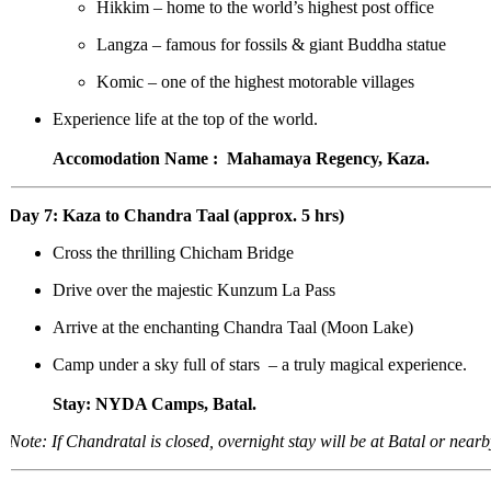
Hikkim – home to the world’s highest post office
Langza – famous for fossils & giant Buddha statue
Komic – one of the highest motorable villages
Experience life at the top of the world.
Accomodation Name : Mahamaya Regency, Kaza.
Day 7: Kaza to Chandra Taal (approx. 5 hrs)
Cross the thrilling Chicham Bridge
Drive over the majestic Kunzum La Pass
Arrive at the enchanting Chandra Taal (Moon Lake)
Camp under a sky full of stars – a truly magical experience.
Stay: NYDA Camps, Batal.
Note: If Chandratal is closed, overnight stay will be at Batal or nearby.