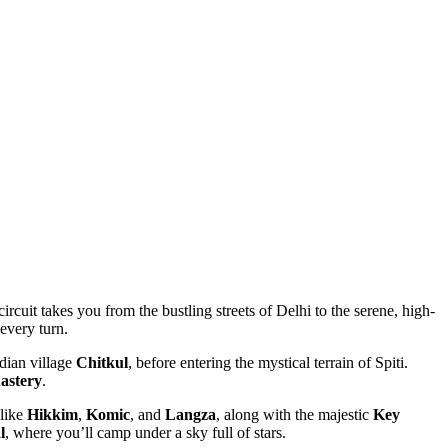
ircuit takes you from the bustling streets of Delhi to the serene, high-
very turn.
dian village
Chitkul
, before entering the mystical terrain of Spiti.
tery
.
ike
Hikkim
,
Komic
, and
Langza
, along with the majestic
Key
, where you’ll camp under a sky full of stars.