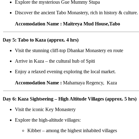
Explore the mysterious Gue Mummy Stupa
Discover the ancient Tabo Monastery, rich in history & culture.
Accomodation Name : Maitreya Mud House,Tabo
Day 5: Tabo to Kaza (approx. 4 hrs)
Visit the stunning cliff-top Dhankar Monastery en route
Arrive in Kaza – the cultural hub of Spiti
Enjoy a relaxed evening exploring the local market.
Accomodation Name :
Mahamaya Regency, Kaza
Day 6: Kaza Sightseeing – High Altitude Villages (approx. 5 hrs)
Visit the iconic Key Monastery
Explore the high-altitude villages:
Kibber – among the highest inhabited villages