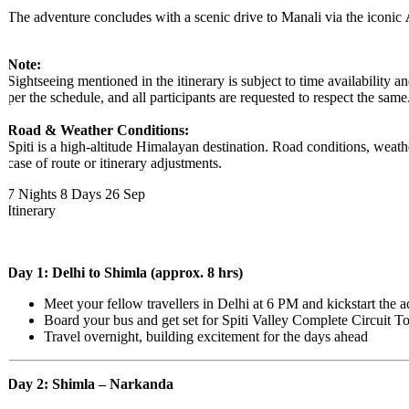
The adventure concludes with a scenic drive to Manali via the iconic
A
​Note:
Sightseeing mentioned in the itinerary is subject to time availability a
per the schedule, and all participants are requested to respect the same.
Road & Weather Conditions:
Spiti is a high-altitude Himalayan destination. Road conditions, weather
case of route or itinerary adjustments.
7 Nights 8 Days
26 Sep
Itinerary
Day 1: Delhi to Shimla (approx. 8 hrs)
Meet your fellow travellers in Delhi at 6 PM and kickstart the a
Board your bus and get set for Spiti Valley Complete Circuit Tou
Travel overnight, building excitement for the days ahead
Day 2: Shimla – Narkanda