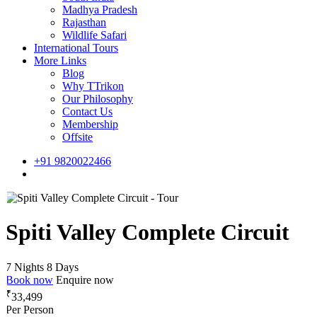
Madhya Pradesh
Rajasthan
Wildlife Safari
International Tours
More Links
Blog
Why TTrikon
Our Philosophy
Contact Us
Membership
Offsite
+91 9820022466
Spiti Valley Complete Circuit
7 Nights 8 Days
Book now
Enquire now
₹
33,499
Per Person