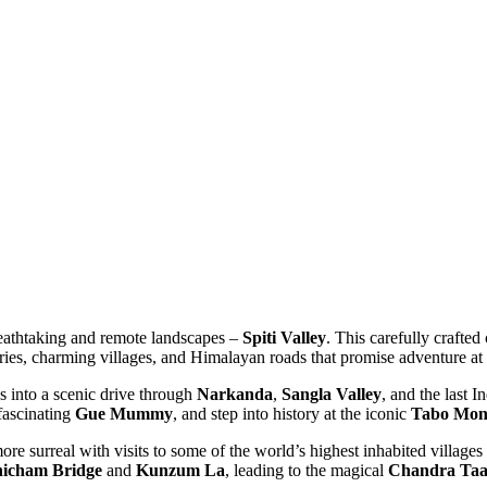
eathtaking and remote landscapes –
Spiti Valley
. This carefully crafted c
ries, charming villages, and Himalayan roads that promise adventure at e
 into a scenic drive through
Narkanda
,
Sangla Valley
, and the last In
ascinating
Gue Mummy
, and step into history at the iconic
Tabo Monas
e surreal with visits to some of the world’s highest inhabited villages l
cham Bridge
and
Kunzum La
, leading to the magical
Chandra Taal