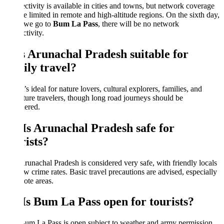
tivity is available in cities and towns, but network coverage
 limited in remote and high-altitude regions. On the sixth day,
we go to
Bum La Pass
, there will be no network
tivity.
Is Arunachal Pradesh suitable for
ily travel?
t’s ideal for nature lovers, cultural explorers, families, and
ure travelers, though long road journeys should be
ered.
 Is Arunachal Pradesh safe for
ists?
runachal Pradesh is considered very safe, with friendly locals
w crime rates. Basic travel precautions are advised, especially
ote areas.
 Is Bum La Pass open for tourists?
um La Pass is open subject to weather and army permission.