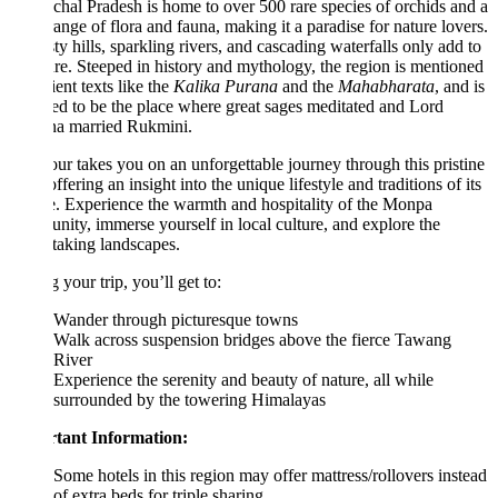
hal Pradesh is home to over 500 rare species of orchids and a
ange of flora and fauna, making it a paradise for nature lovers.
sty hills, sparkling rivers, and cascading waterfalls only add to
lure. Steeped in history and mythology, the region is mentioned
ient texts like the
Kalika Purana
and the
Mahabharata
, and is
ed to be the place where great sages meditated and Lord
na married Rukmini.
our takes you on an unforgettable journey through this pristine
offering an insight into the unique lifestyle and traditions of its
. Experience the warmth and hospitality of the Monpa
ity, immerse yourself in local culture, and explore the
taking landscapes.
 your trip, you’ll get to:
Wander through picturesque towns
Walk across suspension bridges above the fierce Tawang
River
Experience the serenity and beauty of nature, all while
surrounded by the towering Himalayas
tant Information:
Some hotels in this region may offer mattress/rollovers instead
of extra beds for triple sharing.