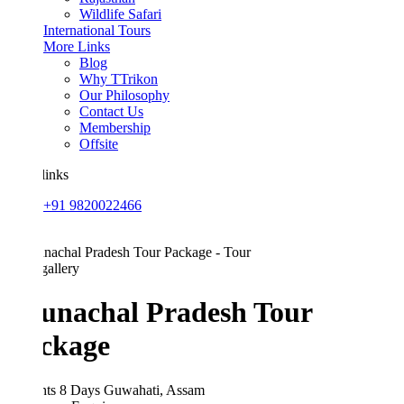
Wildlife Safari
International Tours
More Links
Blog
Why TTrikon
Our Philosophy
Contact Us
Membership
Offsite
links
+91 9820022466
allery
unachal Pradesh Tour
ckage
hts 8 Days
Guwahati, Assam