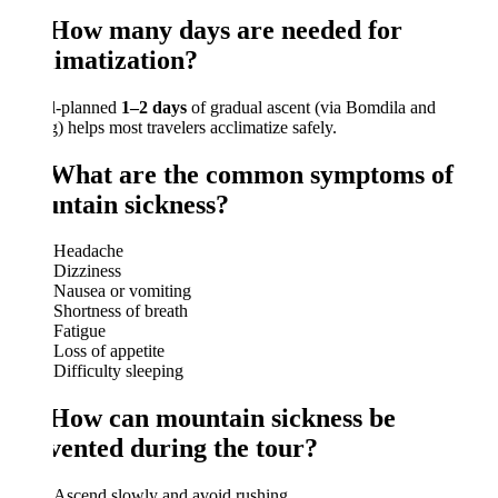
 How many days are needed for
limatization?
l-planned
1–2 days
of gradual ascent (via Bomdila and
) helps most travelers acclimatize safely.
 What are the common symptoms of
ntain sickness?
Headache
Dizziness
Nausea or vomiting
Shortness of breath
Fatigue
Loss of appetite
Difficulty sleeping
 How can mountain sickness be
vented during the tour?
Ascend slowly and avoid rushing