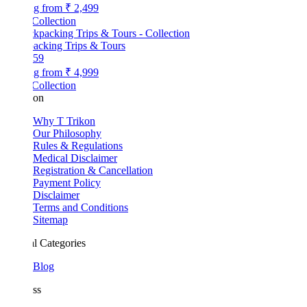
ng from
₹ 2,499
Collection
acking Trips & Tours
59
ng from
₹ 4,999
Collection
kon
Why T Trikon
Our Philosophy
Rules & Regulations
Medical Disclaimer
Registration & Cancellation
Payment Policy
Disclaimer
Terms and Conditions
Sitemap
l Categories
Blog
ss