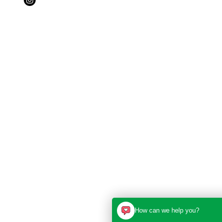
How can we help you?