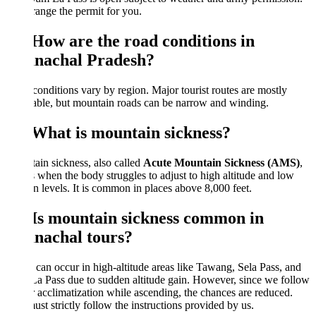
ange the permit for you.
 How are the road conditions in
nachal Pradesh?
onditions vary by region. Major tourist routes are mostly
ble, but mountain roads can be narrow and winding.
 What is mountain sickness?
in sickness, also called
Acute Mountain Sickness (AMS)
,
 when the body struggles to adjust to high altitude and low
 levels. It is common in places above 8,000 feet.
 Is mountain sickness common in
nachal tours?
t can occur in high-altitude areas like Tawang, Sela Pass, and
 Pass due to sudden altitude gain. However, since we follow
 acclimatization while ascending, the chances are reduced.
st strictly follow the instructions provided by us.