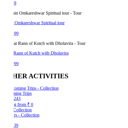
99
 Omkareshwar Spiritual tour
499
 Rann of Kutch with Dholavira
999
HER ACTIVITIES
ing Trips
243
ng from
₹ 0
Collection
39