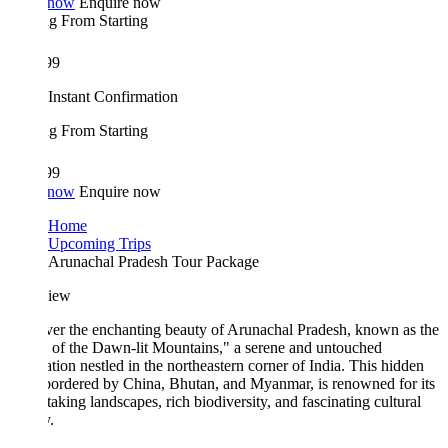
 now
Enquire now
ing From
Starting
99
Instant Confirmation
ing From
Starting
99
 now
Enquire now
Home
Upcoming Trips
Arunachal Pradesh Tour Package
iew
er the enchanting beauty of Arunachal Pradesh, known as the
 of the Dawn-lit Mountains," a serene and untouched
ation nestled in the northeastern corner of India. This hidden
bordered by China, Bhutan, and Myanmar, is renowned for its
taking landscapes, rich biodiversity, and fascinating cultural
y.