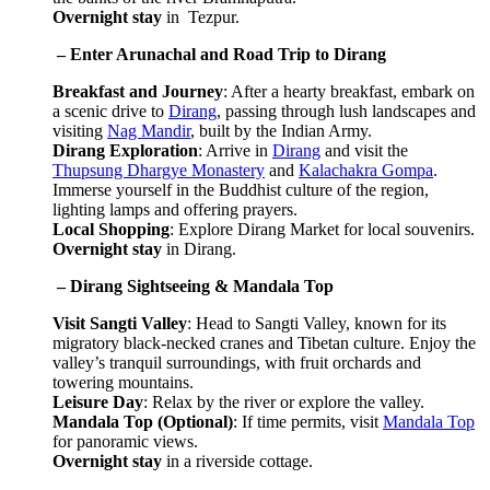
Overnight stay
in Tezpur.
 – Enter Arunachal and Road Trip to Dirang
Breakfast and Journey
: After a hearty breakfast, embark on
a scenic drive to
Dirang
, passing through lush landscapes and
visiting
Nag Mandir
, built by the Indian Army.
Dirang Exploration
: Arrive in
Dirang
and visit the
Thupsung Dhargye Monastery
and
Kalachakra Gompa
.
Immerse yourself in the Buddhist culture of the region,
lighting lamps and offering prayers.
Local Shopping
: Explore Dirang Market for local souvenirs.
Overnight stay
in Dirang.
 – Dirang Sightseeing & Mandala Top
Visit Sangti Valley
: Head to Sangti Valley, known for its
migratory black-necked cranes and Tibetan culture. Enjoy the
valley’s tranquil surroundings, with fruit orchards and
towering mountains.
Leisure Day
: Relax by the river or explore the valley.
Mandala Top (Optional)
: If time permits, visit
Mandala Top
for panoramic views.
Overnight stay
in a riverside cottage.