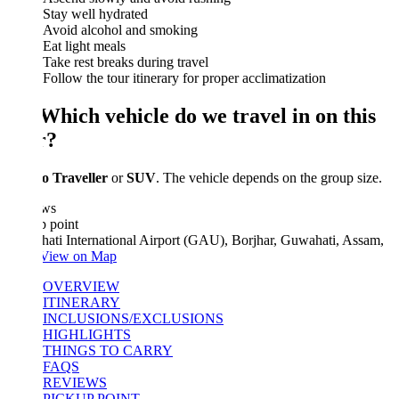
Stay well hydrated
Avoid alcohol and smoking
Eat light meals
Take rest breaks during travel
Follow the tour itinerary for proper acclimatization
 Which vehicle do we travel in on this
r?
 Traveller
or
SUV
. The vehicle depends on the group size.
ws
 point
ati International Airport (GAU), Borjhar, Guwahati, Assam,
View on Map
OVERVIEW
ITINERARY
INCLUSIONS/EXCLUSIONS
HIGHLIGHTS
THINGS TO CARRY
FAQS
REVIEWS
PICKUP POINT