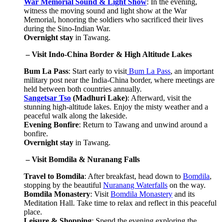
War Memorial Sound & Light Show
: In the evening,
witness the moving sound and light show at the War
Memorial, honoring the soldiers who sacrificed their lives
during the Sino-Indian War.
Overnight stay
in Tawang.
 – Visit Indo-China Border & High Altitude Lakes
Bum La Pass
: Start early to visit
Bum La Pass
, an important
military post near the India-China border, where meetings are
held between both countries annually.
Sangetsar Tso
(Madhuri Lake)
: Afterward, visit the
stunning high-altitude lakes. Enjoy the misty weather and a
peaceful walk along the lakeside.
Evening Bonfire
: Return to Tawang and unwind around a
bonfire.
Overnight stay
in Tawang.
 – Visit Bomdila & Nuranang Falls
Travel to Bomdila
: After breakfast, head down to
Bomdila
,
stopping by the beautiful
Nuranang Waterfalls
on the way.
Bomdila Monastery
: Visit
Bomdila Monastery
and its
Meditation Hall. Take time to relax and reflect in this peaceful
place.
Leisure & Shopping
: Spend the evening exploring the