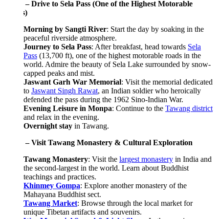
 – Drive to Sela Pass (One of the Highest Motorable
)
Morning by Sangti River
: Start the day by soaking in the
peaceful riverside atmosphere.
Journey to Sela Pass
: After breakfast, head towards
Sela
Pass
(13,700 ft), one of the highest motorable roads in the
world. Admire the beauty of Sela Lake surrounded by snow-
capped peaks and mist.
Jaswant Garh War Memorial
: Visit the memorial dedicated
to
Jaswant Singh Rawat
, an Indian soldier who heroically
defended the pass during the 1962 Sino-Indian War.
Evening Leisure in Monpa
: Continue to the
Tawang district
and relax in the evening.
Overnight stay
in Tawang.
 – Visit Tawang Monastery & Cultural Exploration
Tawang Monastery
: Visit the
largest monastery
in India and
the second-largest in the world. Learn about Buddhist
teachings and practices.
Khinmey Gompa
: Explore another monastery of the
Mahayana Buddhist sect.
Tawang Market
: Browse through the local market for
unique Tibetan artifacts and souvenirs.