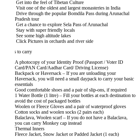
Get into the feel of Tibetan Culture
Visit one of the oldest and largest monasteries in India
Drive through the popular Bomdila Pass during Arunachal
Pradesh tour
Get a chance to explore Sela Pass of Arunachal
Stay with super friendly locals
See some high altitude lakes
Click Pictures in orchards and river side
 to carry
A photocopy of your Identity Proof (Passport / Voter ID
Card/PAN Card/Aadhar Card/ Driving License)
Backpack or Haversack – If you are unloading your
Haversack, you will need a small daypack to carry your basic
essentials
Good comfortable shoes and a pair of slip-ons, if required
1 Water Bottle (1 litre) – Fill your bottles at each destination to
avoid the cost of packaged bottles
Woolen or Fleece Gloves and a pair of waterproof gloves
Cotton socks and woolen socks (2 pairs each)
Balaclava, Woolen scarf – If you do not have a Balaclava,
you can carry Monkey cap instead
Thermal Inners
Fleece Jacket, Snow Jacket or Padded Jacket (1 each)