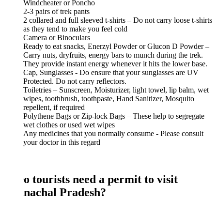
Windcheater or Poncho
2-3 pairs of trek pants
2 collared and full sleeved t-shirts – Do not carry loose t-shirts
as they tend to make you feel cold
Camera or Binoculars
Ready to eat snacks, Enerzyl Powder or Glucon D Powder –
Carry nuts, dryfruits, energy bars to munch during the trek.
They provide instant energy whenever it hits the lower base.
Cap, Sunglasses - Do ensure that your sunglasses are UV
Protected. Do not carry reflectors.
Toiletries – Sunscreen, Moisturizer, light towel, lip balm, wet
wipes, toothbrush, toothpaste, Hand Sanitizer, Mosquito
repellent, if required
Polythene Bags or Zip-lock Bags – These help to segregate
wet clothes or used wet wipes
Any medicines that you normally consume - Please consult
your doctor in this regard
o tourists need a permit to visit
nachal Pradesh?