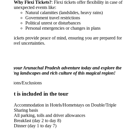
Why Flexi Tickets?
: Flexi tickets offer flexibility in case of
unexpected events like:
Natural calamities (landslides, heavy rains)
Government travel restrictions
Political unrest or disturbances
Personal emergencies or changes in plans
tickets provide peace of mind, ensuring you are prepared for
avel uncertainties.
your Arunachal Pradesh adventure today and explore the
ng landscapes and rich culture of this magical region!
ions/Exclusions
 is included in the tour
Accommodation in Hotels/Hometstays on Double/Triple
Sharing basis
All parking, tolls and driver allowances
Breakfast (day 2 to day 8)
Dinner (day 1 to day 7)