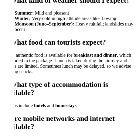
What kind of weather should I expect?
Summer:
Mild and pleasant
Winter:
Very cold in high-altitude areas like Tawang
Monsoon (June–September):
Heavy rainfall; landslides may
occur
What food can tourists expect?
 authentic food is available for
breakfast and dinner
, which
luded in the package. Lunch is taken during the journey and
s are limited. Sometimes lunch may be delayed, so we advise
ng snacks.
What type of accommodation is
ilable?
ns include
hotels
and
homestays
.
Are mobile networks and internet
ilable?