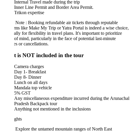
Internal Travel made during the trip
Inner Line Permit and Border Area Permit.
Trikon expertise
 Note : Booking refundable air tickets through reputable
rms like Make My Trip or Yatra Portal is indeed a wise choice,
lly for flexibility in travel plans. It's important to prioritize
of mind, particularly in the face of potential last-minute
s or cancellations.
 is NOT included in the tour
Camera charges
Day 1- Breakfast
Day 8- Dinner
Lunch on all days
Mandala top vehicle
5% GST
Any miscellaneous expenditure incurred during the Arunachal
Pradesh Backpack tour
Anything not mentioned in the inclusions
ghts
Explore the untamed mountain ranges of North East