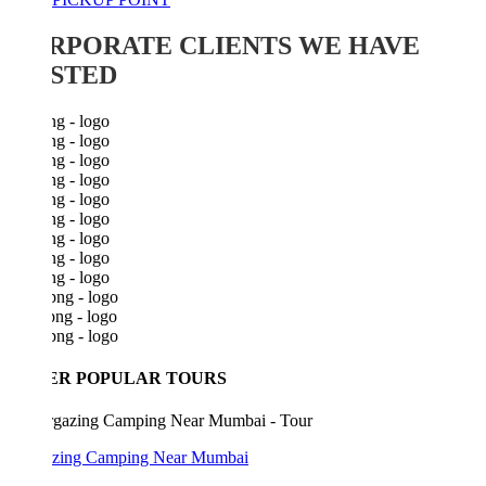
RPORATE CLIENTS WE HAVE
STED
ER POPULAR TOURS
azing Camping Near Mumbai