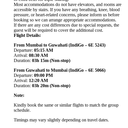
Most accommodations do not have elevators, and rooms are
accessible by stairs. If you have any breathing, knee, blood
pressure, or heart-related concerns, please inform us before
booking so we can arrange appropriate accommodations.
If there are any cost differences due to special requests, the
guest will be required to cover the additional cost.
Flight Details:
From Mumbai to Guwahati (IndiGo – 6E 5243)
Departure:
05:15 AM
Arrival:
08:30 AM
Duration:
03h 15m (Non-stop)
From Guwahati to Mumbai (IndiGo – 6E 5066)
Departure:
09:00 PM
Arrival:
12:20 AM
Duration:
03h 20m (Non-stop)
Note:
Kindly book the same or similar flights to match the group
schedule.
Timings may vary slightly depending on travel dates.