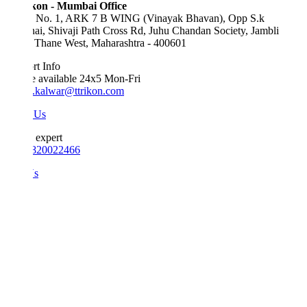
kon - Mumbai Office
e No. 1, ARK 7 B WING (Vinayak Bhavan), Opp S.k
ai, Shivaji Path Cross Rd, Juhu Chandan Society, Jambli
 Thane West, Maharashtra - 400601
t Info
e available 24x5 Mon-Fri
.kalwar@ttrikon.com
 Us
 expert
820022466
Us