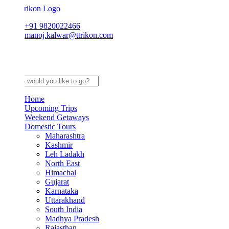
+91 9820022466
manoj.kalwar@ttrikon.com
Home
Upcoming Trips
Weekend Getaways
Domestic Tours
Maharashtra
Kashmir
Leh Ladakh
North East
Himachal
Gujarat
Karnataka
Uttarakhand
South India
Madhya Pradesh
Rajasthan