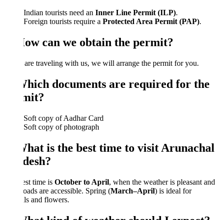
Indian tourists need an
Inner Line Permit (ILP)
.
Foreign tourists require a
Protected Area Permit (PAP)
.
How can we obtain the permit?
 are traveling with us, we will arrange the permit for you.
Which documents are required for the
mit?
Soft copy of Aadhar Card
Soft copy of photograph
hat is the best time to visit Arunachal
desh?
st time is
October to April
, when the weather is pleasant and
oads are accessible. Spring (
March–April
) is ideal for
als and flowers.