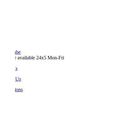
ube
e available 24x5 Mon-Fri
Us
 Us
ions