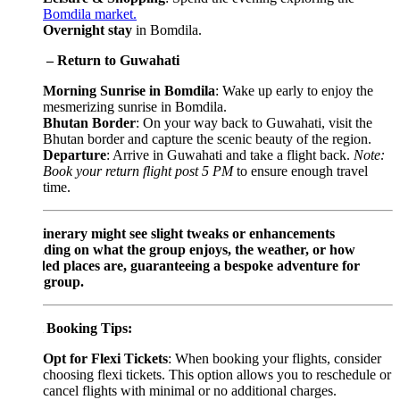
Bomdila market.
Overnight stay
in Bomdila.
 – Return to Guwahati
Morning Sunrise in Bomdila
: Wake up early to enjoy the
mesmerizing sunrise in Bomdila.
Bhutan Border
: On your way back to Guwahati, visit the
Bhutan border and capture the scenic beauty of the region.
Departure
: Arrive in Guwahati and take a flight back.
Note:
Book your return flight post 5 PM
to ensure enough travel
time.
tinerary might see slight tweaks or enhancements
ding on what the group enjoys, the weather, or how
ed places are, guaranteeing a bespoke adventure for
 group.
t Booking Tips:
Opt for Flexi Tickets
: When booking your flights, consider
choosing flexi tickets. This option allows you to reschedule or
cancel flights with minimal or no additional charges.