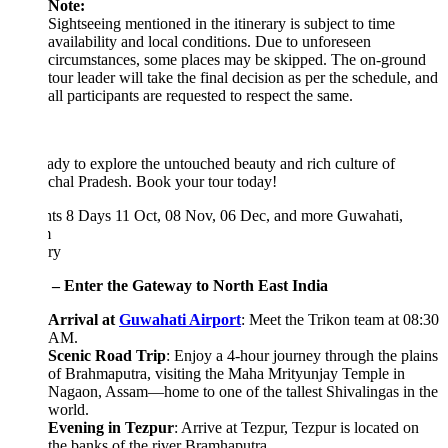
Note:
Sightseeing mentioned in the itinerary is subject to time
availability and local conditions. Due to unforeseen
circumstances, some places may be skipped. The on-ground
tour leader will take the final decision as per the schedule, and
all participants are requested to respect the same.
ady to explore the untouched beauty and rich culture of
chal Pradesh. Book your tour today!
hts 8 Days
11 Oct, 08 Nov, 06 Dec, and more
Guwahati,
m
ary
 – Enter the Gateway to North East India
Arrival at
Guwahati Airport
: Meet the Trikon team at 08:30
AM.
Scenic Road Trip
: Enjoy a 4-hour journey through the plains
of Brahmaputra, visiting the Maha Mrityunjay Temple in
Nagaon, Assam—home to one of the tallest Shivalingas in the
world.
Evening in Tezpur
: Arrive at Tezpur, Tezpur is located on
the banks of the river Bramhaputra.