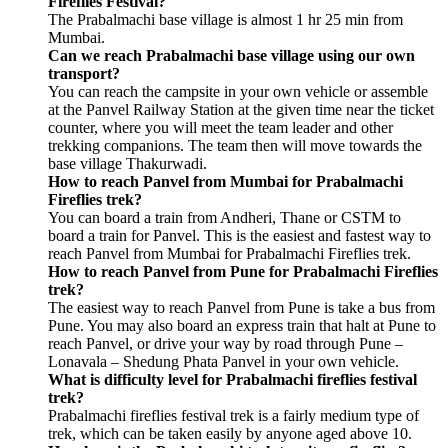
Fireflies Festival?
The Prabalmachi base village is almost 1 hr 25 min from
Mumbai.
Can we reach Prabalmachi base village using our own
transport?
You can reach the campsite in your own vehicle or assemble
at the Panvel Railway Station at the given time near the ticket
counter, where you will meet the team leader and other
trekking companions. The team then will move towards the
base village Thakurwadi.
How to reach Panvel from Mumbai for Prabalmachi
Fireflies trek?
You can board a train from Andheri, Thane or CSTM to
board a train for Panvel. This is the easiest and fastest way to
reach Panvel from Mumbai for Prabalmachi Fireflies trek.
How to reach Panvel from Pune for Prabalmachi Fireflies
trek?
The easiest way to reach Panvel from Pune is take a bus from
Pune. You may also board an express train that halt at Pune to
reach Panvel, or drive your way by road through Pune –
Lonavala – Shedung Phata Panvel in your own vehicle.
What is difficulty level for Prabalmachi fireflies festival
trek?
Prabalmachi fireflies festival trek is a fairly medium type of
trek, which can be taken easily by anyone aged above 10.