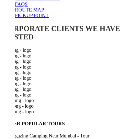
FAQS
ROUTE MAP
PICKUP POINT
RPORATE CLIENTS WE HAVE
STED
ER POPULAR TOURS