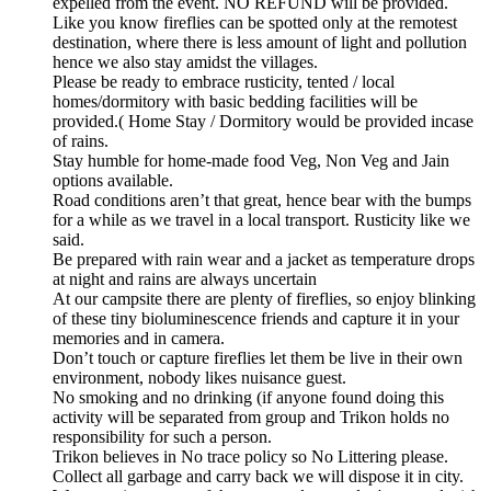
expelled from the event. NO REFUND will be provided.
Like you know fireflies can be spotted only at the remotest
destination, where there is less amount of light and pollution
hence we also stay amidst the villages.
Please be ready to embrace rusticity, tented / local
homes/dormitory with basic bedding facilities will be
provided.( Home Stay / Dormitory would be provided incase
of rains.
Stay humble for home-made food Veg, Non Veg and Jain
options available.
Road conditions aren’t that great, hence bear with the bumps
for a while as we travel in a local transport. Rusticity like we
said.
Be prepared with rain wear and a jacket as temperature drops
at night and rains are always uncertain
At our campsite there are plenty of fireflies, so enjoy blinking
of these tiny bioluminescence friends and capture it in your
memories and in camera.
Don’t touch or capture fireflies let them be live in their own
environment, nobody likes nuisance guest.
No smoking and no drinking (if anyone found doing this
activity will be separated from group and Trikon holds no
responsibility for such a person.
Trikon believes in No trace policy so No Littering please.
Collect all garbage and carry back we will dispose it in city.