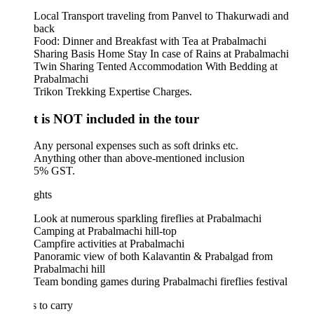
Local Transport traveling from Panvel to Thakurwadi and
back
Food: Dinner and Breakfast with Tea at Prabalmachi
Sharing Basis Home Stay In case of Rains at Prabalmachi
Twin Sharing Tented Accommodation With Bedding at
Prabalmachi
Trikon Trekking Expertise Charges.
 is NOT included in the tour
Any personal expenses such as soft drinks etc.
Anything other than above-mentioned inclusion
5% GST.
ghts
Look at numerous sparkling fireflies at Prabalmachi
Camping at Prabalmachi hill-top
Campfire activities at Prabalmachi
Panoramic view of both Kalavantin & Prabalgad from
Prabalmachi hill
Team bonding games during Prabalmachi fireflies festival
 to carry