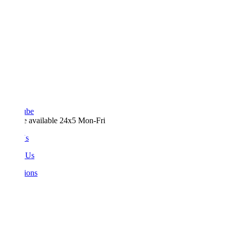
ube
e available 24x5 Mon-Fri
Us
 Us
ions