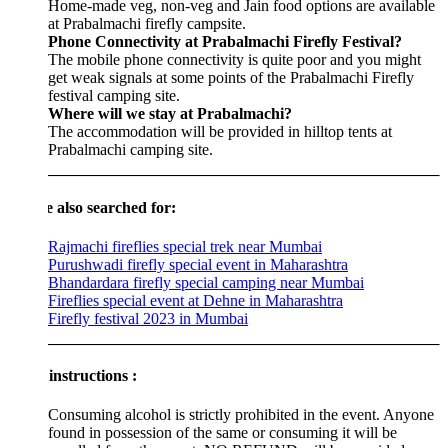
Home-made veg, non-veg and Jain food options are available
at Prabalmachi firefly campsite.
Phone Connectivity at Prabalmachi Firefly Festival?
The mobile phone connectivity is quite poor and you might
get weak signals at some points of the Prabalmachi Firefly
festival camping site.
Where will we stay at Prabalmachi?
The accommodation will be provided in hilltop tents at
Prabalmachi camping site.
e also searched for:
Rajmachi fireflies special trek near Mumbai
Purushwadi firefly special event in Maharashtra
Bhandardara firefly special camping near Mumbai
Fireflies special event at Dehne in Maharashtra
Firefly festival 2023 in Mumbai
instructions :
Consuming alcohol is strictly prohibited in the event. Anyone
found in possession of the same or consuming it will be