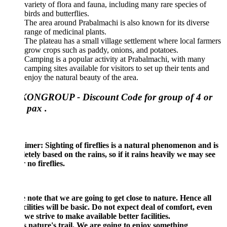
variety of flora and fauna, including many rare species of
birds and butterflies.
The area around Prabalmachi is also known for its diverse
range of medicinal plants.
The plateau has a small village settlement where local farmers
grow crops such as paddy, onions, and potatoes.
Camping is a popular activity at Prabalmachi, with many
camping sites available for visitors to set up their tents and
enjoy the natural beauty of the area.
ONGROUP - Discount Code for group of 4 or
 pax .
imer: Sighting of fireflies is a natural phenomenon and is
tely based on the rains, so if it rains heavily we may see
 no fireflies.
 note that we are going to get close to nature. Hence all
cilities will be basic. Do not expect deal of comfort, even
we strive to make available better facilities.
s nature's trail. We are going to enjoy something