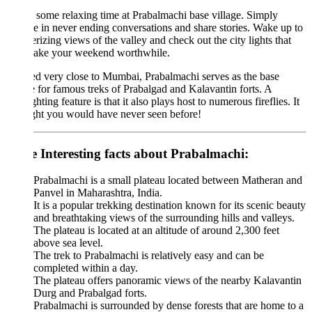
some relaxing time at Prabalmachi base village. Simply
e in never ending conversations and share stories. Wake up to
izing views of the valley and check out the city lights that
make your weekend worthwhile.
d very close to Mumbai, Prabalmachi serves as the base
e for famous treks of Prabalgad and Kalavantin forts. A
ghting feature is that it also plays host to numerous fireflies. It
ight you would have never seen before!
 Interesting facts about Prabalmachi:
Prabalmachi is a small plateau located between Matheran and
Panvel in Maharashtra, India.
It is a popular trekking destination known for its scenic beauty
and breathtaking views of the surrounding hills and valleys.
The plateau is located at an altitude of around 2,300 feet
above sea level.
The trek to Prabalmachi is relatively easy and can be
completed within a day.
The plateau offers panoramic views of the nearby Kalavantin
Durg and Prabalgad forts.
Prabalmachi is surrounded by dense forests that are home to a