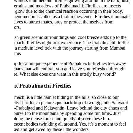
 witness innumerable fireflies glowing around in the dark, lush,
terrains and meadows of Prabalmachi. Fireflies are insects
glow due to the chemical reaction occurring in their body.
enomenon is called as a bioluminescence. Fireflies illuminate
lves to attract mates, prey or protect themselves from
ors.
sh green scenic surroundings and cool breeze adds up to the
machi fireflies night trek experience. The Prabalmachi fireflies
s a medium level trek with the journey starting from Mumbai
une.
p for a unique experience at Prabalmachi fireflies trek away
haos that will enthrall you and leave you refreshed through
re. What else does one want in this utterly busy world?
t Prabalmachi Fireflies
machi is a little hamlet hiding in the hills, so close to our
ty! It offers a picturesque backdrop of two gigantic Sahyadri
-Prabalgad and Kalavantin. Leave behind the city chaos and
ourself to the mountains by spending some fun time.. Just
long the dense forest and quietly observe these bio-
scent bodies twinkling all around. Yes, it’s a moment to feel
sed and get awed by these little wonders.