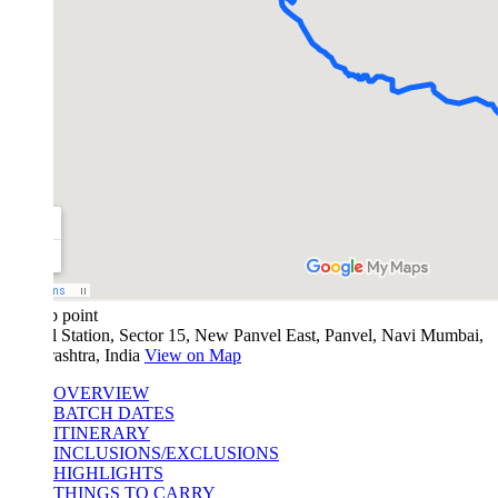
 point
l Station, Sector 15, New Panvel East, Panvel, Navi Mumbai,
ashtra, India
View on Map
OVERVIEW
BATCH DATES
ITINERARY
INCLUSIONS/EXCLUSIONS
HIGHLIGHTS
THINGS TO CARRY