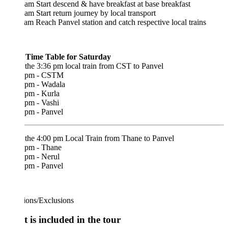
am Start descend & have breakfast at base breakfast
am Start return journey by local transport
am Reach Panvel station and catch respective local trains
 Time Table for Saturday
the 3:36 pm local train from CST to Panvel
 pm - CSTM
 pm - Wadala
 pm - Kurla
 pm - Vashi
 pm - Panvel
 the 4:00 pm Local Train from Thane to Panvel
 pm - Thane
 pm - Nerul
 pm - Panvel
ions/Exclusions
 is included in the tour