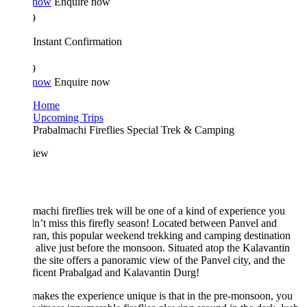
 now
Enquire now
9
Instant Confirmation
9
 now
Enquire now
Home
Upcoming Trips
Prabalmachi Fireflies Special Trek & Camping
iew
machi fireflies trek will be one of a kind of experience you
n’t miss this firefly season! Located between Panvel and
an, this popular weekend trekking and camping destination
alive just before the monsoon. Situated atop the Kalavantin
the site offers a panoramic view of the Panvel city, and the
ficent Prabalgad and Kalavantin Durg!
akes the experience unique is that in the pre-monsoon, you