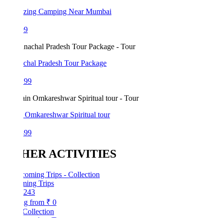
azing Camping Near Mumbai
99
chal Pradesh Tour Package
199
 Omkareshwar Spiritual tour
499
HER ACTIVITIES
ing Trips
243
ng from
₹ 0
Collection