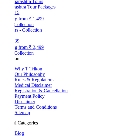
ashtra Tour Packages
15
ng from
₹ 1,499
Collection
39
ng from
₹ 2,499
Collection
kon
Why T Trikon
Our Philosophy
Rules & Regulations
Medical Disclaimer
Registration & Cancellation
Payment Policy
Disclaimer
Terms and Conditions
Sitemap
l Categories
Blog