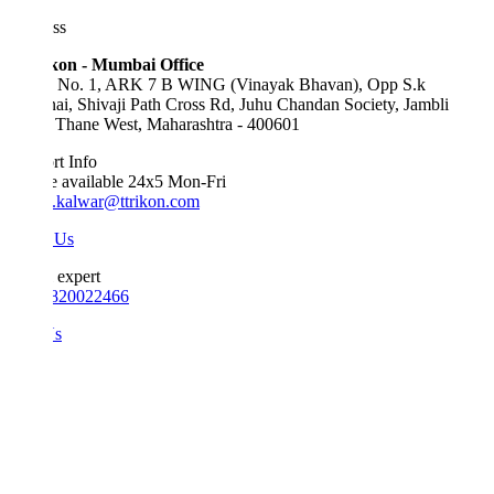
ss
kon - Mumbai Office
e No. 1, ARK 7 B WING (Vinayak Bhavan), Opp S.k
ai, Shivaji Path Cross Rd, Juhu Chandan Society, Jambli
 Thane West, Maharashtra - 400601
t Info
e available 24x5 Mon-Fri
.kalwar@ttrikon.com
 Us
 expert
820022466
Us