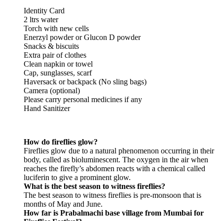
Identity Card
2 ltrs water
Torch with new cells
Enerzyl powder or Glucon D powder
Snacks & biscuits
Extra pair of clothes
Clean napkin or towel
Cap, sunglasses, scarf
Haversack or backpack (No sling bags)
Camera (optional)
Please carry personal medicines if any
Hand Sanitizer
How do fireflies glow?
Fireflies glow due to a natural phenomenon occurring in their
body, called as bioluminescent. The oxygen in the air when
reaches the firefly’s abdomen reacts with a chemical called
luciferin to give a prominent glow.
What is the best season to witness fireflies?
The best season to witness fireflies is pre-monsoon that is
months of May and June.
How far is Prabalmachi base village from Mumbai for