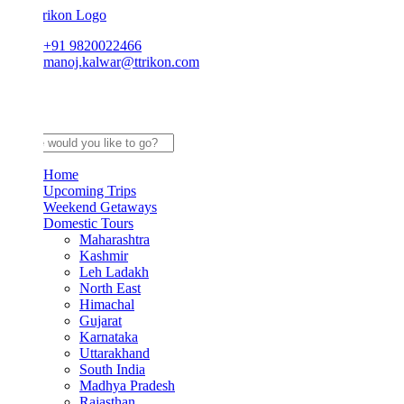
+91 9820022466
manoj.kalwar@ttrikon.com
Home
Upcoming Trips
Weekend Getaways
Domestic Tours
Maharashtra
Kashmir
Leh Ladakh
North East
Himachal
Gujarat
Karnataka
Uttarakhand
South India
Madhya Pradesh
Rajasthan