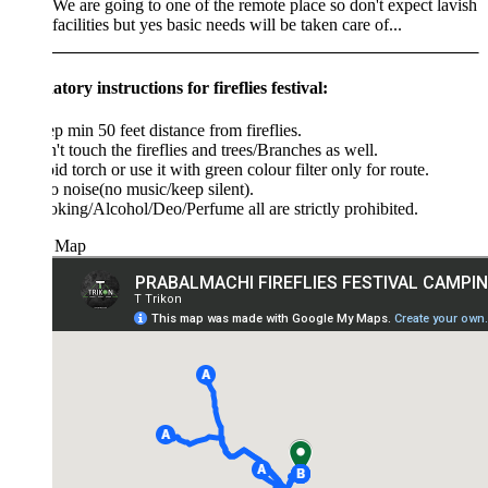
We are going to one of the remote place so don't expect lavish
facilities but yes basic needs will be taken care of...
ory instructions for fireflies festival:
p min 50 feet distance from fireflies.
't touch the fireflies and trees/Branches as well.
id torch or use it with green colour filter only for route.
o noise(no music/keep silent).
king/Alcohol/Deo/Perfume all are strictly prohibited.
 Map