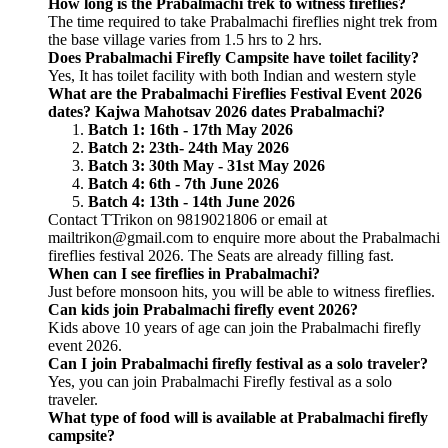
How long is the Prabalmachi trek to witness fireflies?
The time required to take Prabalmachi fireflies night trek from
the base village varies from 1.5 hrs to 2 hrs.
Does Prabalmachi Firefly Campsite have toilet facility?
Yes, It has toilet facility with both Indian and western style
What are the Prabalmachi Fireflies Festival Event 2026
dates? Kajwa Mahotsav 2026 dates Prabalmachi?
Batch 1: 16th - 17th May 2026
Batch 2: 23th- 24th May 2026
Batch 3: 30th May - 31st May 2026
Batch 4: 6th - 7th June 2026
Batch 4: 13th - 14th June 2026
Contact TTrikon on 9819021806 or email at
mailtrikon@gmail.com to enquire more about the Prabalmachi
fireflies festival 2026. The Seats are already filling fast.
When can I see fireflies in Prabalmachi?
Just before monsoon hits, you will be able to witness fireflies.
Can kids join Prabalmachi firefly event 2026?
Kids above 10 years of age can join the Prabalmachi firefly
event 2026.
Can I join Prabalmachi firefly festival as a solo traveler?
Yes, you can join Prabalmachi Firefly festival as a solo
traveler.
What type of food will is available at Prabalmachi firefly
campsite?