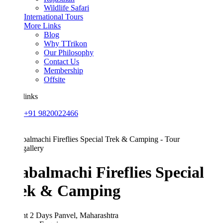
Wildlife Safari
International Tours
More Links
Blog
Why TTrikon
Our Philosophy
Contact Us
Membership
Offsite
links
+91 9820022466
allery
abalmachi Fireflies Special
ek & Camping
ht 2 Days
Panvel, Maharashtra