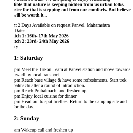
dible that nature is keeping hidden from us urban folks.
ice for that is stepping out from our comforts. But believe
 will be worth it...
ht 2 Days
Available on request
Panvel, Maharashtra
 Dates
tch 1: 16th- 17th May 2026
tch 2: 23rd- 24th May 2026
ary
1: Saturday
 pm Meet the Trikon Team at Panvel station and move towards
wadi by local transport
pm Reach base village & have some refreshments. Start trek
balmachi after a round of introduction.
 pm Reach Prabalmachi and freshen up
pm Enjoy local cuisine for dinner
pm Head out to spot fireflies. Return to the camping site and
for the day.
2: Sunday
 am Wakeup call and freshen up