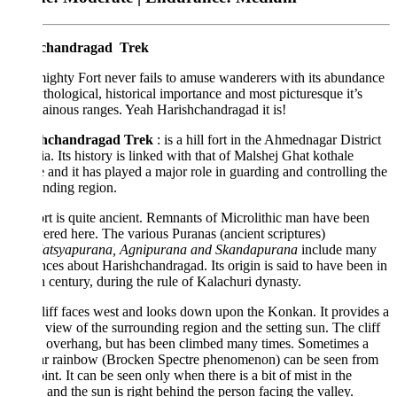
chandragad Trek
ighty Fort never fails to amuse wanderers with its abundance
thological, historical importance and most picturesque it’s
inous ranges. Yeah Harishchandragad it is!
shchandragad Trek
: is a hill fort in the Ahmednagar District
ia. Its history is linked with that of Malshej Ghat kothale
e and it has played a major role in guarding and controlling the
nding region.
rt is quite ancient. Remnants of Microlithic man have been
ered here. The various Puranas (ancient scriptures)
atsyapurana, Agnipurana and Skandapurana
include many
nces about Harishchandragad. Its origin is said to have been in
h century, during the rule of Kalachuri dynasty.
liff faces west and looks down upon the Konkan. It provides a
 view of the surrounding region and the setting sun. The cliff
n overhang, but has been climbed many times. Sometimes a
lar rainbow (Brocken Spectre phenomenon) can be seen from
oint. It can be seen only when there is a bit of mist in the
, and the sun is right behind the person facing the valley.