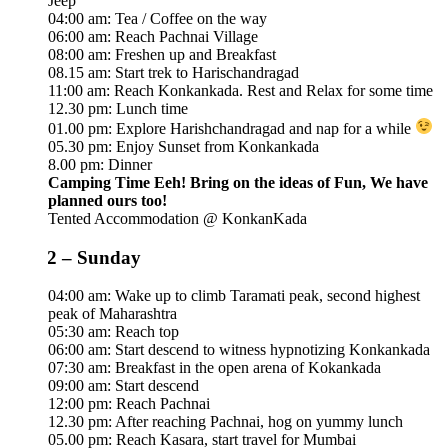
Jeep
04:00 am: Tea / Coffee on the way
06:00 am: Reach Pachnai Village
08:00 am: Freshen up and Breakfast
08.15 am: Start trek to Harischandragad
11:00 am: Reach Konkankada. Rest and Relax for some time
12.30 pm: Lunch time
01.00 pm: Explore Harishchandragad and nap for a while
05.30 pm: Enjoy Sunset from Konkankada
8.00 pm: Dinner
Camping Time Eeh! Bring on the ideas of Fun, We have
planned ours too!
Tented Accommodation @ KonkanKada
2 – Sunday
04:00 am: Wake up to climb Taramati peak, second highest
peak of Maharashtra
05:30 am: Reach top
06:00 am: Start descend to witness hypnotizing Konkankada
07:30 am: Breakfast in the open arena of Kokankada
09:00 am: Start descend
12:00 pm: Reach Pachnai
12.30 pm: After reaching Pachnai, hog on yummy lunch
05.00 pm: Reach Kasara, start travel for Mumbai