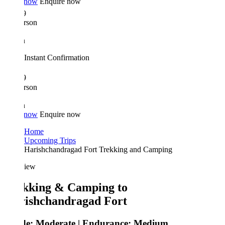
 now
Enquire now
9
rson
n
Instant Confirmation
9
rson
n
 now
Enquire now
Home
Upcoming Trips
Harishchandragad Fort Trekking and Camping
iew
kking & Camping to
ishchandragad Fort
de:
Moderate |
Endurance:
Medium