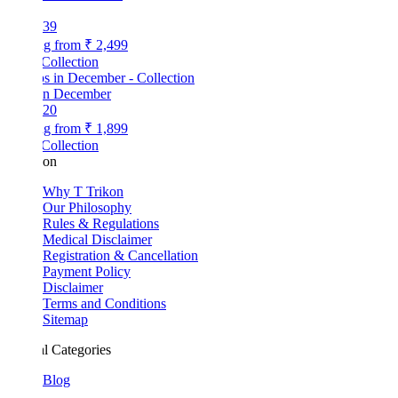
39
ng from
₹ 2,499
Collection
 in December
20
ng from
₹ 1,899
Collection
kon
Why T Trikon
Our Philosophy
Rules & Regulations
Medical Disclaimer
Registration & Cancellation
Payment Policy
Disclaimer
Terms and Conditions
Sitemap
l Categories
Blog