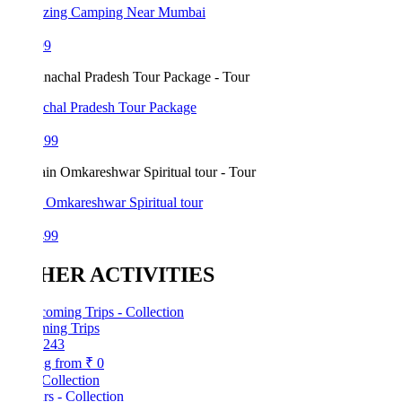
azing Camping Near Mumbai
99
chal Pradesh Tour Package
199
 Omkareshwar Spiritual tour
499
HER ACTIVITIES
ing Trips
243
ng from
₹ 0
Collection