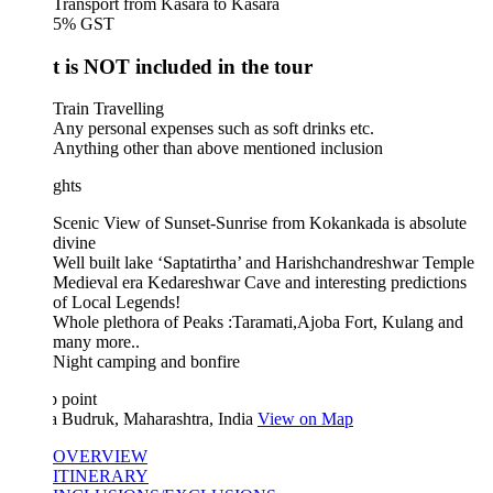
Transport from Kasara to Kasara
5% GST
 is NOT included in the tour
Train Travelling
Any personal expenses such as soft drinks etc.
Anything other than above mentioned inclusion
ghts
Scenic View of Sunset-Sunrise from Kokankada is absolute
divine
Well built lake ‘Saptatirtha’ and Harishchandreshwar Temple
Medieval era Kedareshwar Cave and interesting predictions
of Local Legends!
Whole plethora of Peaks :Taramati,Ajoba Fort, Kulang and
many more..
Night camping and bonfire
 point
a Budruk, Maharashtra, India
View on Map
OVERVIEW
ITINERARY