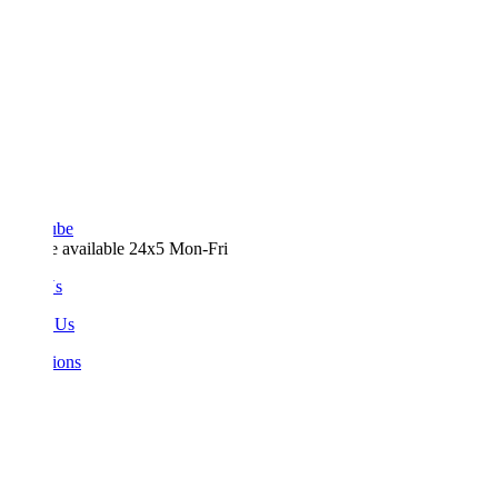
ube
e available 24x5 Mon-Fri
Us
 Us
ions