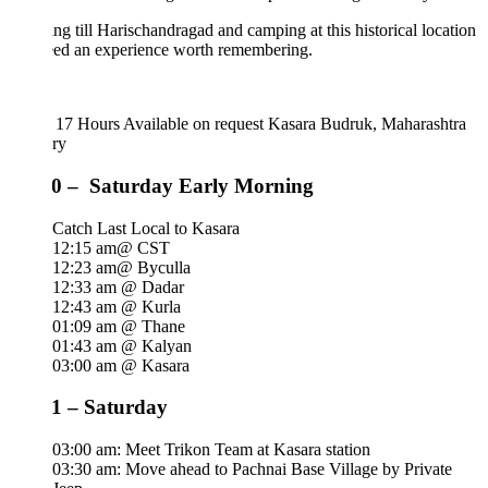
ng till Harischandragad and camping at this historical location
eed an experience worth remembering.
 17 Hours
Available on request
Kasara Budruk, Maharashtra
ary
0 – Saturday Early Morning
Catch Last Local to Kasara
12:15 am@ CST
12:23 am@ Byculla
12:33 am @ Dadar
12:43 am @ Kurla
01:09 am @ Thane
01:43 am @ Kalyan
03:00 am @ Kasara
1 – Saturday
03:00 am: Meet Trikon Team at Kasara station
03:30 am: Move ahead to Pachnai Base Village by Private