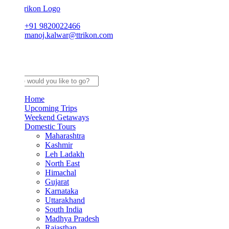
+91 9820022466
manoj.kalwar@ttrikon.com
Home
Upcoming Trips
Weekend Getaways
Domestic Tours
Maharashtra
Kashmir
Leh Ladakh
North East
Himachal
Gujarat
Karnataka
Uttarakhand
South India
Madhya Pradesh
Rajasthan