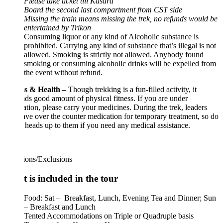
Please take ticket till Kasara
Board the second last compartment from CST side
Missing the train means missing the trek, no refunds would be
entertained by Trikon
Consuming liquor or any kind of Alcoholic substance is
prohibited. Carrying any kind of substance that’s illegal is not
allowed. Smoking is strictly not allowed. Anybody found
smoking or consuming alcoholic drinks will be expelled from
the event without refund.
ss & Health –
Though trekking is a fun-filled activity, it
s good amount of physical fitness. If you are under
tion, please carry your medicines. During the trek, leaders
ave over the counter medication for temporary treatment, so do
 heads up to them if you need any medical assistance.
ions/Exclusions
 is included in the tour
Food: Sat – Breakfast, Lunch, Evening Tea and Dinner; Sun
– Breakfast and Lunch
Tented Accommodations on Triple or Quadruple basis