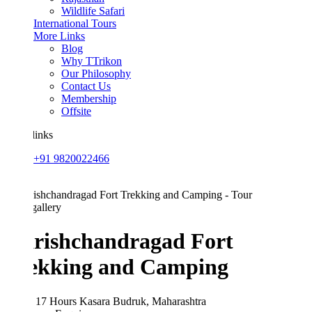
Wildlife Safari
International Tours
More Links
Blog
Why TTrikon
Our Philosophy
Contact Us
Membership
Offsite
links
+91 9820022466
allery
rishchandragad Fort
ekking and Camping
 17 Hours
Kasara Budruk, Maharashtra