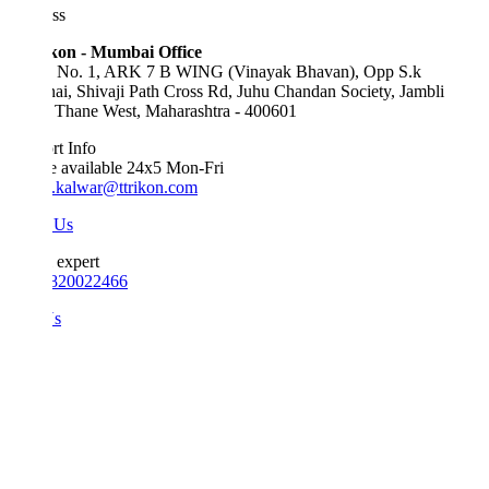
ss
kon - Mumbai Office
e No. 1, ARK 7 B WING (Vinayak Bhavan), Opp S.k
ai, Shivaji Path Cross Rd, Juhu Chandan Society, Jambli
 Thane West, Maharashtra - 400601
t Info
e available 24x5 Mon-Fri
.kalwar@ttrikon.com
 Us
 expert
820022466
Us