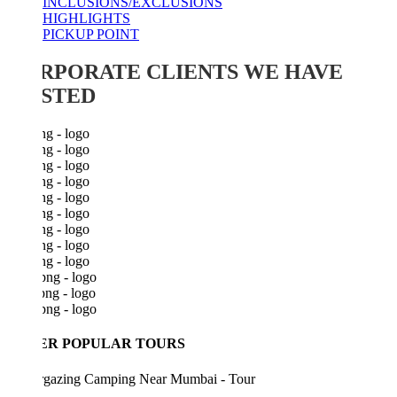
INCLUSIONS/EXCLUSIONS
HIGHLIGHTS
PICKUP POINT
RPORATE CLIENTS WE HAVE
STED
ER POPULAR TOURS