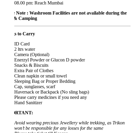
08.00 pm: Reach Mumbai
e Note : Washroom Facilities are not available during the
 & Camping
s to Carry
ID Card
2 ltrs water
Camera (Optional)
Enerzyl Powder or Glucon D powder
Snacks & Biscuits
Extra Pair of Clothes
Clean napkin or small towel
Sleeping Bag or Proper Bedding
Cap, sunglasses, scarf
Haversack or Backpack (No sling bags)
Please carry medicines if you need any
Hand Sanitizer
ORTANT:
Avoid wearing precious Jewellery while trekking, as Trikon
won’t be responsible for any losses for the same