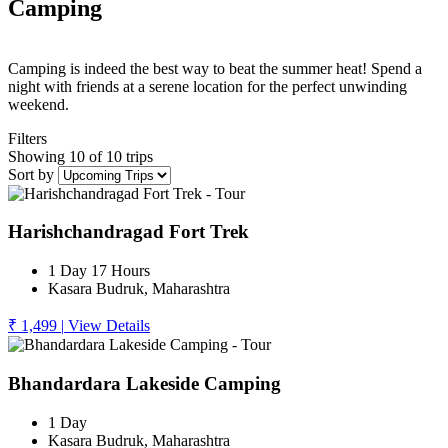
Camping
Camping is indeed the best way to beat the summer heat! Spend a
night with friends at a serene location for the perfect unwinding
weekend.
Filters
Showing 10 of 10 trips
Sort by
Harishchandragad Fort Trek
1 Day 17 Hours
Kasara Budruk, Maharashtra
₹ 1,499
|
View Details
Bhandardara Lakeside Camping
1 Day
Kasara Budruk, Maharashtra