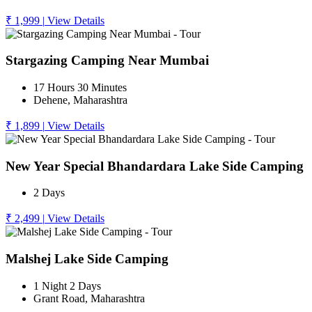
₹ 1,999
|
View Details
Stargazing Camping Near Mumbai
17 Hours 30 Minutes
Dehene, Maharashtra
₹ 1,899
|
View Details
New Year Special Bhandardara Lake Side Camping
2 Days
₹ 2,499
|
View Details
Malshej Lake Side Camping
1 Night 2 Days
Grant Road, Maharashtra