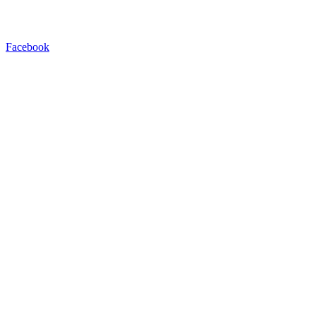
Facebook