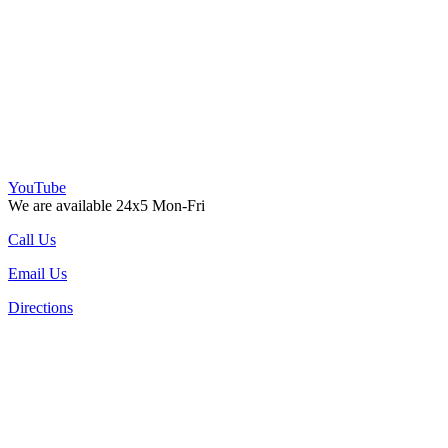
YouTube
We are available 24x5 Mon-Fri
Call Us
Email Us
Directions