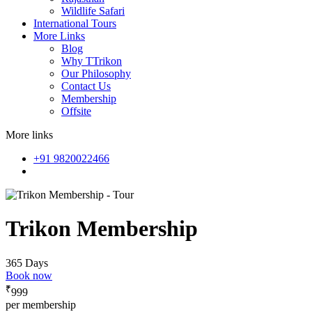
Wildlife Safari
International Tours
More Links
Blog
Why TTrikon
Our Philosophy
Contact Us
Membership
Offsite
More links
+91 9820022466
Trikon Membership
365 Days
Book now
₹
999
per membership