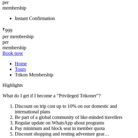
per
membership
Instant Confirmation
₹
999
per membership
per
membership
Book now
Home
Tours
Trikon Membership
Highlights
What do I get if I become a “Privileged Trikoner”?
Discount on trip cost up to 10% on our domestic and
international plans
Be part of a global community of like-minded travellers
Regular update on WhatsApp about programs
Pay minimum and block seat in member quota
Discount shopping and renting adventure gear…