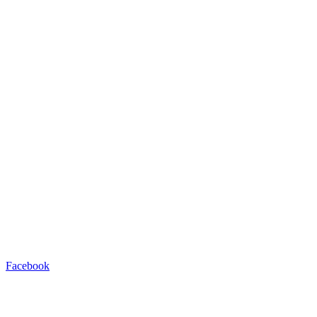
Facebook