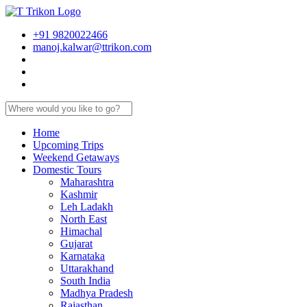
+91 9820022466
manoj.kalwar@ttrikon.com
Home
Upcoming Trips
Weekend Getaways
Domestic Tours
Maharashtra
Kashmir
Leh Ladakh
North East
Himachal
Gujarat
Karnataka
Uttarakhand
South India
Madhya Pradesh
Rajasthan