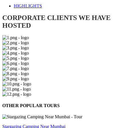
HIGHLIGHTS
CORPORATE CLIENTS WE HAVE
HOSTED
OTHER POPULAR TOURS
Stargazing Camping Near Mumbai