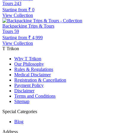
Tours
243
Starting from
₹ 0
View Collection
Backpacking Trips & Tours
Tours
59
Starting from
₹ 4,999
View Collection
T Trikon
Why T Trikon
Our Philosophy
Rules & Regulations
Medical Disclaimer
Registration & Cancellation
Payment Policy
Disclaimer
Terms and Conditions
Sitemap
Special Categories
Blog
Address