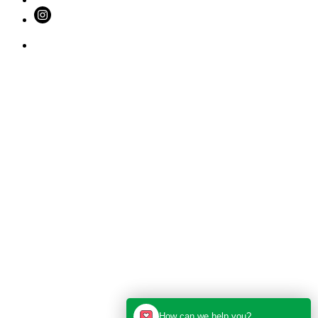
How can we help you?