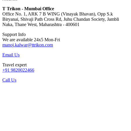
T Trikon - Mumbai Office
Office No. 1, ARK 7 B WING (Vinayak Bhavan), Opp S.k
Biryanai, Shivaji Path Cross Rd, Juhu Chandan Society, Jambli
Naka, Thane West, Maharashtra - 400601
Support Info
We are available 24x5 Mon-Fri
manoj.kalwar@ttrikon.com
Email Us
Travel expert
+91 9820022466
Call Us