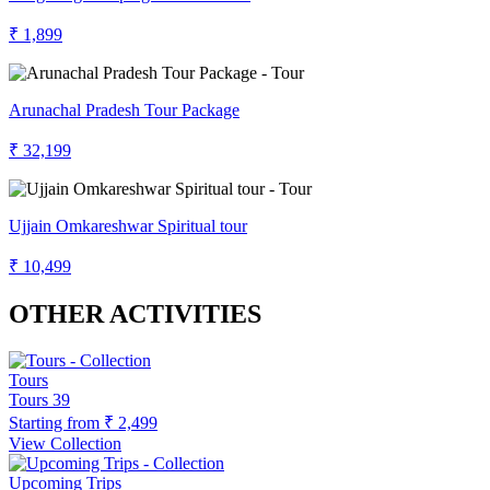
₹ 1,899
Arunachal Pradesh Tour Package
₹ 32,199
Ujjain Omkareshwar Spiritual tour
₹ 10,499
OTHER ACTIVITIES
Tours
Tours
39
Starting from
₹ 2,499
View Collection
Upcoming Trips